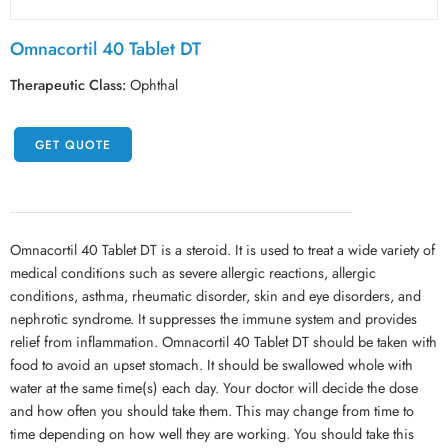
Omnacortil 40 Tablet DT
Therapeutic Class:
Ophthal
GET QUOTE
Omnacortil 40 Tablet DT is a steroid. It is used to treat a wide variety of
medical conditions such as severe allergic reactions, allergic
conditions, asthma, rheumatic disorder, skin and eye disorders, and
nephrotic syndrome. It suppresses the immune system and provides
relief from inflammation. Omnacortil 40 Tablet DT should be taken with
food to avoid an upset stomach. It should be swallowed whole with
water at the same time(s) each day. Your doctor will decide the dose
and how often you should take them. This may change from time to
time depending on how well they are working. You should take this