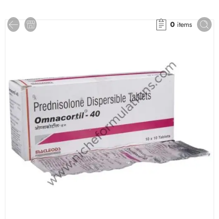
0
items