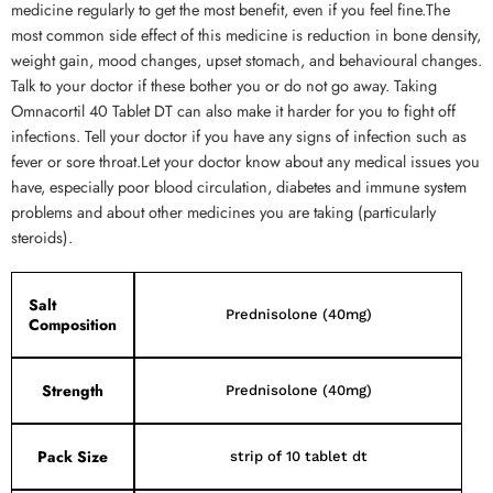
medicine regularly to get the most benefit, even if you feel fine.The
most common side effect of this medicine is reduction in bone density,
weight gain, mood changes, upset stomach, and behavioural changes.
Talk to your doctor if these bother you or do not go away. Taking
Omnacortil 40 Tablet DT can also make it harder for you to fight off
infections. Tell your doctor if you have any signs of infection such as
fever or sore throat.Let your doctor know about any medical issues you
have, especially poor blood circulation, diabetes and immune system
problems and about other medicines you are taking (particularly
steroids).
Salt
Prednisolone (40mg)
Composition
Strength
Prednisolone (40mg)
Pack Size
strip of 10 tablet dt