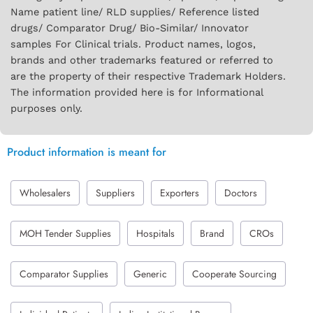
Name patient line/ RLD supplies/ Reference listed
drugs/ Comparator Drug/ Bio-Similar/ Innovator
samples For Clinical trials. Product names, logos,
brands and other trademarks featured or referred to
are the property of their respective Trademark Holders.
The information provided here is for Informational
purposes only.
Product information is meant for
Wholesalers
Suppliers
Exporters
Doctors
MOH Tender Supplies
Hospitals
Brand
CROs
Comparator Supplies
Generic
Cooperate Sourcing