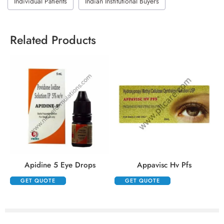
Individual Patients
Indian Institutional Buyers
Related Products
Apidine 5 Eye Drops
Appavisc Hv Pfs
GET QUOTE
GET QUOTE