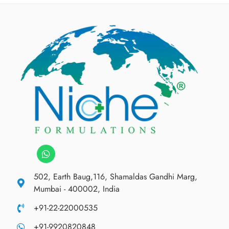
502, Earth Baug,116, Shamaldas Gandhi Marg,
Mumbai - 400002, India
+91-22-22000535
+91-9920820848