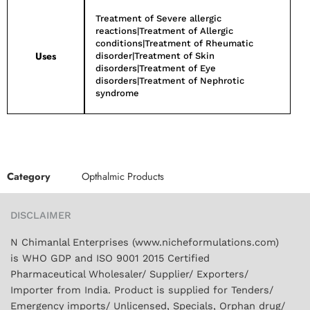
Treatment of Severe allergic
reactions|Treatment of Allergic
conditions|Treatment of Rheumatic
Uses
disorder|Treatment of Skin
disorders|Treatment of Eye
disorders|Treatment of Nephrotic
syndrome
Category
Opthalmic Products
DISCLAIMER
N Chimanlal Enterprises (www.nicheformulations.com)
is WHO GDP and ISO 9001 2015 Certified
Pharmaceutical Wholesaler/ Supplier/ Exporters/
Importer from India. Product is supplied for Tenders/
Emergency imports/ Unlicensed, Specials, Orphan drug/