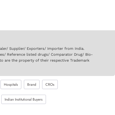
er/ Supplier/ Exporters/ Importer from India.
ies/ Reference listed drugs/ Comparator Drug/ Bio-
to are the property of their respective Trademark
Hospitals
Brand
CROs
Indian Institutional Buyers