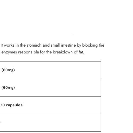
 It works in the stomach and small intestine by blocking the
g enzymes responsible for the breakdown of fat.
t (60mg)
t (60mg)
f 10 capsules
y