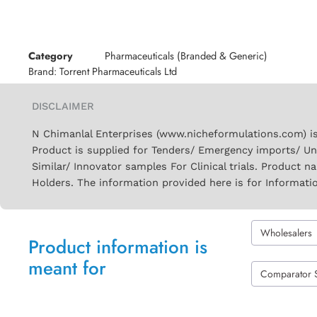
Category
Pharmaceuticals (Branded & Generic)
Brand:
Torrent Pharmaceuticals Ltd
DISCLAIMER
N Chimanlal Enterprises (www.nicheformulations.com) is
Product is supplied for Tenders/ Emergency imports/ Un
Similar/ Innovator samples For Clinical trials. Product 
Holders. The information provided here is for Informati
Wholesalers
Product information is
meant for
Comparator 