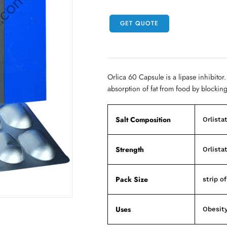
GET QUOTE
Orlica 60 Capsule is a lipase inhibitor.
absorption of fat from food by blockin
Salt Composition
Orlista
Strength
Orlista
Pack Size
strip o
Uses
Obesit