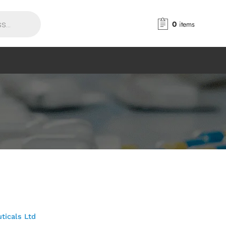
0
items
ticals Ltd