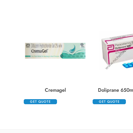
Cremagel
Doliprane 650m
GET QUOTE
GET QUOTE