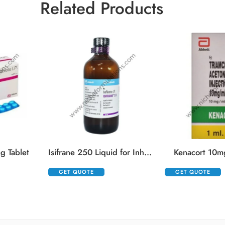
Related Products
g Tablet
Isifrane 250 Liquid for Inhalation
Kenacort 10mg
GET QUOTE
GET QUOTE