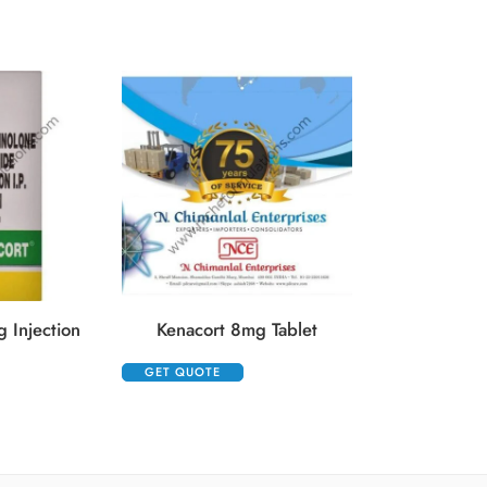
Kenacort He
GET QUOTE
 Injection
Kenacort 8mg Tablet
GET QUOTE