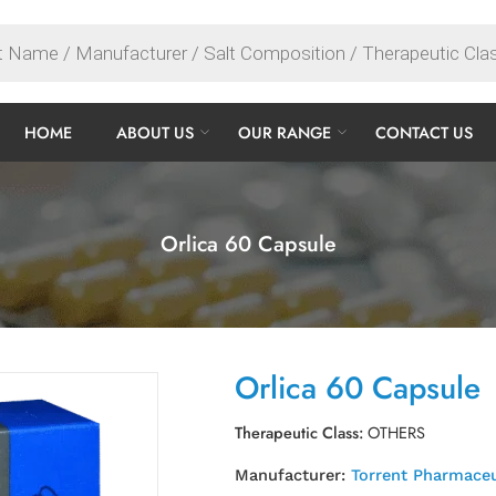
HOME
ABOUT US
OUR RANGE
CONTACT US
Orlica 60 Capsule
Orlica 60 Capsule
Therapeutic Class:
OTHERS
Manufacturer:
Torrent Pharmaceu