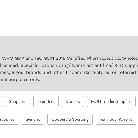
 WHO GDP and ISO 9001 2015 Certified Pharmaceutical Wholesal
licensed, Specials, Orphan drug/ Name patient line/ RLD suppl
names, logos, brands and other trademarks featured or referred 
onal purposes only.
Suppliers
Exporters
Doctors
MOH Tender Supplies
Supplies
Generic
Cooperate Sourcing
Individual Patients