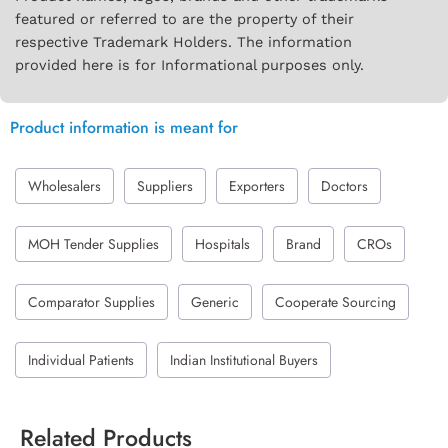
featured or referred to are the property of their
respective Trademark Holders. The information
provided here is for Informational purposes only.
Product information is meant for
Wholesalers
Suppliers
Exporters
Doctors
MOH Tender Supplies
Hospitals
Brand
CROs
Comparator Supplies
Generic
Cooperate Sourcing
Individual Patients
Indian Institutional Buyers
Related Products