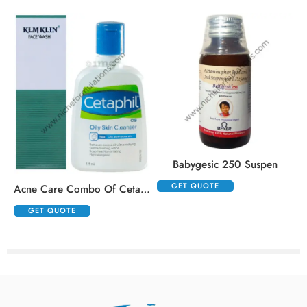
Babygesic 250 Suspen
GET QUOTE
Acne Care Combo Of Cetaphil Oily Skin Cleanser 125ml And Klm Klin Face Wash 100ml
GET QUOTE