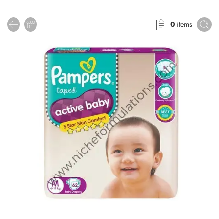
0
items