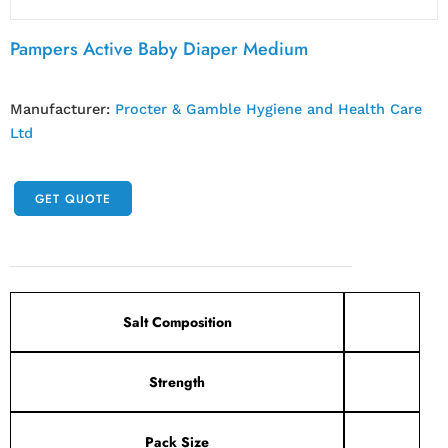
Pampers Active Baby Diaper Medium
Manufacturer:
Procter & Gamble Hygiene and Health Care
Ltd
GET QUOTE
Salt Composition
Strength
Pack Size