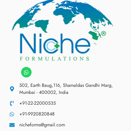
502, Earth Baug,116, Shamaldas Gandhi Marg,
Mumbai - 400002, India
+91-22-22000535
+91-9920820848
nicheforms@gmail.com