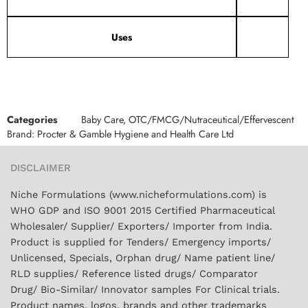
Uses
Categories
Baby Care
,
OTC/FMCG/Nutraceutical/Effervescent
Brand:
Procter & Gamble Hygiene and Health Care Ltd
DISCLAIMER
Niche Formulations (www.nicheformulations.com) is
WHO GDP and ISO 9001 2015 Certified Pharmaceutical
Wholesaler/ Supplier/ Exporters/ Importer from India.
Product is supplied for Tenders/ Emergency imports/
Unlicensed, Specials, Orphan drug/ Name patient line/
RLD supplies/ Reference listed drugs/ Comparator
Drug/ Bio-Similar/ Innovator samples For Clinical trials.
Product names, logos, brands and other trademarks