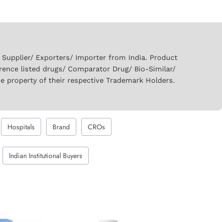
upplier/ Exporters/ Importer from India. Product
rence listed drugs/ Comparator Drug/ Bio-Similar/
he property of their respective Trademark Holders.
Hospitals
Brand
CROs
Indian Institutional Buyers