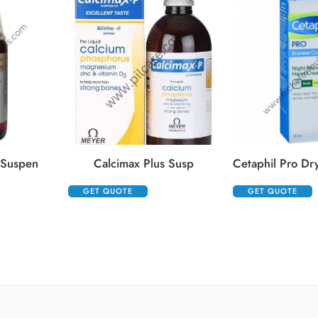
 Suspen
Calcimax Plus Susp
GET QUOTE
GET QUOTE