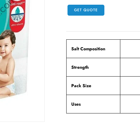
GET QUOTE
Salt Composition
Strength
Pack Size
Uses