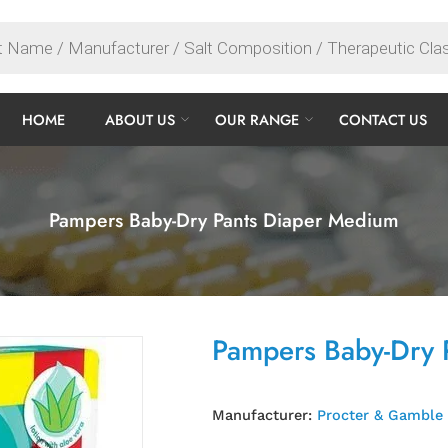
HOME
ABOUT US
OUR RANGE
CONTACT US
Pampers Baby-Dry Pants Diaper Medium
Pampers Baby-Dry 
Manufacturer:
Procter & Gamble 