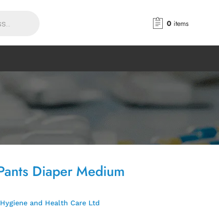
0
items
Pants Diaper Medium
Hygiene and Health Care Ltd