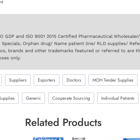
nt
GDP and ISO 9001 2015 Certified Pharmaceutical Wholesaler/ S
 Specials, Orphan drug/ Name patient line/ RLD supplies/ Refe
gos, brands and other trademarks featured or referred to are t
oses only.
Suppliers
Exporters
Doctors
MOH Tender Supplies
Supplies
Generic
Cooperate Sourcing
Individual Patients
Related Products