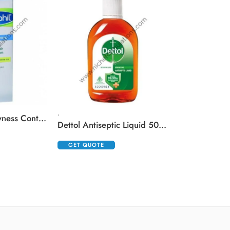
,
,
Cetaphil Pro Dryness Control Night Repair Hand Cream
Dettol Antiseptic Liquid 500 ml
GET QUOTE
GET QUOTE