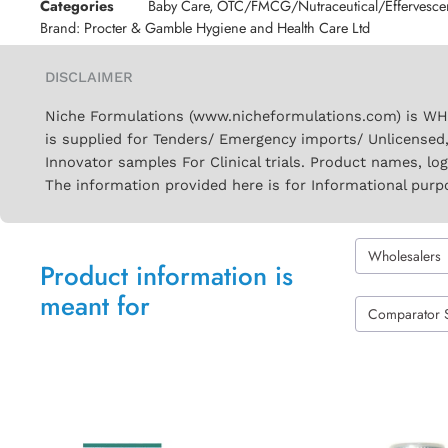
Categories
Baby Care
,
OTC/FMCG/Nutraceutical/Effervesce
Brand:
Procter & Gamble Hygiene and Health Care Ltd
DISCLAIMER
Niche Formulations (www.nicheformulations.com) is WHO 
is supplied for Tenders/ Emergency imports/ Unlicensed,
Innovator samples For Clinical trials. Product names, lo
The information provided here is for Informational purp
Wholesalers
Product information is
meant for
Comparator 