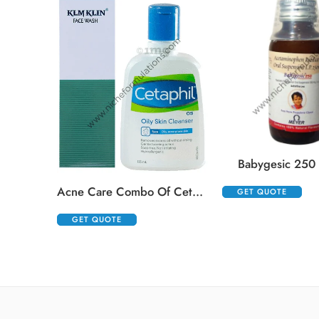
Babygesic 250
Acne Care Combo Of Cetaphil Oily Skin Cleanser 125ml And Klm Klin Face Wash 100ml
GET QUOTE
GET QUOTE