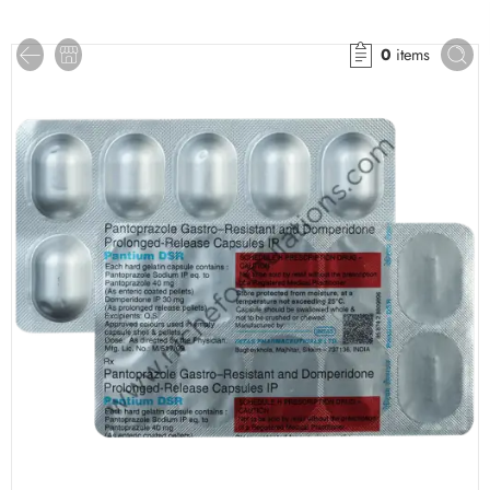
0
items