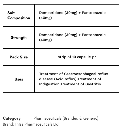
Salt
Domperidone (30mg) + Pantoprazole
Composition
(40mg)
Domperidone (30mg) + Pantoprazole
Strength
(40mg)
Pack Size
strip of 10 capsule pr
Treatment of Gastroesophageal reflux
Uses
disease (Acid reflux)|Treatment of
Indigestion|Treatment of Gastritis
Category
Pharmaceuticals (Branded & Generic)
Brand:
Intas Pharmaceuticals Ltd