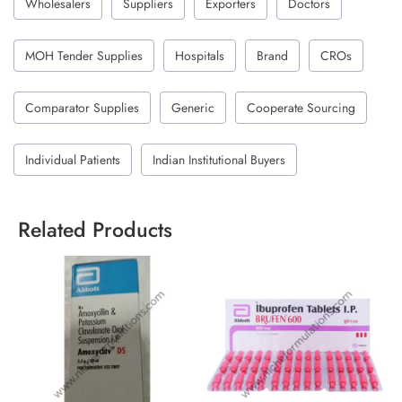
Wholesalers
Suppliers
Exporters
Doctors
MOH Tender Supplies
Hospitals
Brand
CROs
Comparator Supplies
Generic
Cooperate Sourcing
Individual Patients
Indian Institutional Buyers
Related Products