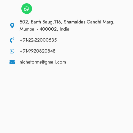
502, Earth Baug,116, Shamaldas Gandhi Marg,
Mumbai - 400002, India
+91-22-22000535
+91-9920820848
nicheforms@gmail.com