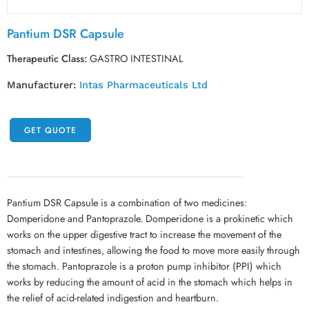
Pantium DSR Capsule
Therapeutic Class:
GASTRO INTESTINAL
Manufacturer:
Intas Pharmaceuticals Ltd
GET QUOTE
Pantium DSR Capsule is a combination of two medicines:
Domperidone and Pantoprazole. Domperidone is a prokinetic which
works on the upper digestive tract to increase the movement of the
stomach and intestines, allowing the food to move more easily through
the stomach. Pantoprazole is a proton pump inhibitor (PPI) which
works by reducing the amount of acid in the stomach which helps in
the relief of acid-related indigestion and heartburn.