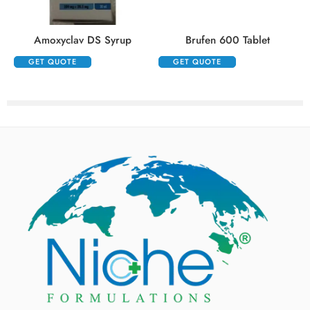
Amoxyclav DS Syrup
Brufen 600 Tablet
GET QUOTE
GET QUOTE