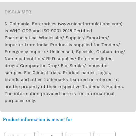
DISCLAIMER
N Chimanlal Enterprises (www.nicheformulations.com)
is WHO GDP and ISO 9001 2015 Certified
Pharmaceutical Wholesaler/ Supplier/ Exporters/
Importer from India. Product is supplied for Tenders/
Emergency imports/ Unlicensed, Specials, Orphan drug/
Name patient line/ RLD supplies/ Reference listed
drugs/ Comparator Drug/ Bio-Similar/ Innovator
samples For Clinical trials. Product names, logos,
brands and other trademarks featured or referred to
are the property of their respective Trademark Holders.
The information provided here is for Informational
purposes only.
Product information is meant for