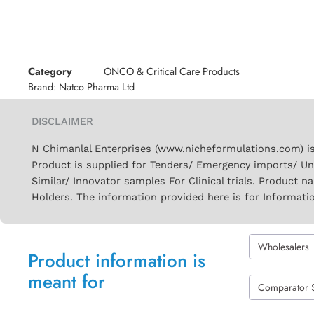
Category
ONCO & Critical Care Products
Brand:
Natco Pharma Ltd
DISCLAIMER
N Chimanlal Enterprises (www.nicheformulations.com) is
Product is supplied for Tenders/ Emergency imports/ Un
Similar/ Innovator samples For Clinical trials. Product 
Holders. The information provided here is for Informati
Wholesalers
Product information is
meant for
Comparator 