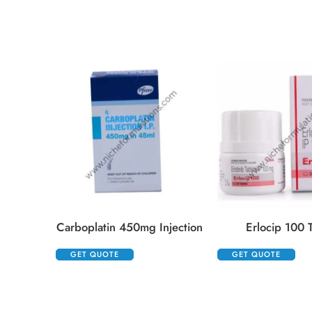
Carboplatin 450mg Injection
Erlocip 100 T
GET QUOTE
GET QUOTE