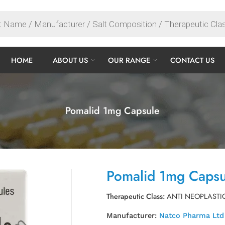
HOME
ABOUT US
OUR RANGE
CONTACT US
Pomalid 1mg Capsule
Pomalid 1mg Capsu
Therapeutic Class:
ANTI NEOPLASTI
Manufacturer:
Natco Pharma Ltd