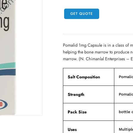
GET QUOTE
Pomalid 1mg Capsule is in a class of 
helping the bone marrow to produce nor
marrow. (N. Chimanlal Enterprises – 
Salt Composition
Pomali
Strength
Pomali
Pack Size
bottle 
Uses
Multip