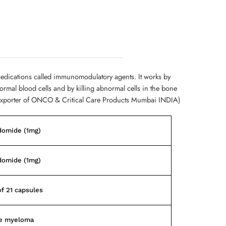
medications called immunomodulatory agents. It works by
mal blood cells and by killing abnormal cells in the bone
Exporter of ONCO & Critical Care Products Mumbai INDIA)
domide (1mg)
domide (1mg)
of 21 capsules
le myeloma