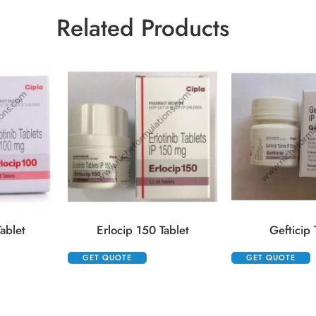
Related Products
ablet
Erlocip 150 Tablet
Gefticip 
GET QUOTE
GET QUOTE