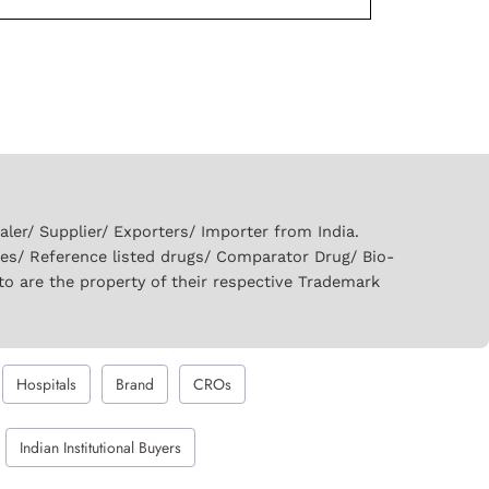
er/ Supplier/ Exporters/ Importer from India.
ies/ Reference listed drugs/ Comparator Drug/ Bio-
to are the property of their respective Trademark
Hospitals
Brand
CROs
Indian Institutional Buyers