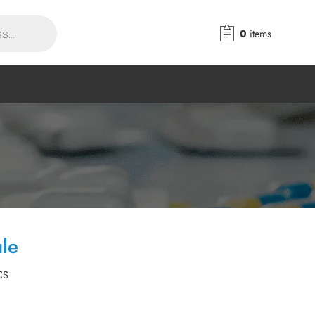
0
items
le
CS