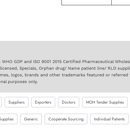
 WHO GDP and ISO 9001 2015 Certified Pharmaceutical Wholesal
licensed, Specials, Orphan drug/ Name patient line/ RLD suppl
names, logos, brands and other trademarks featured or referred 
onal purposes only.
Suppliers
Exporters
Doctors
MOH Tender Supplies
Supplies
Generic
Cooperate Sourcing
Individual Patients