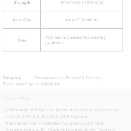
Strength
Pramipexole (0.125mg)
Pack Size
strip of 10 tablets
Parkinson’s disease|Restless leg
Uses
syndrome
Category
Pharmaceuticals (Branded & Generic)
Brand:
Intas Pharmaceuticals Ltd
DISCLAIMER
N Chimanlal Enterprises (www.nicheformulations.com)
is WHO GDP and ISO 9001 2015 Certified
Pharmaceutical Wholesaler/ Supplier/ Exporters/
Importer from India. Product is supplied for Tenders/