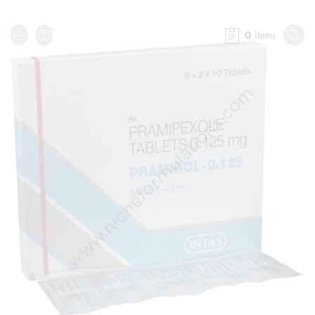
0
items