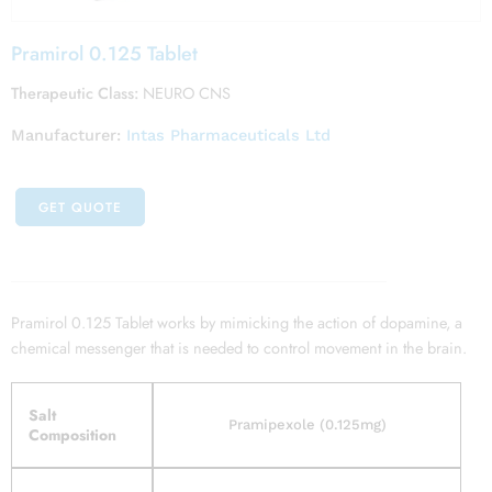
Pramirol 0.125 Tablet
Therapeutic Class:
NEURO CNS
Manufacturer:
Intas Pharmaceuticals Ltd
GET QUOTE
Pramirol 0.125 Tablet works by mimicking the action of dopamine, a
chemical messenger that is needed to control movement in the brain.
Salt
Pramipexole (0.125mg)
Composition