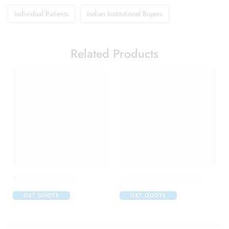
Individual Patients
Indian Institutional Buyers
Related Products
Brufen 600 Tablet
Candifem Vaginal Tablet
GET QUOTE
GET QUOTE