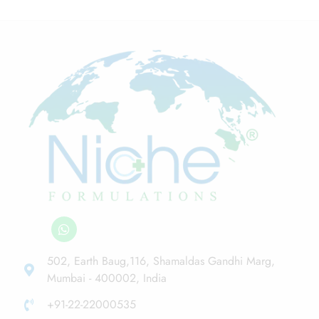
502, Earth Baug,116, Shamaldas Gandhi Marg,
Mumbai - 400002, India
+91-22-22000535