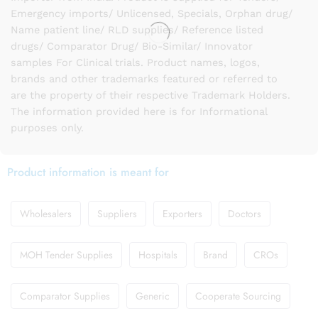
Emergency imports/ Unlicensed, Specials, Orphan drug/
Name patient line/ RLD supplies/ Reference listed
drugs/ Comparator Drug/ Bio-Similar/ Innovator
samples For Clinical trials. Product names, logos,
brands and other trademarks featured or referred to
are the property of their respective Trademark Holders.
The information provided here is for Informational
purposes only.
Product information is meant for
Wholesalers
Suppliers
Exporters
Doctors
MOH Tender Supplies
Hospitals
Brand
CROs
Comparator Supplies
Generic
Cooperate Sourcing