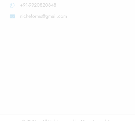
+91-9920820848
nicheforms@gmail.com
© 2026 – All Right reserved by Niche Formulations
Disclaimer
About Us
Privacy & Policy