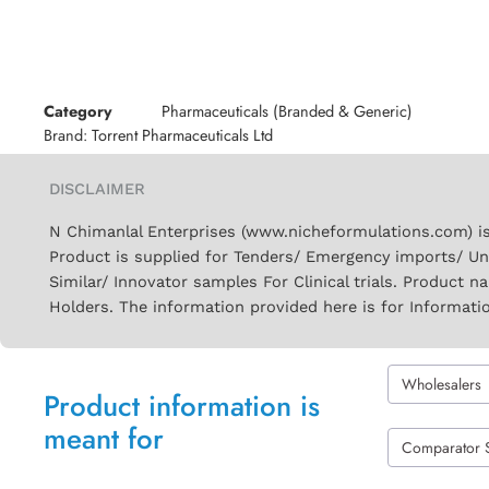
Category
Pharmaceuticals (Branded & Generic)
Brand:
Torrent Pharmaceuticals Ltd
DISCLAIMER
N Chimanlal Enterprises (www.nicheformulations.com) is
Product is supplied for Tenders/ Emergency imports/ Un
Similar/ Innovator samples For Clinical trials. Product 
Holders. The information provided here is for Informati
Wholesalers
Product information is
meant for
Comparator 