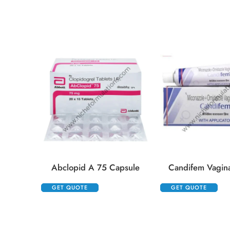
Abclopid A 75 Capsule
Candifem Vagin
GET QUOTE
GET QUOTE