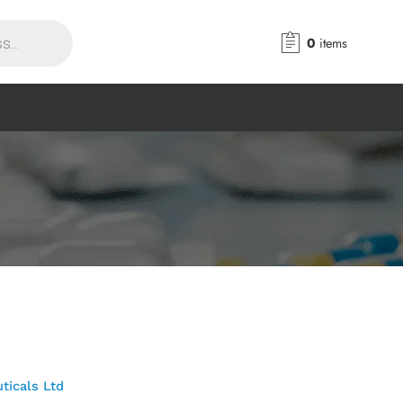
0
items
ticals Ltd