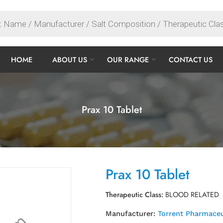
HOME
ABOUT US
OUR RANGE
CONTACT US
Prax 10 Tablet
Prax 10 Tablet
Therapeutic Class:
BLOOD RELATED
Manufacturer:
Torrent Pharmaceu