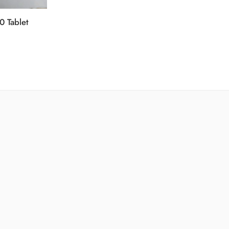
0 Tablet