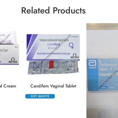
Related Products
al Cream
Candifem Vaginal Tablet
GET QUOTE