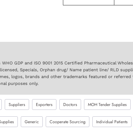
 WHO GDP and ISO 9001 2015 Certified Pharmaceutical Wholesal
licensed, Specials, Orphan drug/ Name patient line/ RLD suppl
names, logos, brands and other trademarks featured or referred 
onal purposes only.
Suppliers
Exporters
Doctors
MOH Tender Supplies
Supplies
Generic
Cooperate Sourcing
Individual Patients