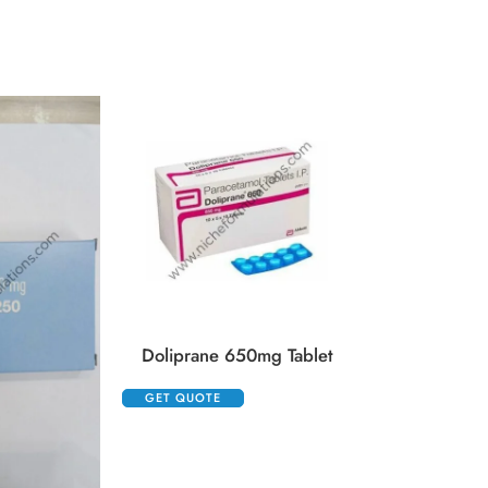
Duphaston 
GET QUOTE
Doliprane 650mg Tablet
GET QUOTE