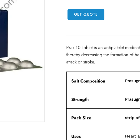
GET QUOTE
Prax 10 Tablet is an antiplatelet medicat
thereby decreasing the formation of ha
attack or stroke.
Salt Composition
Prasugr
Strength
Prasugr
Pack Size
strip of
Uses
Heart a