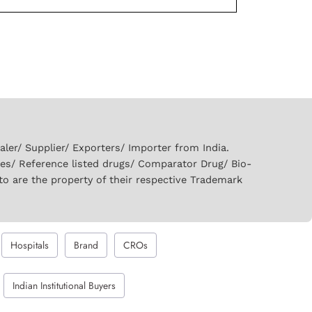
er/ Supplier/ Exporters/ Importer from India.
ies/ Reference listed drugs/ Comparator Drug/ Bio-
to are the property of their respective Trademark
Hospitals
Brand
CROs
Indian Institutional Buyers