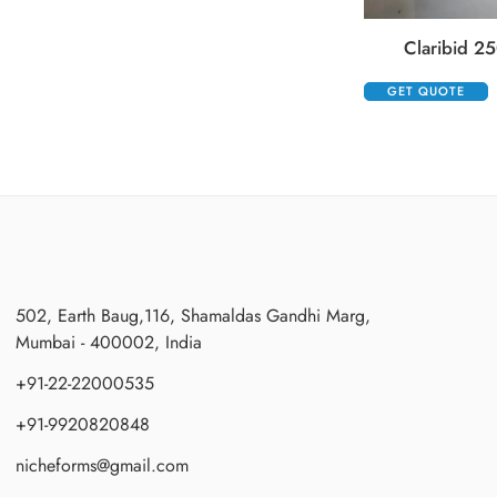
Claribid 25
GET QUOTE
502, Earth Baug,116, Shamaldas Gandhi Marg,
Mumbai - 400002, India
+91-22-22000535
+91-9920820848
nicheforms@gmail.com