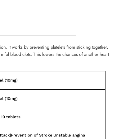
ion. It works by preventing platelets from sticking together,
rmful blood clots. This lowers the chances of another heart
el (10mg)
el (10mg)
 10 tablets
ttack|Prevention of Stroke|Unstable angina