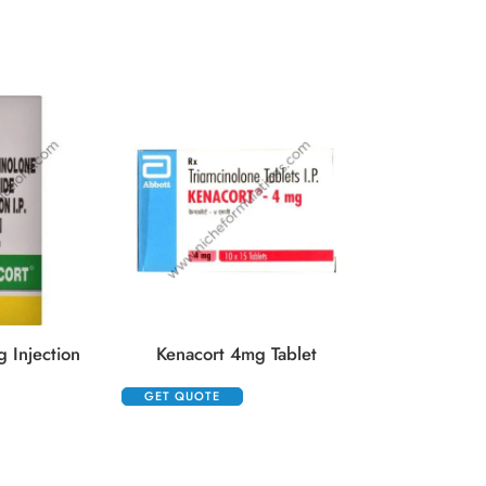
GET QUOTE
 Injection
Kenacort 4mg Tablet
GET QUOTE