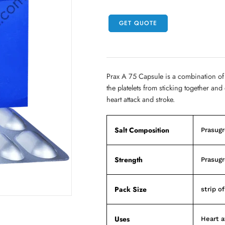
GET QUOTE
Prax A 75 Capsule is a combination of
the platelets from sticking together an
heart attack and stroke.
Salt Composition
Prasugr
Strength
Prasugr
Pack Size
strip o
Uses
Heart a