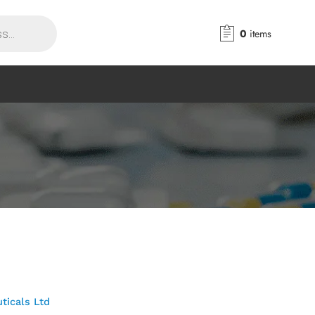
0
items
ticals Ltd