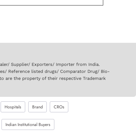
er/ Supplier/ Exporters/ Importer from India.
ies/ Reference listed drugs/ Comparator Drug/ Bio-
to are the property of their respective Trademark
Hospitals
Brand
CROs
Indian Institutional Buyers