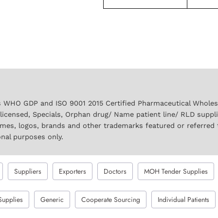
 WHO GDP and ISO 9001 2015 Certified Pharmaceutical Wholesal
licensed, Specials, Orphan drug/ Name patient line/ RLD suppl
names, logos, brands and other trademarks featured or referred 
onal purposes only.
Suppliers
Exporters
Doctors
MOH Tender Supplies
Supplies
Generic
Cooperate Sourcing
Individual Patients