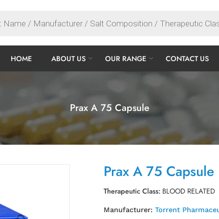
HOME
ABOUT US
OUR RANGE
CONTACT US
Prax A 75 Capsule
Prax A 75 Capsule
Therapeutic Class:
BLOOD RELATED
Manufacturer:
Torrent Pharmaceu