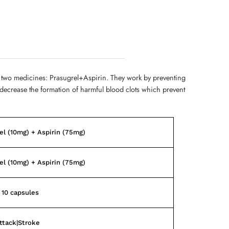
 two medicines: Prasugrel+Aspirin. They work by preventing
d decrease the formation of harmful blood clots which prevent
el (10mg) + Aspirin (75mg)
el (10mg) + Aspirin (75mg)
f 10 capsules
ttack|Stroke