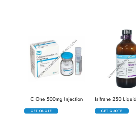
C One 500mg Injection
GET QUOTE
GET QUOTE