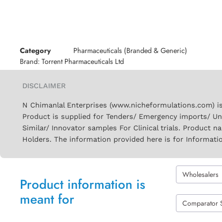
Category
Pharmaceuticals (Branded & Generic)
Brand:
Torrent Pharmaceuticals Ltd
DISCLAIMER
N Chimanlal Enterprises (www.nicheformulations.com) is
Product is supplied for Tenders/ Emergency imports/ Un
Similar/ Innovator samples For Clinical trials. Product 
Holders. The information provided here is for Informati
Wholesalers
Product information is
meant for
Comparator 