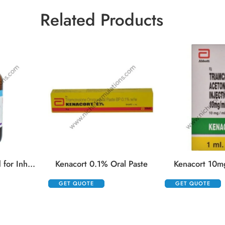
Related Products
Isifrane 250 Liquid for Inhalation
Kenacort 0.1% Oral Paste
Kenacort 10mg
GET QUOTE
GET QUOTE