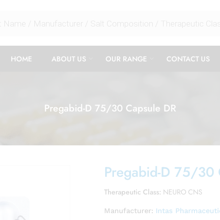
HOME
ABOUT US
OUR RANGE
CONTACT US
Pregabid-D 75/30 Capsule DR
Pregabid-D 75/30
Therapeutic Class:
NEURO CNS
Manufacturer:
Intas Pharmaceuti