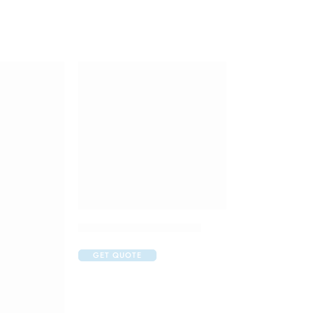
Doliprane 650mg Tablet
GET QUOTE