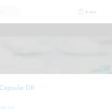
0
items
 Capsule DR
cals Ltd