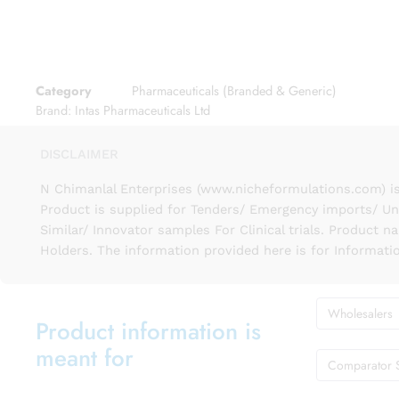
Category
Pharmaceuticals (Branded & Generic)
Brand:
Intas Pharmaceuticals Ltd
DISCLAIMER
N Chimanlal Enterprises (www.nicheformulations.com) is
Product is supplied for Tenders/ Emergency imports/ Un
Similar/ Innovator samples For Clinical trials. Product 
Holders. The information provided here is for Informati
Wholesalers
Product information is
meant for
Comparator 