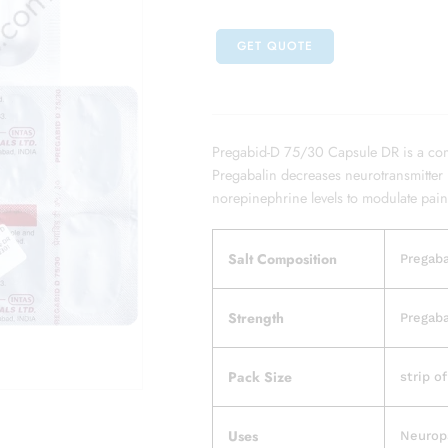
GET QUOTE
Pregabid-D 75/30 Capsule DR is a com
Pregabalin decreases neurotransmitter 
norepinephrine levels to modulate pain
Salt Composition
Pregaba
Strength
Pregaba
Pack Size
strip o
Uses
Neurop