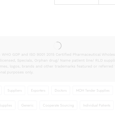
 WHO GDP and ISO 9001 2015 Certified Pharmaceutical Wholesal
licensed, Specials, Orphan drug/ Name patient line/ RLD suppl
names, logos, brands and other trademarks featured or referred 
onal purposes only.
Suppliers
Exporters
Doctors
MOH Tender Supplies
Supplies
Generic
Cooperate Sourcing
Individual Patients