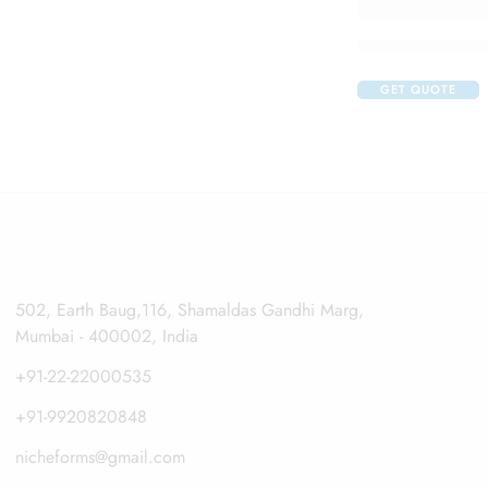
Claribid 250 Tab
GET QUOTE
502, Earth Baug,116, Shamaldas Gandhi Marg,
Mumbai - 400002, India
+91-22-22000535
+91-9920820848
nicheforms@gmail.com