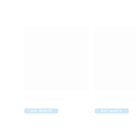
Brufen 600 Tablet
Candifem Vaginal
GET QUOTE
GET QUOTE