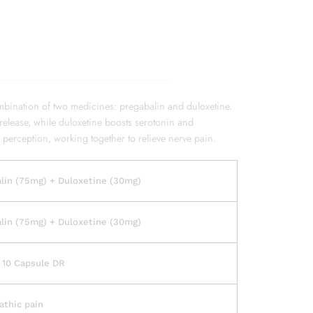
bination of two medicines: pregabalin and duloxetine.
release, while duloxetine boosts serotonin and
 perception, working together to relieve nerve pain.
lin (75mg) + Duloxetine (30mg)
lin (75mg) + Duloxetine (30mg)
f 10 Capsule DR
athic pain