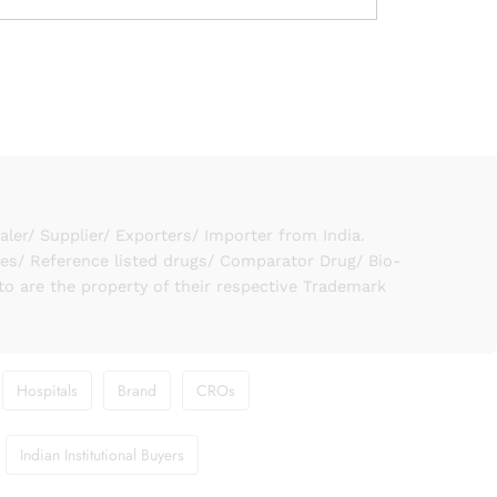
er/ Supplier/ Exporters/ Importer from India.
ies/ Reference listed drugs/ Comparator Drug/ Bio-
to are the property of their respective Trademark
Hospitals
Brand
CROs
Indian Institutional Buyers