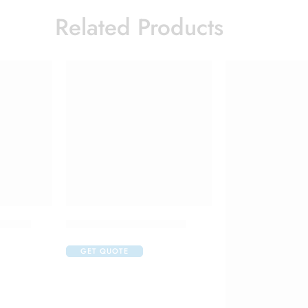
Related Products
 Cream
Candifem Vaginal Tablet
GET QUOTE