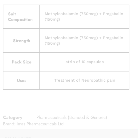
Salt
Methylcobalamin (750mcg) + Pregabalin
Composition
(150mg)
Methylcobalamin (750mcg) + Pregabalin
Strength
(150mg)
Pack Size
strip of 10 capsules
Uses
Treatment of Neuropathic pain
Category
Pharmaceuticals (Branded & Generic)
Brand:
Intas Pharmaceuticals Ltd