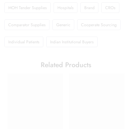
MOH Tender Supplies
Hospitals
Brand
CROs
Comparator Supplies
Generic
Cooperate Sourcing
Individual Patients
Indian Institutional Buyers
Related Products