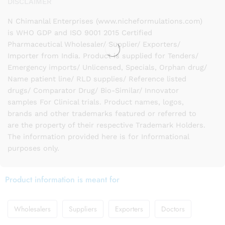
DISCLAIMER
N Chimanlal Enterprises (www.nicheformulations.com)
is WHO GDP and ISO 9001 2015 Certified
Pharmaceutical Wholesaler/ Supplier/ Exporters/
Importer from India. Product is supplied for Tenders/
Emergency imports/ Unlicensed, Specials, Orphan drug/
Name patient line/ RLD supplies/ Reference listed
drugs/ Comparator Drug/ Bio-Similar/ Innovator
samples For Clinical trials. Product names, logos,
brands and other trademarks featured or referred to
are the property of their respective Trademark Holders.
The information provided here is for Informational
purposes only.
Product information is meant for
Wholesalers
Suppliers
Exporters
Doctors