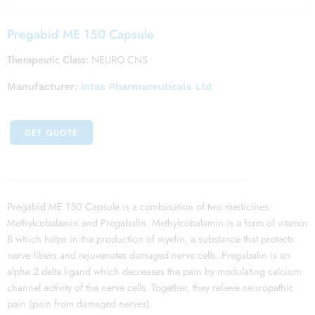
Pregabid ME 150 Capsule
Therapeutic Class:
NEURO CNS
Manufacturer:
Intas Pharmaceuticals Ltd
GET QUOTE
Pregabid ME 150 Capsule is a combination of two medicines:
Methylcobalamin and Pregabalin. Methylcobalamin is a form of vitamin
B which helps in the production of myelin, a substance that protects
nerve fibers and rejuvenates damaged nerve cells. Pregabalin is an
alpha 2 delta ligand which decreases the pain by modulating calcium
channel activity of the nerve cells. Together, they relieve neuropathic
pain (pain from damaged nerves).