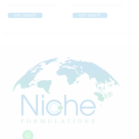
Abclopid A 75 Capsule
C One 500mg Injection
GET QUOTE
GET QUOTE