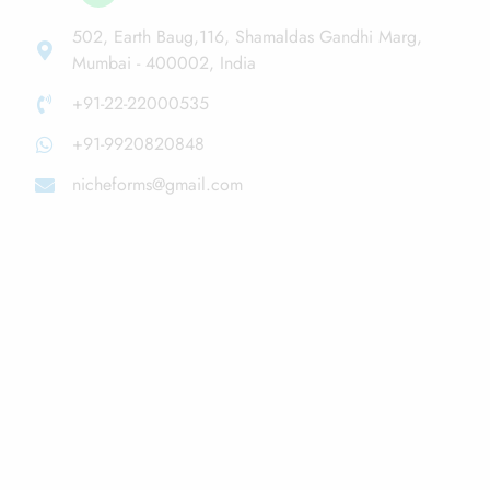
502, Earth Baug,116, Shamaldas Gandhi Marg,
Mumbai - 400002, India
+91-22-22000535
+91-9920820848
nicheforms@gmail.com