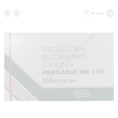
0
items