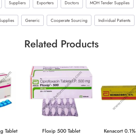
Suppliers
Exporters
Doctors
MOH Tender Supplies
Supplies
Generic
Cooperate Sourcing
Individual Patients
Related Products
g Tablet
Floxip 500 Tablet
Kenacort 0.1%