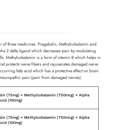
on of three medicines: Pregabalin, Methylcobalamin and
lpha 2 delta ligand which decreases pain by modulating
ells. Methylcobalamin is a form of vitamin B which helps in
that protects nerve fibers and rejuvenates damaged nerve
occurring fatty acid which has a protective effect on brain
ve neuropathic pain (pain from damaged nerves).
lin (75mg) + Methylcobalamin (750mcg) + Alpha
Acid (100mg)
lin (75mg) + Methylcobalamin (750mcg) + Alpha
Acid (100mg)