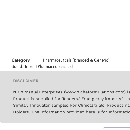
Category
Pharmaceuticals (Branded & Generic)
Brand:
Torrent Pharmaceuticals Ltd
DISCLAIMER
N Chimanlal Enterprises (www.nicheformulations.com) is
Product is supplied for Tenders/ Emergency imports/ Un
Similar/ Innovator samples For Clinical trials. Product 
Holders. The information provided here is for Informati