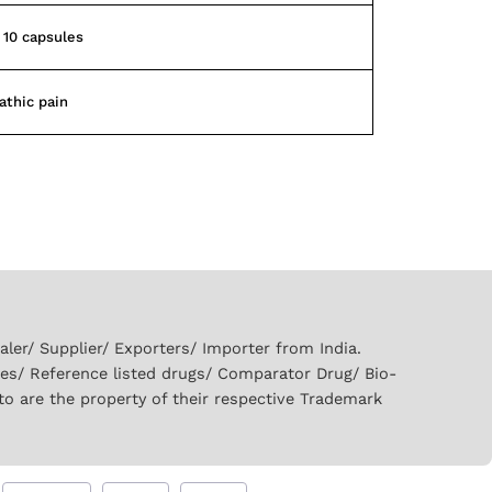
f 10 capsules
athic pain
er/ Supplier/ Exporters/ Importer from India.
ies/ Reference listed drugs/ Comparator Drug/ Bio-
to are the property of their respective Trademark