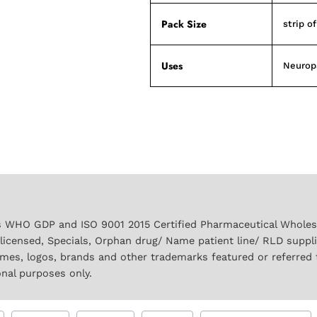
Pack Size
strip o
Uses
Neurop
 WHO GDP and ISO 9001 2015 Certified Pharmaceutical Wholesal
licensed, Specials, Orphan drug/ Name patient line/ RLD suppl
names, logos, brands and other trademarks featured or referred 
onal purposes only.