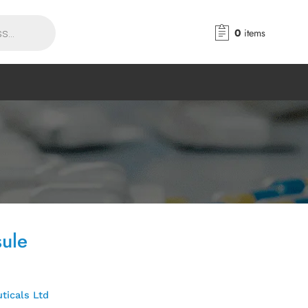
0
items
sule
ticals Ltd