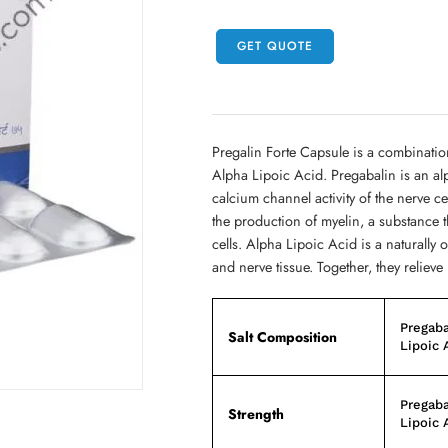
GET QUOTE
Pregalin Forte Capsule is a combinati
Alpha Lipoic Acid. Pregabalin is an a
calcium channel activity of the nerve c
the production of myelin, a substance 
cells. Alpha Lipoic Acid is a naturally 
and nerve tissue. Together, they relie
Pregaba
Salt Composition
Lipoic 
Pregaba
Strength
Lipoic 