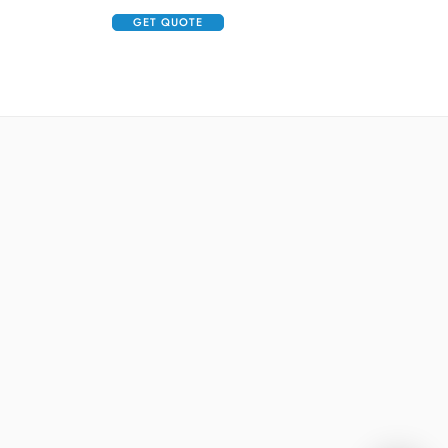
GET QUOTE