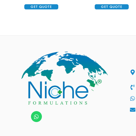
GET QUOTE
GET QUOTE