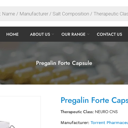
HOME
ABOUT US
OUR RANGE
CONTACT US
Pregalin Forte Capsule
Pregalin Forte Cap
Therapeutic Class:
NEURO CNS
Manufacturer:
Torrent Pharmaceu