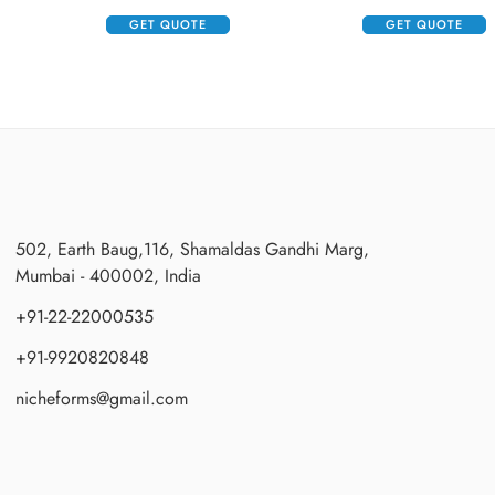
GET QUOTE
GET QUOTE
502, Earth Baug,116, Shamaldas Gandhi Marg,
Mumbai - 400002, India
+91-22-22000535
+91-9920820848
nicheforms@gmail.com