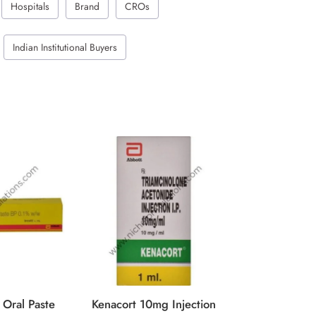
Hospitals
Brand
CROs
Indian Institutional Buyers
Kenacort 40
GET QUOTE
 Oral Paste
Kenacort 10mg Injection