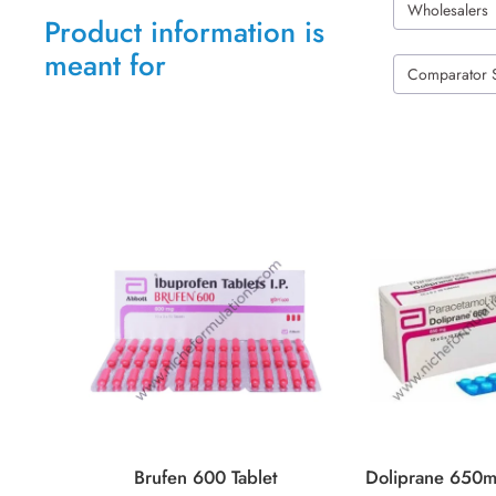
Wholesalers
Product information is
meant for
Comparator 
Brufen 600 Tablet
Doliprane 650m