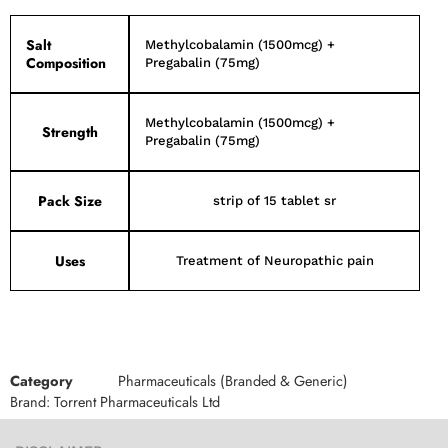
Salt
Methylcobalamin (1500mcg) +
Composition
Pregabalin (75mg)
Methylcobalamin (1500mcg) +
Strength
Pregabalin (75mg)
Pack Size
strip of 15 tablet sr
Uses
Treatment of Neuropathic pain
Category
Pharmaceuticals (Branded & Generic)
Brand:
Torrent Pharmaceuticals Ltd