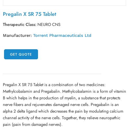
Pregalin X SR 75 Tablet
Therapeutic Class:
NEURO CNS
Manufacturer:
Torrent Pharmaceuticals Ltd
GET QUOTE
Pregalin X SR 75 Tablet is a combination of two medicines:
Methylcobalamin and Pregabalin. Methylcobalamin is a form of vitamin
B which helps in the production of myelin, a substance that protects
nerve fibers and rejuvenates damaged nerve cells. Pregabalin is an
alpha 2 delta ligand which decreases the pain by modulating calcium
channel activity of the nerve cells. Together, they relieve neuropathic
pain (pain from damaged nerves).