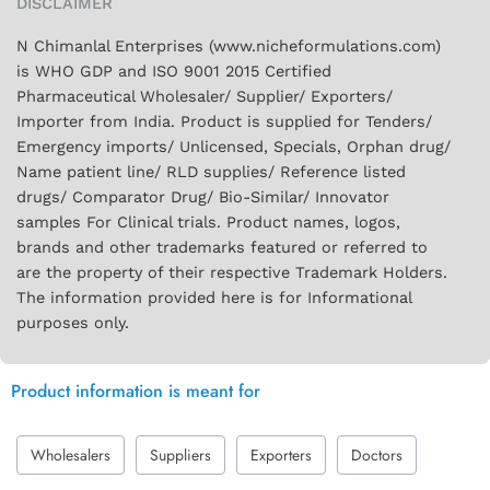
DISCLAIMER
N Chimanlal Enterprises (www.nicheformulations.com)
is WHO GDP and ISO 9001 2015 Certified
Pharmaceutical Wholesaler/ Supplier/ Exporters/
Importer from India. Product is supplied for Tenders/
Emergency imports/ Unlicensed, Specials, Orphan drug/
Name patient line/ RLD supplies/ Reference listed
drugs/ Comparator Drug/ Bio-Similar/ Innovator
samples For Clinical trials. Product names, logos,
brands and other trademarks featured or referred to
are the property of their respective Trademark Holders.
The information provided here is for Informational
purposes only.
Product information is meant for
Wholesalers
Suppliers
Exporters
Doctors