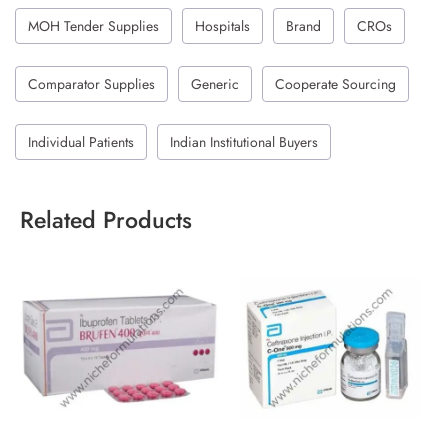
MOH Tender Supplies
Hospitals
Brand
CROs
Comparator Supplies
Generic
Cooperate Sourcing
Individual Patients
Indian Institutional Buyers
Related Products