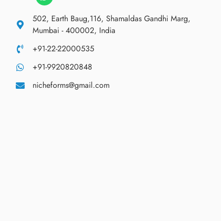
502, Earth Baug,116, Shamaldas Gandhi Marg,
Mumbai - 400002, India
+91-22-22000535
+91-9920820848
nicheforms@gmail.com