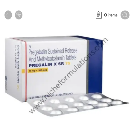
0
items