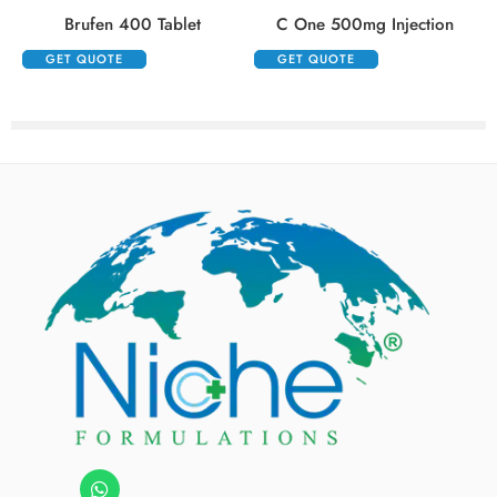
Brufen 400 Tablet
C One 500mg Injection
GET QUOTE
GET QUOTE