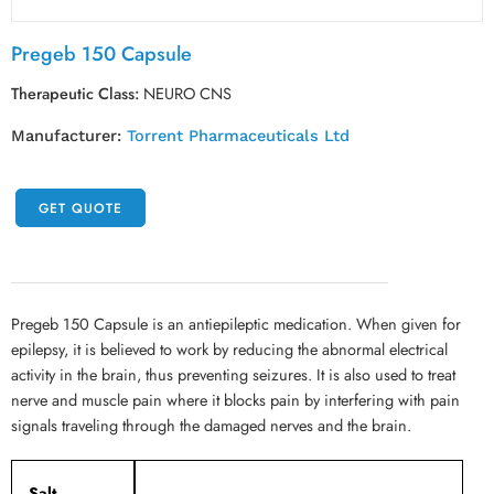
Pregeb 150 Capsule
Therapeutic Class:
NEURO CNS
Manufacturer:
Torrent Pharmaceuticals Ltd
GET QUOTE
Pregeb 150 Capsule is an antiepileptic medication. When given for
epilepsy, it is believed to work by reducing the abnormal electrical
activity in the brain, thus preventing seizures. It is also used to treat
nerve and muscle pain where it blocks pain by interfering with pain
signals traveling through the damaged nerves and the brain.
Salt