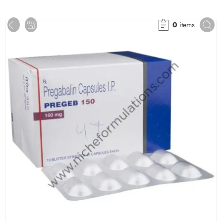
0
items