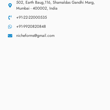
502, Earth Baug,116, Shamaldas Gandhi Marg,
Mumbai - 400002, India
+91-22-22000535
+91-9920820848
nicheforms@gmail.com