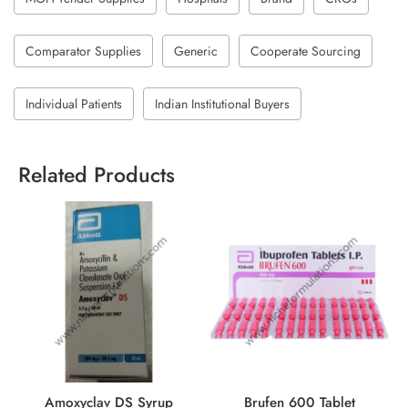
Comparator Supplies
Generic
Cooperate Sourcing
Individual Patients
Indian Institutional Buyers
Related Products
Amoxyclav DS Syrup
Brufen 600 Tablet