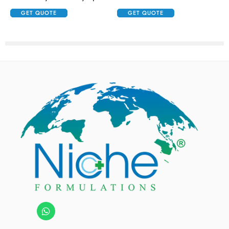
GET QUOTE
GET QUOTE