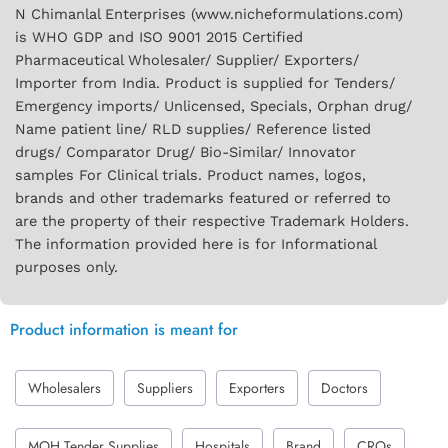
N Chimanlal Enterprises (www.nicheformulations.com)
is WHO GDP and ISO 9001 2015 Certified
Pharmaceutical Wholesaler/ Supplier/ Exporters/
Importer from India. Product is supplied for Tenders/
Emergency imports/ Unlicensed, Specials, Orphan drug/
Name patient line/ RLD supplies/ Reference listed
drugs/ Comparator Drug/ Bio-Similar/ Innovator
samples For Clinical trials. Product names, logos,
brands and other trademarks featured or referred to
are the property of their respective Trademark Holders.
The information provided here is for Informational
purposes only.
Product information is meant for
Wholesalers
Suppliers
Exporters
Doctors
MOH Tender Supplies
Hospitals
Brand
CROs