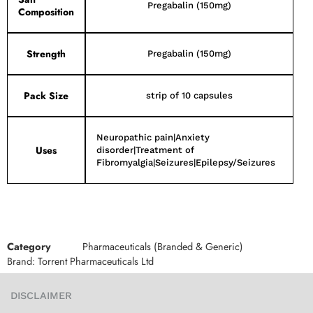
Pregabalin (150mg)
Composition
Strength
Pregabalin (150mg)
Pack Size
strip of 10 capsules
Neuropathic pain|Anxiety
Uses
disorder|Treatment of
Fibromyalgia|Seizures|Epilepsy/Seizures
Category
Pharmaceuticals (Branded & Generic)
Brand:
Torrent Pharmaceuticals Ltd
DISCLAIMER