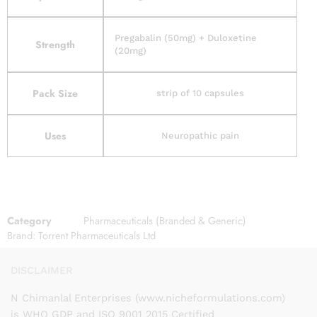
Pregabalin (50mg) + Duloxetine
Strength
(20mg)
Pack Size
strip of 10 capsules
Uses
Neuropathic pain
Category
Pharmaceuticals (Branded & Generic)
Brand:
Torrent Pharmaceuticals Ltd
DISCLAIMER
N Chimanlal Enterprises (www.nicheformulations.com)
is WHO GDP and ISO 9001 2015 Certified