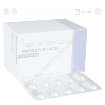
0
items