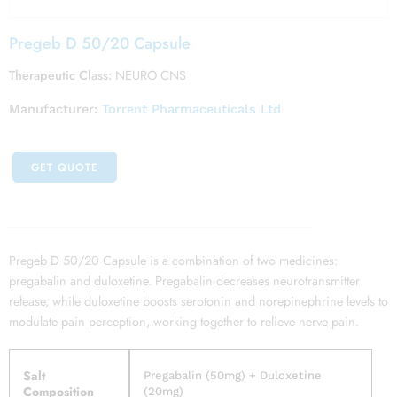
Pregeb D 50/20 Capsule
Therapeutic Class:
NEURO CNS
Manufacturer:
Torrent Pharmaceuticals Ltd
GET QUOTE
Pregeb D 50/20 Capsule is a combination of two medicines:
pregabalin and duloxetine. Pregabalin decreases neurotransmitter
release, while duloxetine boosts serotonin and norepinephrine levels to
modulate pain perception, working together to relieve nerve pain.
Salt
Pregabalin (50mg) + Duloxetine
Composition
(20mg)