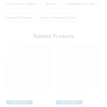
Comparator Supplies
Generic
Cooperate Sourcing
Individual Patients
Indian Institutional Buyers
Related Products
Abclopid A 75 Capsule
Brufen 600 Tablet
GET QUOTE
GET QUOTE