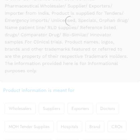
Pharmaceutical Wholesaler/ Supplier/ Exporters/
Importer from India. Product is supplied for Tenders/
Emergency imports/ Unlicensed, Specials, Orphan drug/
Name patient line/ RLD supplies/ Reference listed
drugs/ Comparator Drug/ Bio-Similar/ Innovator
samples For Clinical trials. Product names, logos,
brands and other trademarks featured or referred to
are the property of their respective Trademark Holders.
The information provided here is for Informational
purposes only.
Product information is meant for
Wholesalers
Suppliers
Exporters
Doctors
MOH Tender Supplies
Hospitals
Brand
CROs