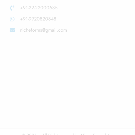
+91-22-22000535
+91-9920820848
nicheforms@gmail.com