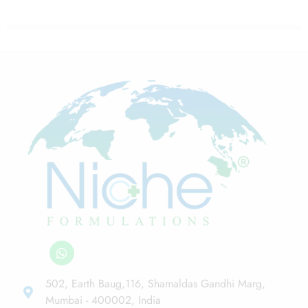
502, Earth Baug,116, Shamaldas Gandhi Marg,
Mumbai - 400002, India