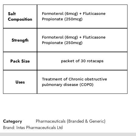
Salt
Formoterol (6mcg) + Fluticasone
Composition
Propionate (250mcg)
Formoterol (6mcg) + Fluticasone
Strength
Propionate (250mcg)
Pack Size
packet of 30 rotacaps
Treatment of Chronic obstructive
Uses
pulmonary disease (COPD)
Category
Pharmaceuticals (Branded & Generic)
Brand:
Intas Pharmaceuticals Ltd