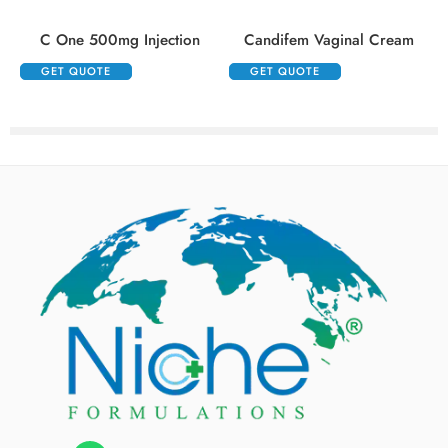
C One 500mg Injection
Candifem Vaginal Cream
GET QUOTE
GET QUOTE