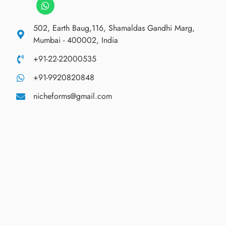
502, Earth Baug,116, Shamaldas Gandhi Marg,
Mumbai - 400002, India
+91-22-22000535
+91-9920820848
nicheforms@gmail.com