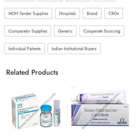
MOH Tender Supplies
Hospitals
Brand
CROs
Comparator Supplies
Generic
Cooperate Sourcing
Individual Patients
Indian Institutional Buyers
Related Products