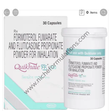
0
items