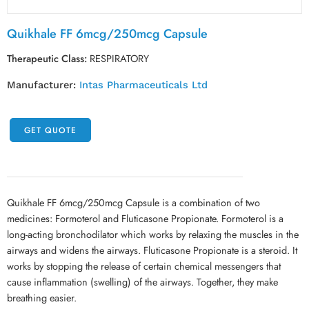
Quikhale FF 6mcg/250mcg Capsule
Therapeutic Class:
RESPIRATORY
Manufacturer:
Intas Pharmaceuticals Ltd
GET QUOTE
Quikhale FF 6mcg/250mcg Capsule is a combination of two
medicines: Formoterol and Fluticasone Propionate. Formoterol is a
long-acting bronchodilator which works by relaxing the muscles in the
airways and widens the airways. Fluticasone Propionate is a steroid. It
works by stopping the release of certain chemical messengers that
cause inflammation (swelling) of the airways. Together, they make
breathing easier.