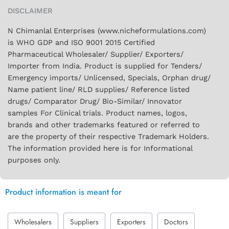
DISCLAIMER
N Chimanlal Enterprises (www.nicheformulations.com)
is WHO GDP and ISO 9001 2015 Certified
Pharmaceutical Wholesaler/ Supplier/ Exporters/
Importer from India. Product is supplied for Tenders/
Emergency imports/ Unlicensed, Specials, Orphan drug/
Name patient line/ RLD supplies/ Reference listed
drugs/ Comparator Drug/ Bio-Similar/ Innovator
samples For Clinical trials. Product names, logos,
brands and other trademarks featured or referred to
are the property of their respective Trademark Holders.
The information provided here is for Informational
purposes only.
Product information is meant for
Wholesalers
Suppliers
Exporters
Doctors