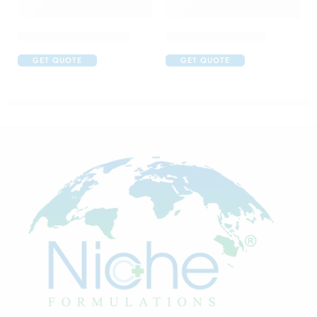
Abclopid A 75 Capsule
Amoxyclav DS Syrup
GET QUOTE
GET QUOTE