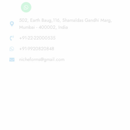
502, Earth Baug,116, Shamaldas Gandhi Marg,
Mumbai - 400002, India
+91-22-22000535
+91-9920820848
nicheforms@gmail.com