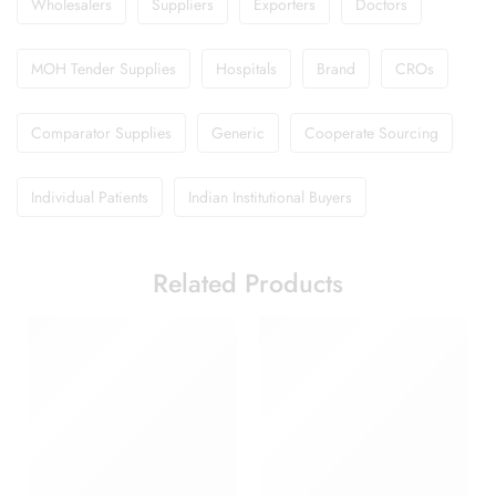
Wholesalers
Suppliers
Exporters
Doctors
MOH Tender Supplies
Hospitals
Brand
CROs
Comparator Supplies
Generic
Cooperate Sourcing
Individual Patients
Indian Institutional Buyers
Related Products