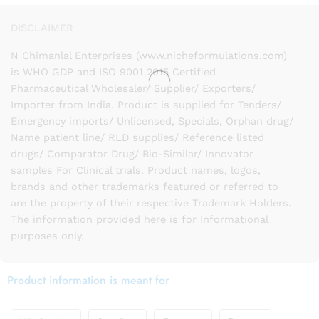
DISCLAIMER
N Chimanlal Enterprises (www.nicheformulations.com)
is WHO GDP and ISO 9001 2015 Certified
Pharmaceutical Wholesaler/ Supplier/ Exporters/
Importer from India. Product is supplied for Tenders/
Emergency imports/ Unlicensed, Specials, Orphan drug/
Name patient line/ RLD supplies/ Reference listed
drugs/ Comparator Drug/ Bio-Similar/ Innovator
samples For Clinical trials. Product names, logos,
brands and other trademarks featured or referred to
are the property of their respective Trademark Holders.
The information provided here is for Informational
purposes only.
Product information is meant for