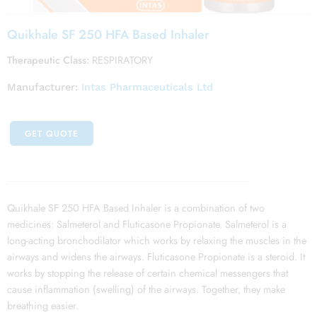
Quikhale SF 250 HFA Based Inhaler
Therapeutic Class:
RESPIRATORY
Manufacturer:
Intas Pharmaceuticals Ltd
GET QUOTE
Quikhale SF 250 HFA Based Inhaler is a combination of two
medicines: Salmeterol and Fluticasone Propionate. Salmeterol is a
long-acting bronchodilator which works by relaxing the muscles in the
airways and widens the airways. Fluticasone Propionate is a steroid. It
works by stopping the release of certain chemical messengers that
cause inflammation (swelling) of the airways. Together, they make
breathing easier.