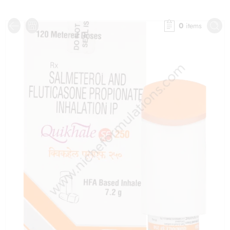
0
items