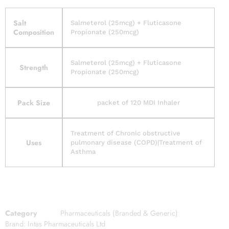
Salt
Salmeterol (25mcg) + Fluticasone
Composition
Propionate (250mcg)
Salmeterol (25mcg) + Fluticasone
Strength
Propionate (250mcg)
Pack Size
packet of 120 MDI Inhaler
Treatment of Chronic obstructive
Uses
pulmonary disease (COPD)|Treatment of
Asthma
Category
Pharmaceuticals (Branded & Generic)
Brand:
Intas Pharmaceuticals Ltd