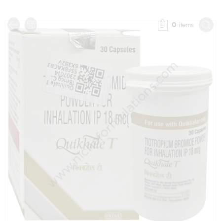
0
items