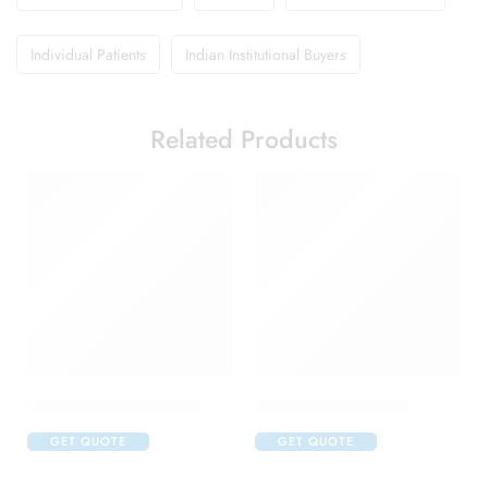
Individual Patients
Indian Institutional Buyers
Related Products
Abclopid A 75 Capsule
Amoxyclav DS Syrup
GET QUOTE
GET QUOTE