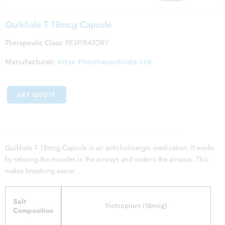
Quikhale T 18mcg Capsule
Therapeutic Class:
RESPIRATORY
Manufacturer:
Intas Pharmaceuticals Ltd
GET QUOTE
Quikhale T 18mcg Capsule is an anticholinergic medication. It works
by relaxing the muscles in the airways and widens the airways. This
makes breathing easier.
Salt
Tiotropium (18mcg)
Composition