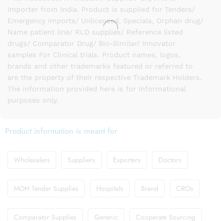
Importer from India. Product is supplied for Tenders/
Emergency imports/ Unlicensed, Specials, Orphan drug/
Name patient line/ RLD supplies/ Reference listed
drugs/ Comparator Drug/ Bio-Similar/ Innovator
samples For Clinical trials. Product names, logos,
brands and other trademarks featured or referred to
are the property of their respective Trademark Holders.
The information provided here is for Informational
purposes only.
Product information is meant for
Wholesalers
Suppliers
Exporters
Doctors
MOH Tender Supplies
Hospitals
Brand
CROs
Comparator Supplies
Generic
Cooperate Sourcing