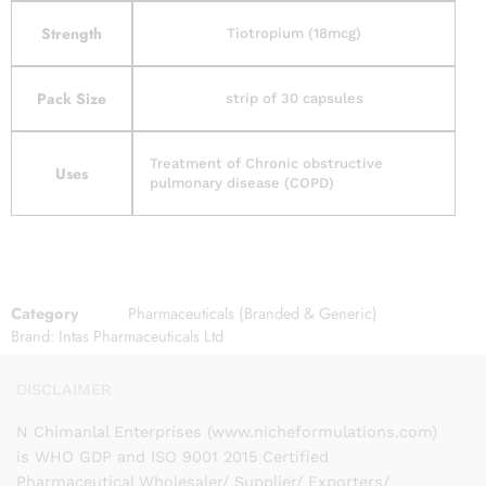
Strength
Tiotropium (18mcg)
Pack Size
strip of 30 capsules
Treatment of Chronic obstructive
Uses
pulmonary disease (COPD)
Category
Pharmaceuticals (Branded & Generic)
Brand:
Intas Pharmaceuticals Ltd
DISCLAIMER
N Chimanlal Enterprises (www.nicheformulations.com)
is WHO GDP and ISO 9001 2015 Certified
Pharmaceutical Wholesaler/ Supplier/ Exporters/