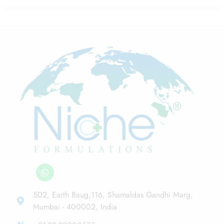
502, Earth Baug,116, Shamaldas Gandhi Marg,
Mumbai - 400002, India