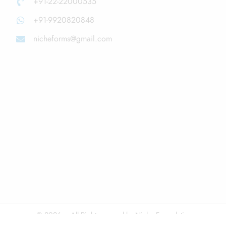
+91-22-22000535
+91-9920820848
nicheforms@gmail.com
© 2026 – All Right reserved by Niche Formulations