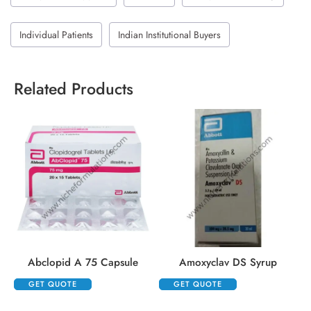
Individual Patients
Indian Institutional Buyers
Related Products
Abclopid A 75 Capsule
Amoxyclav DS Syrup
GET QUOTE
GET QUOTE