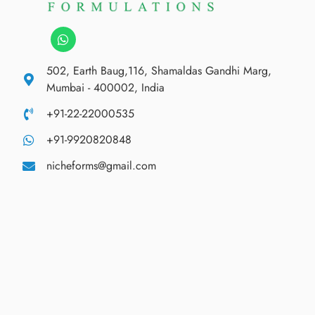
502, Earth Baug,116, Shamaldas Gandhi Marg,
Mumbai - 400002, India
+91-22-22000535
+91-9920820848
nicheforms@gmail.com