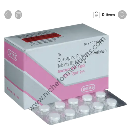
0
items