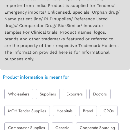
Importer from India. Product is supplied for Tenders/
Emergency imports/ Unlicensed, Specials, Orphan drug/
Name patient line/ RLD supplies/ Reference listed
drugs/ Comparator Drug/ Bio-Similar/ Innovator
samples For Clinical trials. Product names, logos,
brands and other trademarks featured or referred to
are the property of their respective Trademark Holders.
The information provided here is for Informational
purposes only.
Product information is meant for
Wholesalers
Suppliers
Exporters
Doctors
MOH Tender Supplies
Hospitals
Brand
CROs
Comparator Supplies
Generic
Cooperate Sourcing