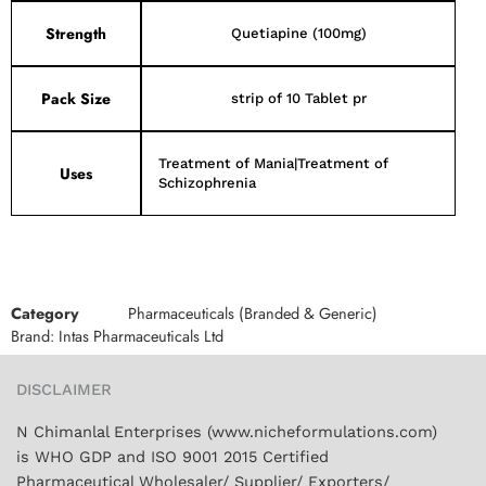
Strength
Quetiapine (100mg)
Pack Size
strip of 10 Tablet pr
Treatment of Mania|Treatment of
Uses
Schizophrenia
Category
Pharmaceuticals (Branded & Generic)
Brand:
Intas Pharmaceuticals Ltd
DISCLAIMER
N Chimanlal Enterprises (www.nicheformulations.com)
is WHO GDP and ISO 9001 2015 Certified
Pharmaceutical Wholesaler/ Supplier/ Exporters/