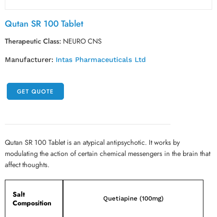
Qutan SR 100 Tablet
Therapeutic Class:
NEURO CNS
Manufacturer:
Intas Pharmaceuticals Ltd
GET QUOTE
Qutan SR 100 Tablet is an atypical antipsychotic. It works by
modulating the action of certain chemical messengers in the brain that
affect thoughts.
Salt
Quetiapine (100mg)
Composition