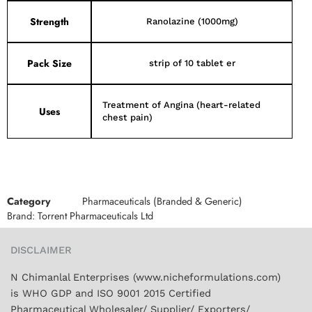
Strength
Ranolazine (1000mg)
Pack Size
strip of 10 tablet er
Treatment of Angina (heart-related
Uses
chest pain)
Category
Pharmaceuticals (Branded & Generic)
Brand:
Torrent Pharmaceuticals Ltd
DISCLAIMER
N Chimanlal Enterprises (www.nicheformulations.com)
is WHO GDP and ISO 9001 2015 Certified
Pharmaceutical Wholesaler/ Supplier/ Exporters/