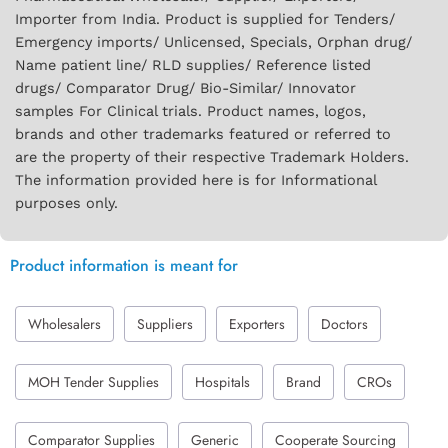
Importer from India. Product is supplied for Tenders/
Emergency imports/ Unlicensed, Specials, Orphan drug/
Name patient line/ RLD supplies/ Reference listed
drugs/ Comparator Drug/ Bio-Similar/ Innovator
samples For Clinical trials. Product names, logos,
brands and other trademarks featured or referred to
are the property of their respective Trademark Holders.
The information provided here is for Informational
purposes only.
Product information is meant for
Wholesalers
Suppliers
Exporters
Doctors
MOH Tender Supplies
Hospitals
Brand
CROs
Comparator Supplies
Generic
Cooperate Sourcing