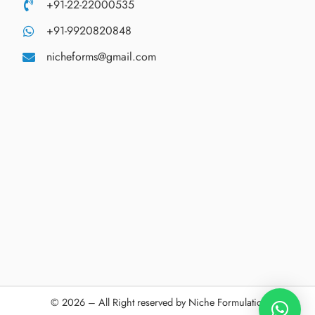
+91-22-22000535
+91-9920820848
nicheforms@gmail.com
© 2026 – All Right reserved by Niche Formulations