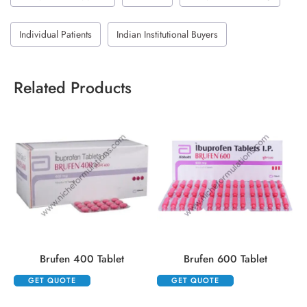
Individual Patients
Indian Institutional Buyers
Related Products
Brufen 400 Tablet
Brufen 600 Tablet
GET QUOTE
GET QUOTE