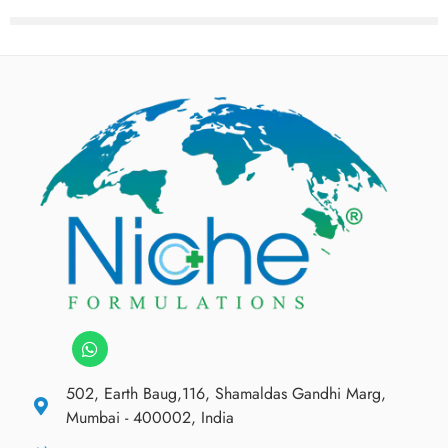
502, Earth Baug,116, Shamaldas Gandhi Marg,
Mumbai - 400002, India