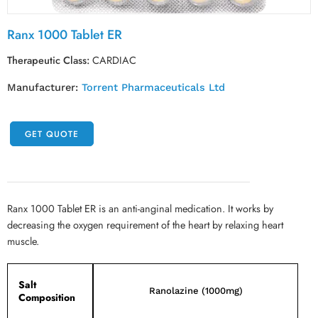
Ranx 1000 Tablet ER
Therapeutic Class:
CARDIAC
Manufacturer:
Torrent Pharmaceuticals Ltd
GET QUOTE
Ranx 1000 Tablet ER is an anti-anginal medication. It works by
decreasing the oxygen requirement of the heart by relaxing heart
muscle.
Salt
Ranolazine (1000mg)
Composition