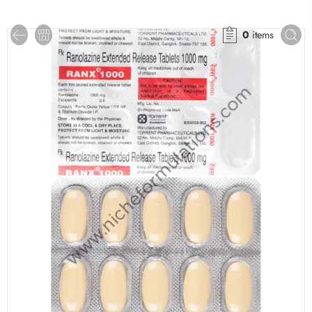
0
items