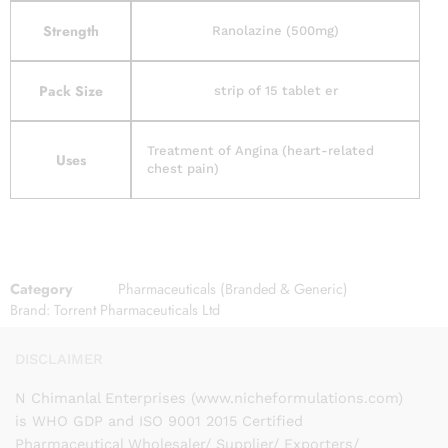
Strength
Ranolazine (500mg)
Pack Size
strip of 15 tablet er
Treatment of Angina (heart-related
Uses
chest pain)
Category
Pharmaceuticals (Branded & Generic)
Brand:
Torrent Pharmaceuticals Ltd
DISCLAIMER
N Chimanlal Enterprises (www.nicheformulations.com)
is WHO GDP and ISO 9001 2015 Certified
Pharmaceutical Wholesaler/ Supplier/ Exporters/