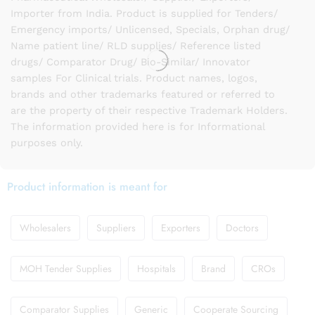
Importer from India. Product is supplied for Tenders/
Emergency imports/ Unlicensed, Specials, Orphan drug/
Name patient line/ RLD supplies/ Reference listed
drugs/ Comparator Drug/ Bio-Similar/ Innovator
samples For Clinical trials. Product names, logos,
brands and other trademarks featured or referred to
are the property of their respective Trademark Holders.
The information provided here is for Informational
purposes only.
Product information is meant for
Wholesalers
Suppliers
Exporters
Doctors
MOH Tender Supplies
Hospitals
Brand
CROs
Comparator Supplies
Generic
Cooperate Sourcing