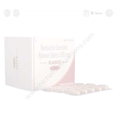
0
items