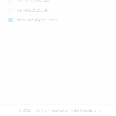
+91-22-22000535
+91-9920820848
nicheforms@gmail.com
© 2026 – All Right reserved by Niche Formulations