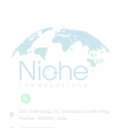
502, Earth Baug,116, Shamaldas Gandhi Marg,
Mumbai - 400002, India