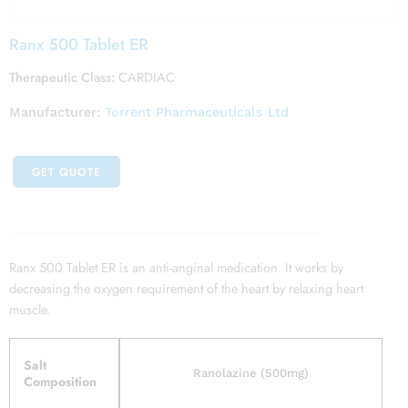
Ranx 500 Tablet ER
Therapeutic Class:
CARDIAC
Manufacturer:
Torrent Pharmaceuticals Ltd
GET QUOTE
Ranx 500 Tablet ER is an anti-anginal medication. It works by
decreasing the oxygen requirement of the heart by relaxing heart
muscle.
Salt
Ranolazine (500mg)
Composition