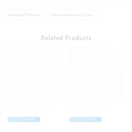
Individual Patients
Indian Institutional Buyers
Related Products
Abclopid A 75 Capsule
Brufen 400 Tablet
GET QUOTE
GET QUOTE