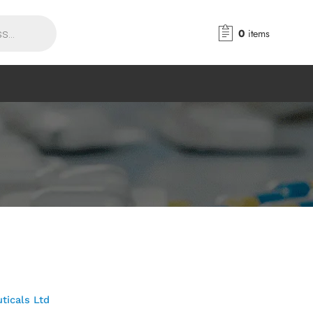
0
items
ticals Ltd