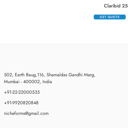
Claribid 25
GET QUOTE
502, Earth Baug,116, Shamaldas Gandhi Marg,
Mumbai - 400002, India
+91-22-22000535
+91-9920820848
nicheforms@gmail.com