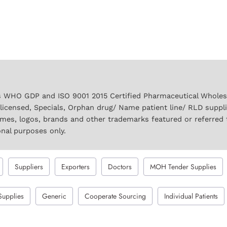
 WHO GDP and ISO 9001 2015 Certified Pharmaceutical Wholesal
licensed, Specials, Orphan drug/ Name patient line/ RLD suppl
names, logos, brands and other trademarks featured or referred 
onal purposes only.
Suppliers
Exporters
Doctors
MOH Tender Supplies
Supplies
Generic
Cooperate Sourcing
Individual Patients