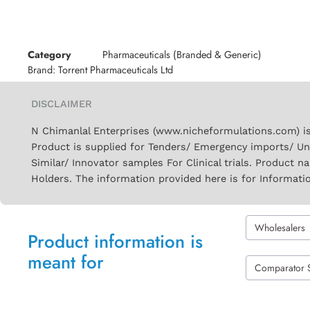
Category
Pharmaceuticals (Branded & Generic)
Brand:
Torrent Pharmaceuticals Ltd
DISCLAIMER
N Chimanlal Enterprises (www.nicheformulations.com) is
Product is supplied for Tenders/ Emergency imports/ Un
Similar/ Innovator samples For Clinical trials. Product 
Holders. The information provided here is for Informati
Wholesalers
Product information is
meant for
Comparator 