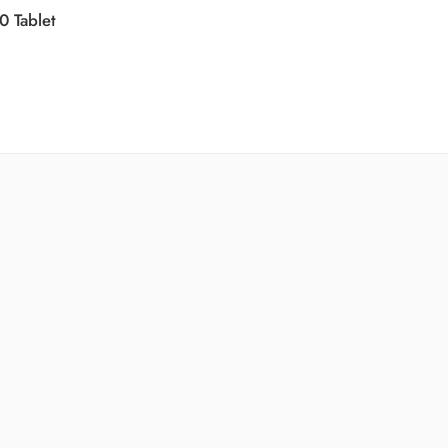
0 Tablet