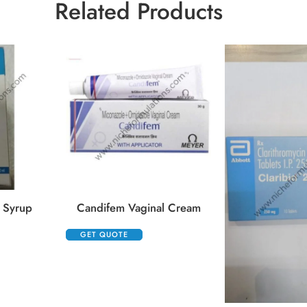
Related Products
 Syrup
Candifem Vaginal Cream
GET QUOTE