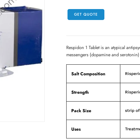
GET QUOTE
Respidon 1 Tablet is an atypical antipsy
messengers (dopamine and serotonin) 
Salt Composition
Risperi
Strength
Risperi
Pack Size
strip of
Uses
Treatme