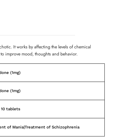
chotic. It works by affecting the levels of chemical
to improve mood, thoughts and behavior.
done (1mg)
done (1mg)
 10 tablets
nt of Mania|Treatment of Schizophrenia