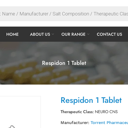
HOME
ABOUT US
OUR RANGE
CONTACT US
Respidon 1 Tablet
Respidon 1 Tablet
Therapeutic Class:
NEURO CNS
Manufacturer:
Torrent Pharmaceu