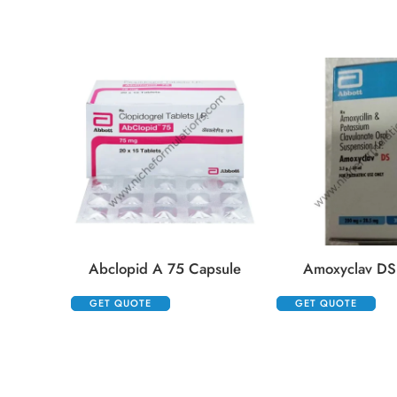
Abclopid A 75 Capsule
Amoxyclav DS
GET QUOTE
GET QUOTE