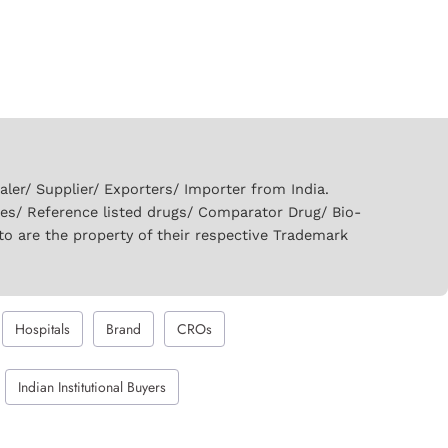
er/ Supplier/ Exporters/ Importer from India.
ies/ Reference listed drugs/ Comparator Drug/ Bio-
to are the property of their respective Trademark
Hospitals
Brand
CROs
Indian Institutional Buyers