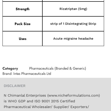
Strength
Rizatriptan (5mg)
Pack Size
strip of 1 Disintegrating Strip
Uses
Acute migraine headache
Category
Pharmaceuticals (Branded & Generic)
Brand:
Intas Pharmaceuticals Ltd
DISCLAIMER
N Chimanlal Enterprises (www.nicheformulations.com)
is WHO GDP and ISO 9001 2015 Certified
Pharmaceutical Wholesaler/ Supplier/ Exporters/