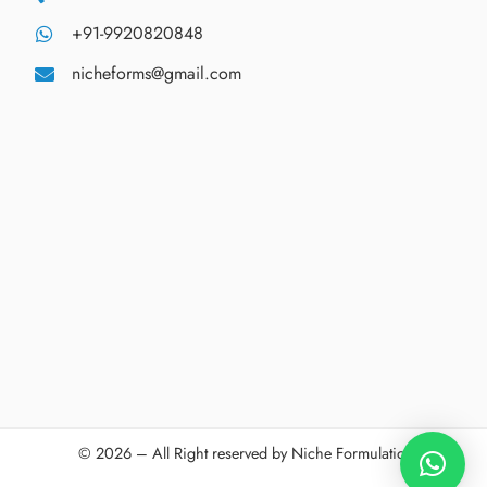
+91-9920820848
nicheforms@gmail.com
© 2026 – All Right reserved by Niche Formulations