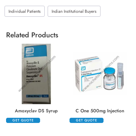
Individual Patients
Indian Institutional Buyers
Related Products
Amoxyclav DS Syrup
C One 500mg Injection
GET QUOTE
GET QUOTE