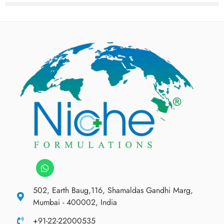
502, Earth Baug,116, Shamaldas Gandhi Marg,
Mumbai - 400002, India
+91-22-22000535