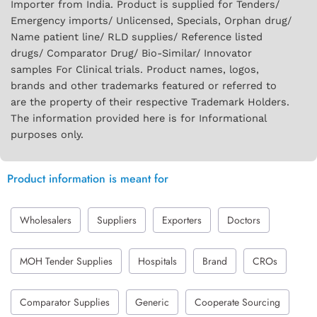
Importer from India. Product is supplied for Tenders/
Emergency imports/ Unlicensed, Specials, Orphan drug/
Name patient line/ RLD supplies/ Reference listed
drugs/ Comparator Drug/ Bio-Similar/ Innovator
samples For Clinical trials. Product names, logos,
brands and other trademarks featured or referred to
are the property of their respective Trademark Holders.
The information provided here is for Informational
purposes only.
Product information is meant for
Wholesalers
Suppliers
Exporters
Doctors
MOH Tender Supplies
Hospitals
Brand
CROs
Comparator Supplies
Generic
Cooperate Sourcing