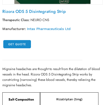
Rizora ODS 5 Disintegrating Strip
Therapeutic Class:
NEURO CNS
Manufacturer:
Intas Pharmaceuticals Ltd
GET QUOTE
Migraine headaches are thought to result from the dilatation of blood
vessels in the head. Rizora ODS 5 Disintegrating Strip works by
constricting (narrowing) these blood vessels, thereby relieving the
migraine headaches.
Salt Composition
Rizatriptan (5mg)