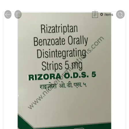
0
items