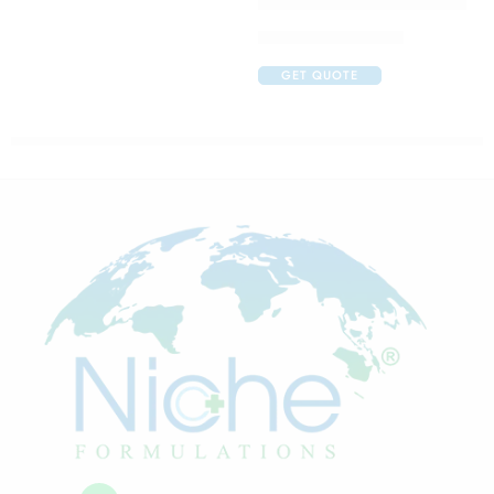
Claribid 250 Tablet
GET QUOTE