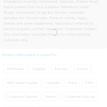
Emergency imports/ Unlicensed, Specials, Orphan drug/
Name patient line/ RLD supplies/ Reference listed
drugs/ Comparator Drug/ Bio-Similar/ Innovator
samples For Clinical trials. Product names, logos,
brands and other trademarks featured or referred to
are the property of their respective Trademark Holders.
The information provided here is for Informational
purposes only.
Product information is meant for
Wholesalers
Suppliers
Exporters
Doctors
MOH Tender Supplies
Hospitals
Brand
CROs
Comparator Supplies
Generic
Cooperate Sourcing