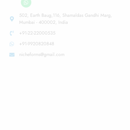
502, Earth Baug,116, Shamaldas Gandhi Marg,
Mumbai - 400002, India
+91-22-22000535
+91-9920820848
nicheforms@gmail.com