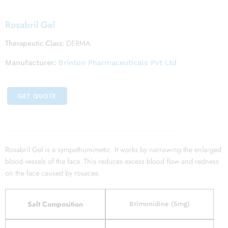
Rosabril Gel
Therapeutic Class:
DERMA
Manufacturer:
Brinton Pharmaceuticals Pvt Ltd
GET QUOTE
Rosabril Gel is a sympathomimetic. It works by narrowing the enlarged
blood vessels of the face. This reduces excess blood flow and redness
on the face caused by rosacea.
Salt Composition
Brimonidine (5mg)