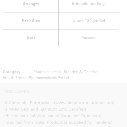
Strength
Brimonidine (5mg)
Pack Size
tube of 20 gm Gel
Uses
Rosacea
Category
Pharmaceuticals (Branded & Generic)
Brand:
Brinton Pharmaceuticals Pvt Ltd
DISCLAIMER
N Chimanlal Enterprises (www.nicheformulations.com)
is WHO GDP and ISO 9001 2015 Certified
Pharmaceutical Wholesaler/ Supplier/ Exporters/
Importer from India. Product is supplied for Tenders/