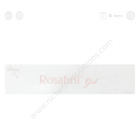
0
items