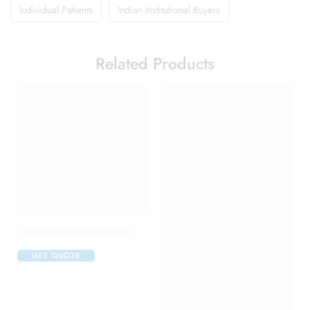
Individual Patients
Indian Institutional Buyers
Related Products
Candifem Vaginal Cream
GET QUOTE