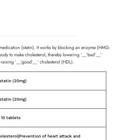
 medication (statin). It works by blocking an enzyme (HMG-
body to make cholesterol, thereby lowering ‘__’bad’__’
 raising ‘__’good’__’ cholesterol (HDL).
statin (20mg)
statin (20mg)
 10 tablets
olesterol|Prevention of heart attack and