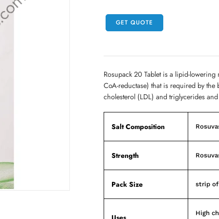
GET QUOTE
Rosupack 20 Tablet is a lipid-lowering
CoA-reductase) that is required by the 
cholesterol (LDL) and triglycerides and
Salt Composition
Rosuva
Strength
Rosuva
Pack Size
strip of
High ch
Uses