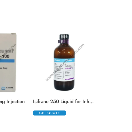
Kenacort 0.
GET QUOTE
g Injection
Isifrane 250 Liquid for Inhalation
GET QUOTE