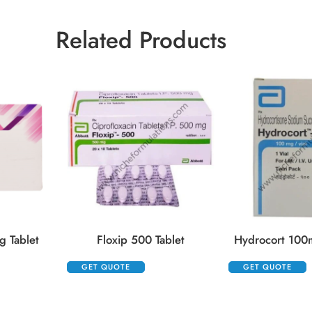
Related Products
 Tablet
Floxip 500 Tablet
Hydrocort 100m
GET QUOTE
GET QUOTE