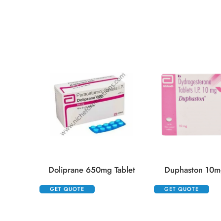
Doliprane 650mg Tablet
Duphaston 10mg
GET QUOTE
GET QUOTE