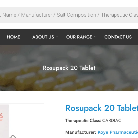
HOME
ABOUT US
OUR RANGE
CONTACT US
Rosupack 20 Tablet
Rosupack 20 Table
Therapeutic Class:
CARDIAC
Manufacturer:
Koye Pharmaceutic