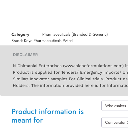
Category
Pharmaceuticals (Branded & Generic)
Brand:
Koye Pharmaceuticals Pvt ltd
DISCLAIMER
N Chimanlal Enterprises (www.nicheformulations.com) is
Product is supplied for Tenders/ Emergency imports/ Un
Similar/ Innovator samples For Clinical trials. Product 
Holders. The information provided here is for Informati
Wholesalers
Product information is
meant for
Comparator 