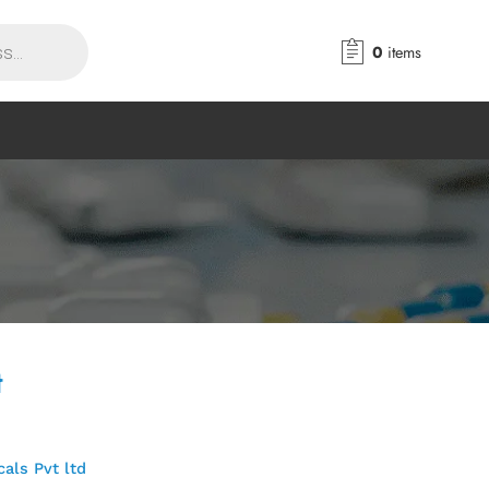
0
items
t
als Pvt ltd