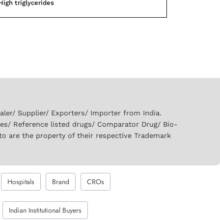
High triglycerides
er/ Supplier/ Exporters/ Importer from India.
ies/ Reference listed drugs/ Comparator Drug/ Bio-
to are the property of their respective Trademark
Hospitals
Brand
CROs
Indian Institutional Buyers