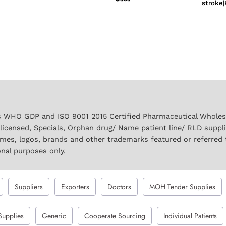
stroke|
 WHO GDP and ISO 9001 2015 Certified Pharmaceutical Wholesal
licensed, Specials, Orphan drug/ Name patient line/ RLD suppl
names, logos, brands and other trademarks featured or referred 
onal purposes only.
Suppliers
Exporters
Doctors
MOH Tender Supplies
Supplies
Generic
Cooperate Sourcing
Individual Patients