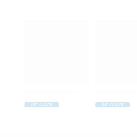
Abclopid A 75 Capsule
Brufen 400 Tablet
GET QUOTE
GET QUOTE