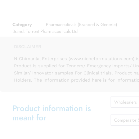
Category
Pharmaceuticals (Branded & Generic)
Brand:
Torrent Pharmaceuticals Ltd
DISCLAIMER
N Chimanlal Enterprises (www.nicheformulations.com) is
Product is supplied for Tenders/ Emergency imports/ Un
Similar/ Innovator samples For Clinical trials. Product 
Holders. The information provided here is for Informati
Wholesalers
Product information is
meant for
Comparator 