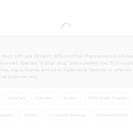
 WHO GDP and ISO 9001 2015 Certified Pharmaceutical Wholesal
licensed, Specials, Orphan drug/ Name patient line/ RLD suppl
names, logos, brands and other trademarks featured or referred 
onal purposes only.
Suppliers
Exporters
Doctors
MOH Tender Supplies
Supplies
Generic
Cooperate Sourcing
Individual Patients