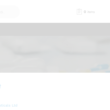
0
items
t
ticals Ltd