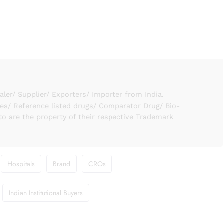
er/ Supplier/ Exporters/ Importer from India.
ies/ Reference listed drugs/ Comparator Drug/ Bio-
to are the property of their respective Trademark
Hospitals
Brand
CROs
Indian Institutional Buyers