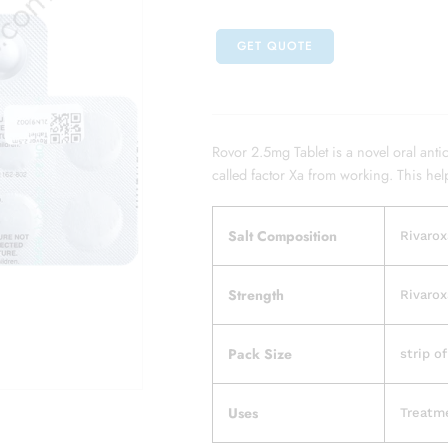
GET QUOTE
Rovor 2.5mg Tablet is a novel oral anti
called factor Xa from working. This hel
Salt Composition
Rivarox
Strength
Rivarox
Pack Size
strip of
Uses
Treatme