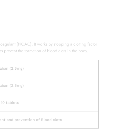
coagulant (NOAC). It works by stopping a clotting factor
ps prevent the formation of blood clots in the body.
aban (2.5mg)
aban (2.5mg)
 10 tablets
nt and prevention of Blood clots