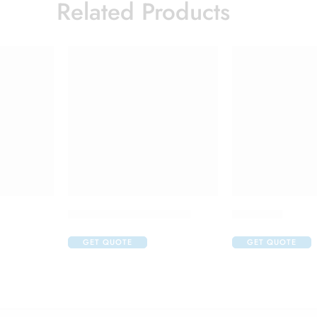
Related Products
C One 500mg Injection
Cremagel
GET QUOTE
GET QUOTE