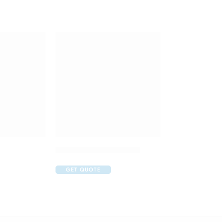
Duphaston 10mg Tablet
GET QUOTE