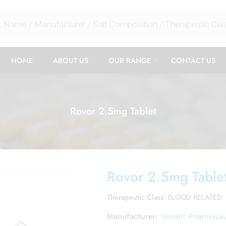
HOME
ABOUT US
OUR RANGE
CONTACT US
Rovor 2.5mg Tablet
Rovor 2.5mg Table
Therapeutic Class:
BLOOD RELATED
Manufacturer:
Torrent Pharmaceu