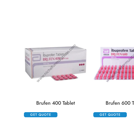
Brufen 400 Tablet
Brufen 600 T
GET QUOTE
GET QUOTE