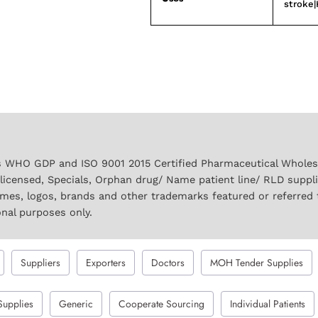
stroke|
 WHO GDP and ISO 9001 2015 Certified Pharmaceutical Wholesal
licensed, Specials, Orphan drug/ Name patient line/ RLD suppl
names, logos, brands and other trademarks featured or referred 
onal purposes only.
Suppliers
Exporters
Doctors
MOH Tender Supplies
Supplies
Generic
Cooperate Sourcing
Individual Patients