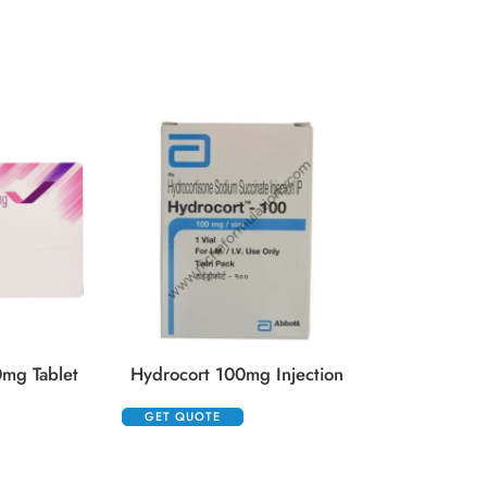
Kenacort 10
GET QUOTE
mg Tablet
Hydrocort 100mg Injection
GET QUOTE