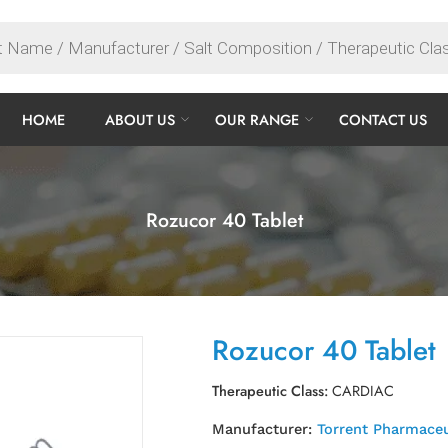
HOME
ABOUT US
OUR RANGE
CONTACT US
Rozucor 40 Tablet
Rozucor 40 Tablet
Therapeutic Class:
CARDIAC
Manufacturer:
Torrent Pharmaceu