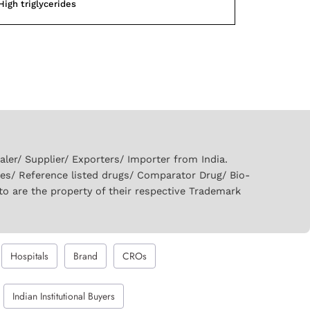
High triglycerides
er/ Supplier/ Exporters/ Importer from India.
ies/ Reference listed drugs/ Comparator Drug/ Bio-
to are the property of their respective Trademark
Hospitals
Brand
CROs
Indian Institutional Buyers