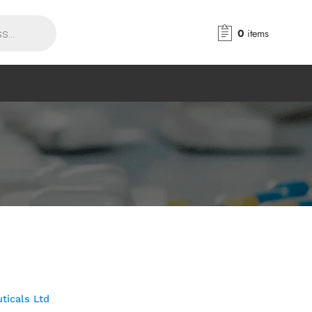
0
items
ticals Ltd