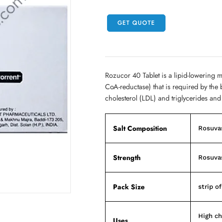
GET QUOTE
Rozucor 40 Tablet is a lipid-lowering 
CoA-reductase) that is required by the 
cholesterol (LDL) and triglycerides and
Salt Composition
Rosuva
Strength
Rosuva
Pack Size
strip of
High ch
Uses