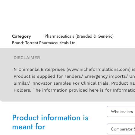
Category
Pharmaceuticals (Branded & Generic)
Brand:
Torrent Pharmaceuticals Ltd
DISCLAIMER
N Chimanlal Enterprises (www.nicheformulations.com) is
Product is supplied for Tenders/ Emergency imports/ Un
Similar/ Innovator samples For Clinical trials. Product 
Holders. The information provided here is for Informati
Wholesalers
Product information is
meant for
Comparator 