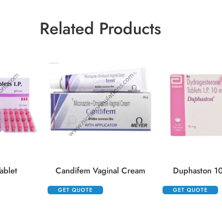
Related Products
ablet
Candifem Vaginal Cream
Duphaston 10
GET QUOTE
GET QUOTE