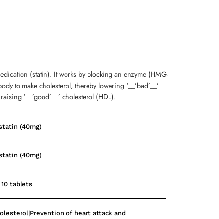
medication (statin). It works by blocking an enzyme (HMG-
body to make cholesterol, thereby lowering ‘__’bad’__’
 raising ‘__’good’__’ cholesterol (HDL).
statin (40mg)
statin (40mg)
 10 tablets
olesterol|Prevention of heart attack and