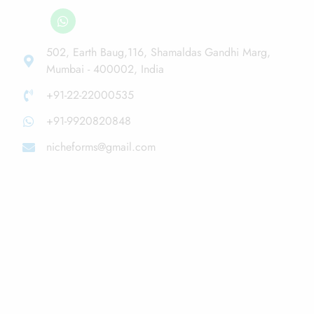
502, Earth Baug,116, Shamaldas Gandhi Marg,
Mumbai - 400002, India
+91-22-22000535
+91-9920820848
nicheforms@gmail.com