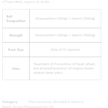
of heart attack, angina, or stroke.
Salt
Rosuvastatin (20mg) + Aspirin (150mg)
Composition
Strength
Rosuvastatin (20mg) + Aspirin (150mg)
Pack Size
strip of 10 capsules
Treatment of Prevention of heart attack
Uses
and stroke|Prevention of Angina (heart-
related chest pain)
Category
Pharmaceuticals (Branded & Generic)
Brand:
Torrent Pharmaceuticals Ltd