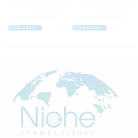
C One 500mg Injection
Candifem Vaginal Cream
GET QUOTE
GET QUOTE