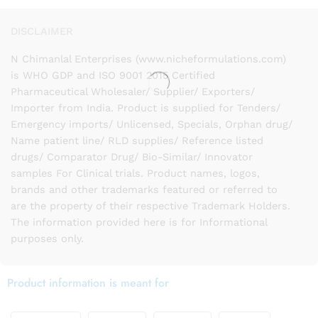
DISCLAIMER
N Chimanlal Enterprises (www.nicheformulations.com)
is WHO GDP and ISO 9001 2015 Certified
Pharmaceutical Wholesaler/ Supplier/ Exporters/
Importer from India. Product is supplied for Tenders/
Emergency imports/ Unlicensed, Specials, Orphan drug/
Name patient line/ RLD supplies/ Reference listed
drugs/ Comparator Drug/ Bio-Similar/ Innovator
samples For Clinical trials. Product names, logos,
brands and other trademarks featured or referred to
are the property of their respective Trademark Holders.
The information provided here is for Informational
purposes only.
Product information is meant for