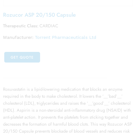
Rozucor ASP 20/150 Capsule
Therapeutic Class:
CARDIAC
Manufacturer:
Torrent Pharmaceuticals Ltd
GET QUOTE
Rosuvastatin is a lipid-lowering medication that blocks an enzyme
required in the body to make cholesterol. It lowers the ‘__’bad’__’
cholesterol (LDL), triglycerides and raises the ‘__’good’__’ cholesterol
(HDL). Aspirin is a non-steroidal anti-inflammatory drug (NSAID) with
anti-platelet action. It prevents the platelets from sticking together and
decreases the formation of harmful blood clots. This way Rozucor ASP
20/150 Capsule prevents blockade of blood vessels and reduces risk