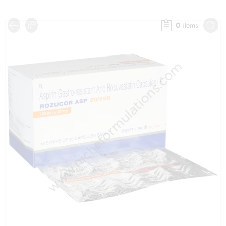
0
items