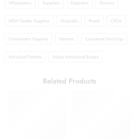
Wholesalers
Suppliers
Exporters
Doctors
MOH Tender Supplies
Hospitals
Brand
CROs
Comparator Supplies
Generic
Cooperate Sourcing
Individual Patients
Indian Institutional Buyers
Related Products