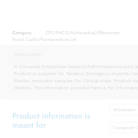
Category
OTC/FMCG/Nutraceutical/Effervescent
Brand:
Cadila Pharmaceuticals Ltd
DISCLAIMER
N Chimanlal Enterprises (www.nicheformulations.com) is
Product is supplied for Tenders/ Emergency imports/ Un
Similar/ Innovator samples For Clinical trials. Product 
Holders. The information provided here is for Informati
Wholesalers
Product information is
meant for
Comparator 