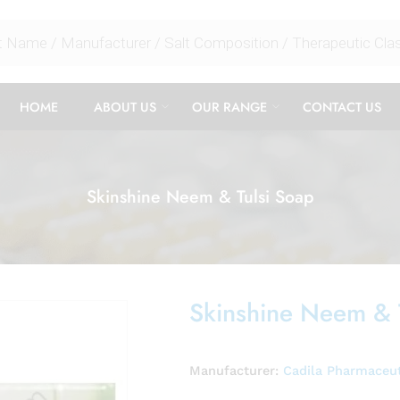
HOME
ABOUT US
OUR RANGE
CONTACT US
Skinshine Neem & Tulsi Soap
Skinshine Neem & 
Manufacturer:
Cadila Pharmaceut