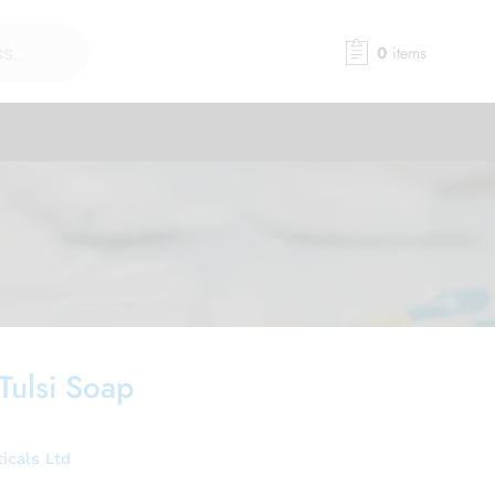
0
items
Tulsi Soap
icals Ltd