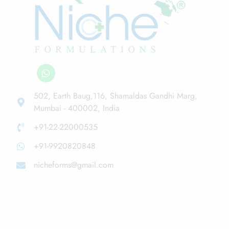
502, Earth Baug,116, Shamaldas Gandhi Marg,
Mumbai - 400002, India
+91-22-22000535
+91-9920820848
nicheforms@gmail.com