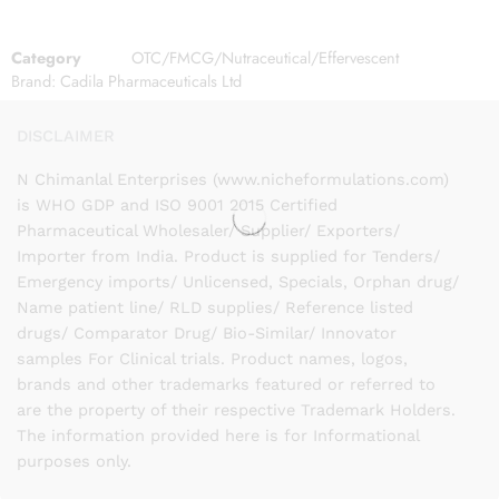
Category
OTC/FMCG/Nutraceutical/Effervescent
Brand:
Cadila Pharmaceuticals Ltd
DISCLAIMER
N Chimanlal Enterprises (www.nicheformulations.com)
is WHO GDP and ISO 9001 2015 Certified
Pharmaceutical Wholesaler/ Supplier/ Exporters/
Importer from India. Product is supplied for Tenders/
Emergency imports/ Unlicensed, Specials, Orphan drug/
Name patient line/ RLD supplies/ Reference listed
drugs/ Comparator Drug/ Bio-Similar/ Innovator
samples For Clinical trials. Product names, logos,
brands and other trademarks featured or referred to
are the property of their respective Trademark Holders.
The information provided here is for Informational
purposes only.