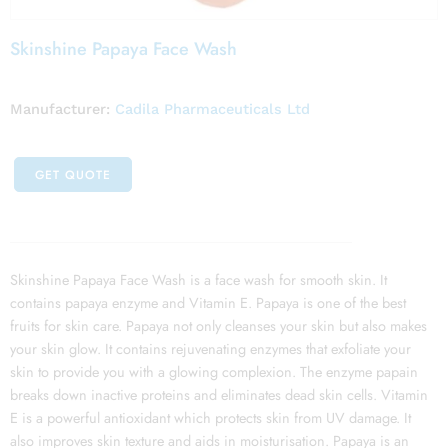
Skinshine Papaya Face Wash
Manufacturer:
Cadila Pharmaceuticals Ltd
GET QUOTE
Skinshine Papaya Face Wash is a face wash for smooth skin. It
contains papaya enzyme and Vitamin E. Papaya is one of the best
fruits for skin care. Papaya not only cleanses your skin but also makes
your skin glow. It contains rejuvenating enzymes that exfoliate your
skin to provide you with a glowing complexion. The enzyme papain
breaks down inactive proteins and eliminates dead skin cells. Vitamin
E is a powerful antioxidant which protects skin from UV damage. It
also improves skin texture and aids in moisturisation. Papaya is an