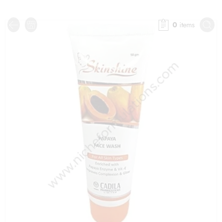
0
items