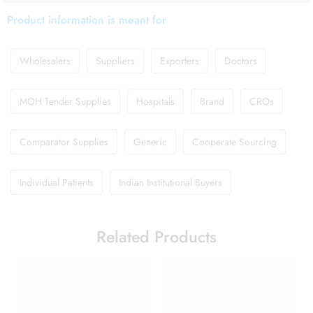
Product information is meant for
Wholesalers
Suppliers
Exporters
Doctors
MOH Tender Supplies
Hospitals
Brand
CROs
Comparator Supplies
Generic
Cooperate Sourcing
Individual Patients
Indian Institutional Buyers
Related Products