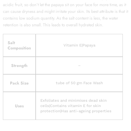
acidic fruit, so don’t let the papaya sit on your face for more time, as it
can cause dryness and might irritate your skin. Its best attribute is that it
contains low sodium quantity. As the salt content is less, the water
retention is also small. This leads to overall hydrated skin.
Salt
Vitamin E|Papaya
Composition
Strength
–
Pack Size
tube of 50 gm Face Wash
Exfoliates and minimises dead skin
Uses
cells|Contains vitamin E for skin
protection|Has anti-ageing properties