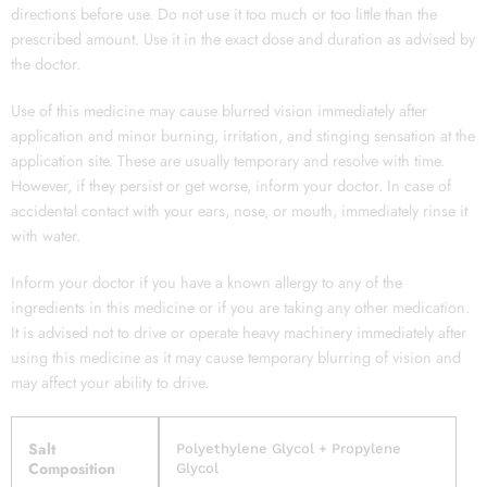
directions before use. Do not use it too much or too little than the
prescribed amount. Use it in the exact dose and duration as advised by
the doctor.
Use of this medicine may cause blurred vision immediately after
application and minor burning, irritation, and stinging sensation at the
application site. These are usually temporary and resolve with time.
However, if they persist or get worse, inform your doctor. In case of
accidental contact with your ears, nose, or mouth, immediately rinse it
with water.
Inform your doctor if you have a known allergy to any of the
ingredients in this medicine or if you are taking any other medication.
It is advised not to drive or operate heavy machinery immediately after
using this medicine as it may cause temporary blurring of vision and
may affect your ability to drive.
Salt
Polyethylene Glycol + Propylene
Composition
Glycol