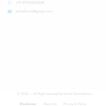
+91-9920820848
nicheforms@gmail.com
© 2026 – All Right reserved by Niche Formulations
Disclaimer
About Us
Privacy & Policy