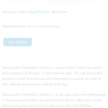
Systane Ultra Ophthalmic Solution
Manufacturer:
Alcon Laboratories
GET QUOTE
Systane Ultra Ophthalmic Solution is a prescription medicine used to
treat symptoms of dry eyes. It lubricates the eyes. This way it provides
temporary relief from burning and discomfort caused by dry eyes. It
also reduces redness and swelling of the eye.
Systane Ultra Ophthalmic Solution is to be used only in the affected eye
in the dose and duration as advised by the doctor. Wash your hands
before using this medicine. It is advised to check the label for