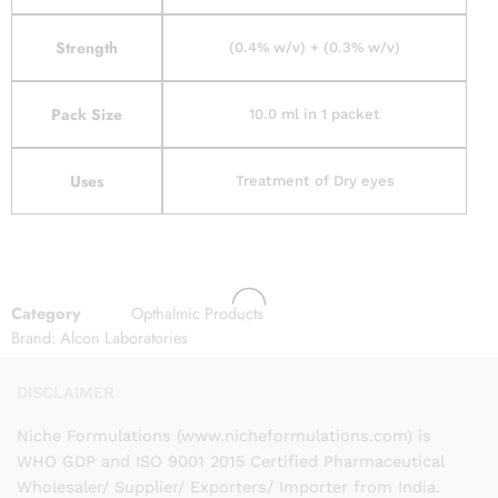
Strength
(0.4% w/v) + (0.3% w/v)
Pack Size
10.0 ml in 1 packet
Uses
Treatment of Dry eyes
Category
Opthalmic Products
Brand:
Alcon Laboratories
DISCLAIMER
Niche Formulations (www.nicheformulations.com) is
WHO GDP and ISO 9001 2015 Certified Pharmaceutical
Wholesaler/ Supplier/ Exporters/ Importer from India.