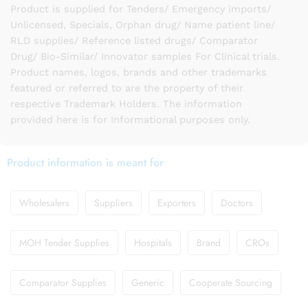
Product is supplied for Tenders/ Emergency imports/
Unlicensed, Specials, Orphan drug/ Name patient line/
RLD supplies/ Reference listed drugs/ Comparator
Drug/ Bio-Similar/ Innovator samples For Clinical trials.
Product names, logos, brands and other trademarks
featured or referred to are the property of their
respective Trademark Holders. The information
provided here is for Informational purposes only.
Product information is meant for
Wholesalers
Suppliers
Exporters
Doctors
MOH Tender Supplies
Hospitals
Brand
CROs
Comparator Supplies
Generic
Cooperate Sourcing