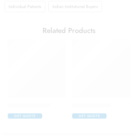
Individual Patients
Indian Institutional Buyers
Related Products
Alfapres T Eye Drop
Aller Nil Eye Drop
GET QUOTE
GET QUOTE