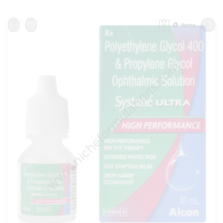
0
items