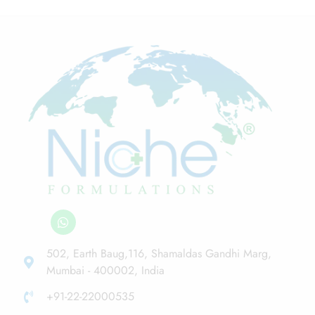
502, Earth Baug,116, Shamaldas Gandhi Marg,
Mumbai - 400002, India
+91-22-22000535