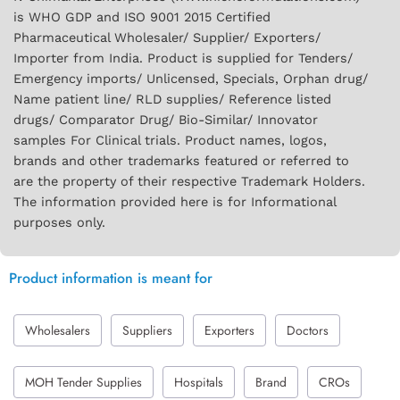
is WHO GDP and ISO 9001 2015 Certified
Pharmaceutical Wholesaler/ Supplier/ Exporters/
Importer from India. Product is supplied for Tenders/
Emergency imports/ Unlicensed, Specials, Orphan drug/
Name patient line/ RLD supplies/ Reference listed
drugs/ Comparator Drug/ Bio-Similar/ Innovator
samples For Clinical trials. Product names, logos,
brands and other trademarks featured or referred to
are the property of their respective Trademark Holders.
The information provided here is for Informational
purposes only.
Product information is meant for
Wholesalers
Suppliers
Exporters
Doctors
MOH Tender Supplies
Hospitals
Brand
CROs