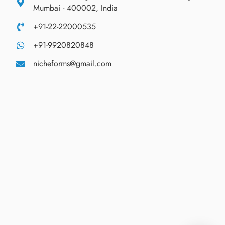
Mumbai - 400002, India
+91-22-22000535
+91-9920820848
nicheforms@gmail.com