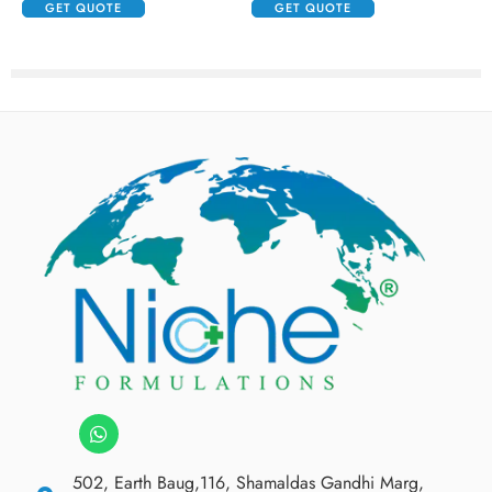
GET QUOTE
GET QUOTE
502, Earth Baug,116, Shamaldas Gandhi Marg,