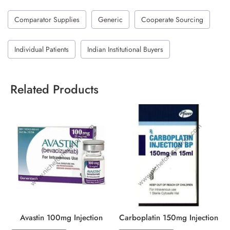
Comparator Supplies
Generic
Cooperate Sourcing
Individual Patients
Indian Institutional Buyers
Related Products
Avastin 100mg Injection
Carboplatin 150mg Injection