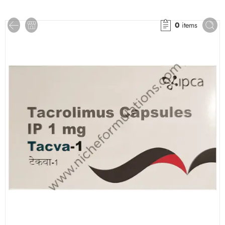
0
items