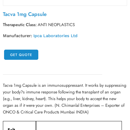
Tacva 1mg Capsule
Therapeutic Class:
ANTI NEOPLASTICS
Manufacturer:
Ipca Laboratories Ltd
GET QUOTE
Tacva 1mg Capsule is an immunosuppressant. It works by suppressing
your body?s immune response following the transplant of an organ
(e.g., liver, kidney, heart). This helps your body to accept the new
organ as if it were your own. (N. Chimanlal Enterprises – Exporter of
ONCO & Critical Care Products Mumbai INDIA)
Salt