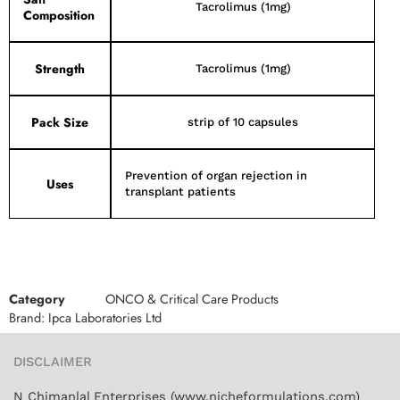
Tacrolimus (1mg)
Composition
Strength
Tacrolimus (1mg)
Pack Size
strip of 10 capsules
Prevention of organ rejection in
Uses
transplant patients
Category
ONCO & Critical Care Products
Brand:
Ipca Laboratories Ltd
DISCLAIMER
N Chimanlal Enterprises (www.nicheformulations.com)