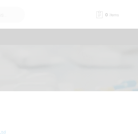
0
items
Ltd