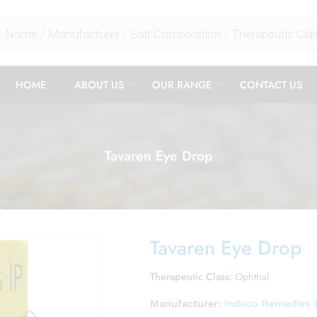
HOME
ABOUT US
OUR RANGE
CONTACT US
Tavaren Eye Drop
Tavaren Eye Drop
Therapeutic Class:
Ophthal
Manufacturer:
Indoco Remedies 