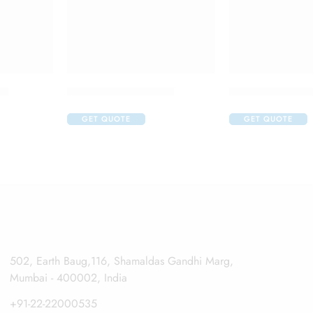
op
Aller Nil O Eye Drop
Apidine 5 Eye 
GET QUOTE
GET QUOTE
502, Earth Baug,116, Shamaldas Gandhi Marg,
Mumbai - 400002, India
+91-22-22000535