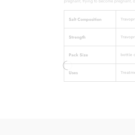
pregnant, trying to become pregnant, or
Salt Composition
Travopr
Strength
Travopr
Pack Size
bottle 
Uses
Treatm