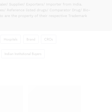
er/ Supplier/ Exporters/ Importer from India.
ies/ Reference listed drugs/ Comparator Drug/ Bio-
to are the property of their respective Trademark
Hospitals
Brand
CROs
Indian Institutional Buyers