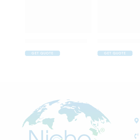
Acular Ophthalmic Solution
Alfapres T Eye Dr
GET QUOTE
GET QUOTE