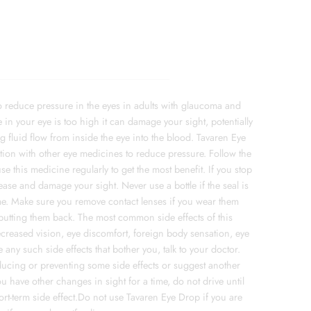
 reduce pressure in the eyes in adults with glaucoma and
e in your eye is too high it can damage your sight, potentially
g fluid flow from inside the eye into the blood. Tavaren Eye
ion with other eye medicines to reduce pressure. Follow the
e this medicine regularly to get the most benefit. If you stop
ease and damage your sight. Never use a bottle if the seal is
time. Make sure you remove contact lenses if you wear them
 putting them back. The most common side effects of this
reased vision, eye discomfort, foreign body sensation, eye
 any such side effects that bother you, talk to your doctor.
educing or preventing some side effects or suggest another
you have other changes in sight for a time, do not drive until
short-term side effect.Do not use Tavaren Eye Drop if you are