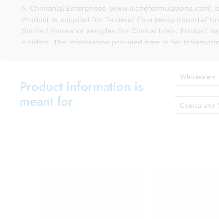
N Chimanlal Enterprises (www.nicheformulations.com) is
Product is supplied for Tenders/ Emergency imports/ Un
Similar/ Innovator samples For Clinical trials. Product 
Holders. The information provided here is for Informati
Wholesalers
Product information is
meant for
Comparator 