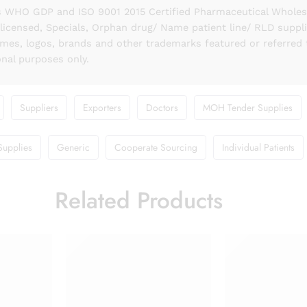
 WHO GDP and ISO 9001 2015 Certified Pharmaceutical Wholesal
licensed, Specials, Orphan drug/ Name patient line/ RLD suppl
names, logos, brands and other trademarks featured or referred 
onal purposes only.
Suppliers
Exporters
Doctors
MOH Tender Supplies
Supplies
Generic
Cooperate Sourcing
Individual Patients
Related Products