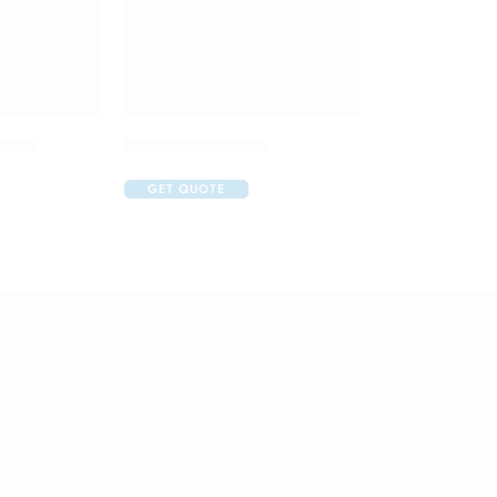
Drops
Art Gel Eye Drop
GET QUOTE