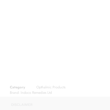
Category
Opthalmic Products
Brand:
Indoco Remedies Ltd
DISCLAIMER