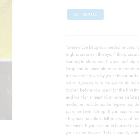
GET QUOTE
Tavaren Eye Drop is a medicine used to
high pressure in the eye. If the pressur
leading to blindness. It works by helpin
Drop can be used alone or in combinat
instructions given by your doctor and us
using it, pressure in the eye could incr
broken before you use it for the first 
and wait for at least 15 minutes before
medicine include ocular hyperemia, dec
pain, and eye itching. If you experience
They may be able to tell you ways of r
treatment. If your vision is blurred or 
your vision is clear. This is usually a 