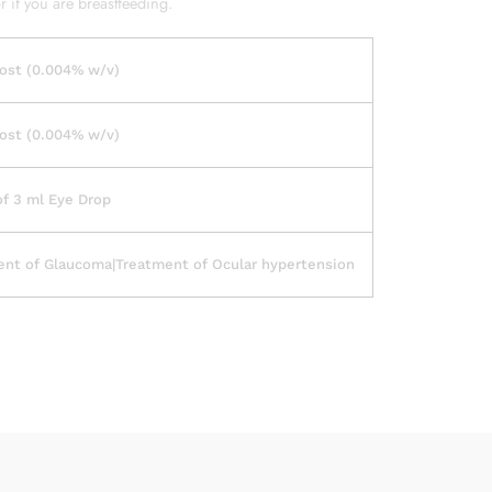
 if you are breastfeeding.
ost (0.004% w/v)
ost (0.004% w/v)
of 3 ml Eye Drop
ent of Glaucoma|Treatment of Ocular hypertension