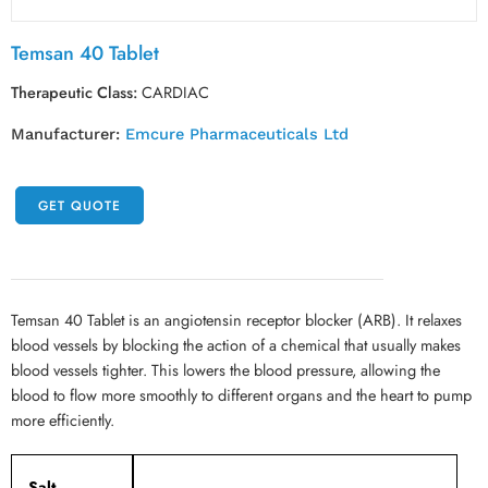
Temsan 40 Tablet
Therapeutic Class:
CARDIAC
Manufacturer:
Emcure Pharmaceuticals Ltd
GET QUOTE
Temsan 40 Tablet is an angiotensin receptor blocker (ARB). It relaxes
blood vessels by blocking the action of a chemical that usually makes
blood vessels tighter. This lowers the blood pressure, allowing the
blood to flow more smoothly to different organs and the heart to pump
more efficiently.
Salt