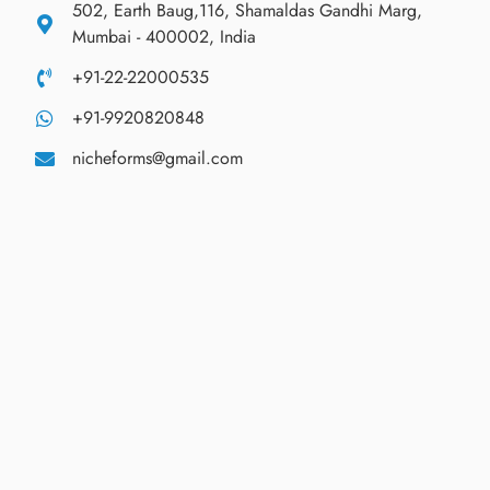
502, Earth Baug,116, Shamaldas Gandhi Marg,
Mumbai - 400002, India
+91-22-22000535
+91-9920820848
nicheforms@gmail.com