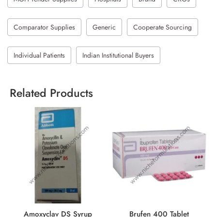
Comparator Supplies
Generic
Cooperate Sourcing
Individual Patients
Indian Institutional Buyers
Related Products
Amoxyclav DS Syrup
Brufen 400 Tablet