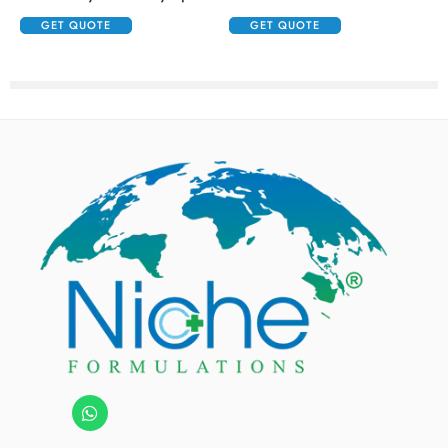
GET QUOTE
GET QUOTE