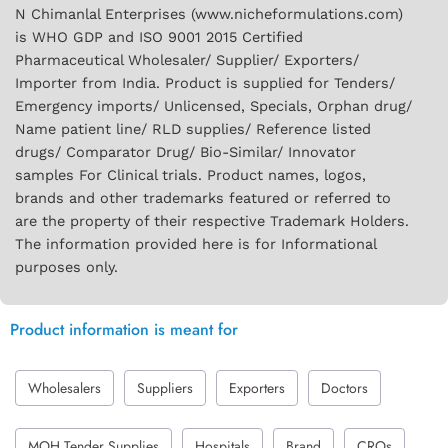
N Chimanlal Enterprises (www.nicheformulations.com)
is WHO GDP and ISO 9001 2015 Certified
Pharmaceutical Wholesaler/ Supplier/ Exporters/
Importer from India. Product is supplied for Tenders/
Emergency imports/ Unlicensed, Specials, Orphan drug/
Name patient line/ RLD supplies/ Reference listed
drugs/ Comparator Drug/ Bio-Similar/ Innovator
samples For Clinical trials. Product names, logos,
brands and other trademarks featured or referred to
are the property of their respective Trademark Holders.
The information provided here is for Informational
purposes only.
Product information is meant for
Wholesalers
Suppliers
Exporters
Doctors
MOH Tender Supplies
Hospitals
Brand
CROs