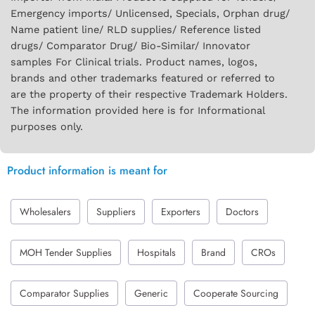
Emergency imports/ Unlicensed, Specials, Orphan drug/
Name patient line/ RLD supplies/ Reference listed
drugs/ Comparator Drug/ Bio-Similar/ Innovator
samples For Clinical trials. Product names, logos,
brands and other trademarks featured or referred to
are the property of their respective Trademark Holders.
The information provided here is for Informational
purposes only.
Product information is meant for
Wholesalers
Suppliers
Exporters
Doctors
MOH Tender Supplies
Hospitals
Brand
CROs
Comparator Supplies
Generic
Cooperate Sourcing