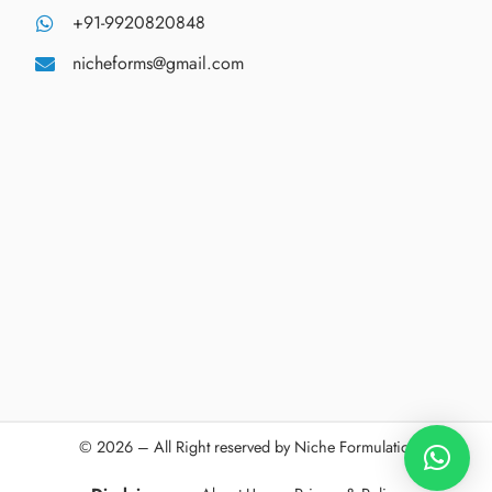
+91-9920820848
nicheforms@gmail.com
© 2026 – All Right reserved by Niche Formulations