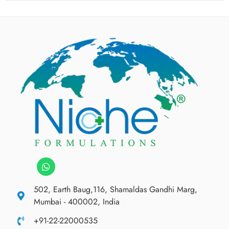
502, Earth Baug,116, Shamaldas Gandhi Marg,
Mumbai - 400002, India
+91-22-22000535