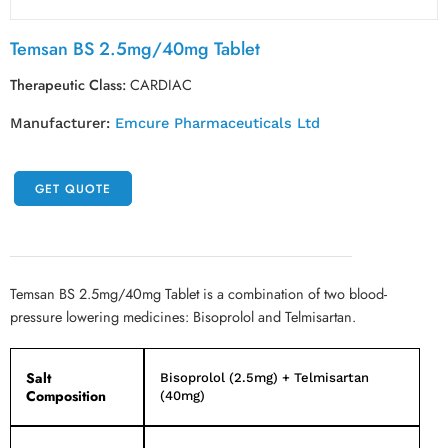
Temsan BS 2.5mg/40mg Tablet
Therapeutic Class:
CARDIAC
Manufacturer:
Emcure Pharmaceuticals Ltd
GET QUOTE
Temsan BS 2.5mg/40mg Tablet is a combination of two blood-
pressure lowering medicines: Bisoprolol and Telmisartan.
Salt
Bisoprolol (2.5mg) + Telmisartan
Composition
(40mg)