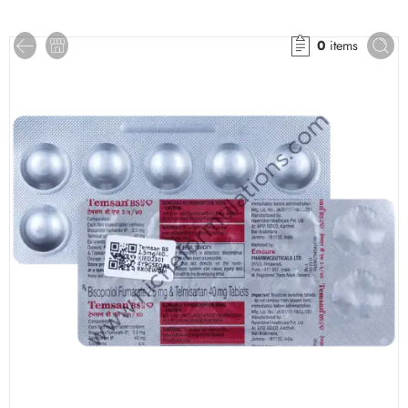
0
items