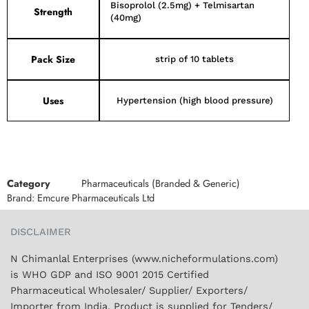
Bisoprolol (2.5mg) + Telmisartan
Strength
(40mg)
Pack Size
strip of 10 tablets
Uses
Hypertension (high blood pressure)
Category
Pharmaceuticals (Branded & Generic)
Brand:
Emcure Pharmaceuticals Ltd
DISCLAIMER
N Chimanlal Enterprises (www.nicheformulations.com)
is WHO GDP and ISO 9001 2015 Certified
Pharmaceutical Wholesaler/ Supplier/ Exporters/
Importer from India. Product is supplied for Tenders/