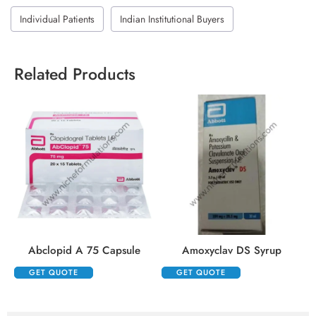
Individual Patients
Indian Institutional Buyers
Related Products
Abclopid A 75 Capsule
Amoxyclav DS Syrup
GET QUOTE
GET QUOTE