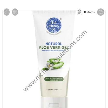
0
items