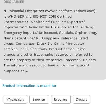
DISCLAIMER
N Chimanlal Enterprises (www.nicheformulations.com)
is WHO GDP and ISO 9001 2015 Certified
Pharmaceutical Wholesaler/ Supplier/ Exporters/
Importer from India. Product is supplied for Tenders/
Emergency imports/ Unlicensed, Specials, Orphan drug/
Name patient line/ RLD supplies/ Reference listed
drugs/ Comparator Drug/ Bio-Similar/ Innovator
samples For Clinical trials. Product names, logos,
brands and other trademarks featured or referred to
are the property of their respective Trademark Holders.
The information provided here is for Informational
purposes only.
Product information is meant for
Wholesalers
Suppliers
Exporters
Doctors