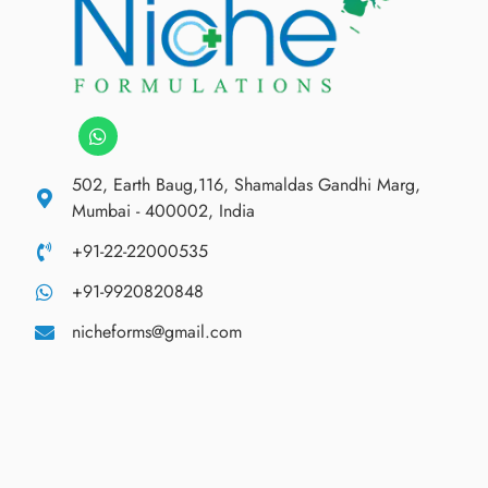
502, Earth Baug,116, Shamaldas Gandhi Marg,
Mumbai - 400002, India
+91-22-22000535
+91-9920820848
nicheforms@gmail.com