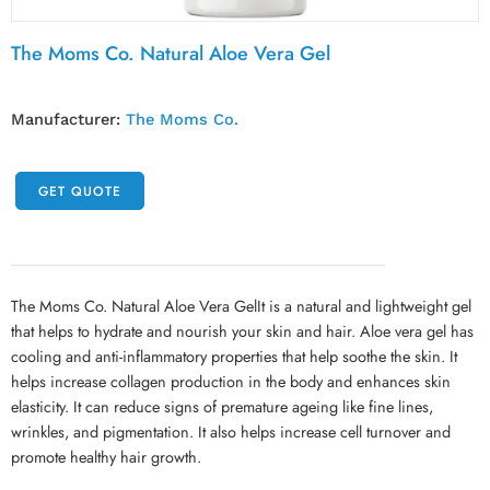
The Moms Co. Natural Aloe Vera Gel
Manufacturer:
The Moms Co.
GET QUOTE
The Moms Co. Natural Aloe Vera GelIt is a natural and lightweight gel
that helps to hydrate and nourish your skin and hair. Aloe vera gel has
cooling and anti-inflammatory properties that help soothe the skin. It
helps increase collagen production in the body and enhances skin
elasticity. It can reduce signs of premature ageing like fine lines,
wrinkles, and pigmentation. It also helps increase cell turnover and
promote healthy hair growth.