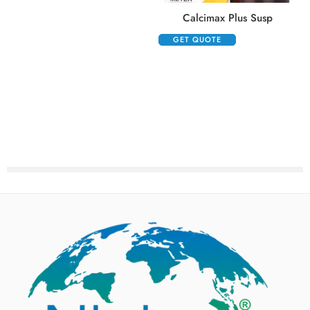
Calcimax Plus Susp
GET QUOTE