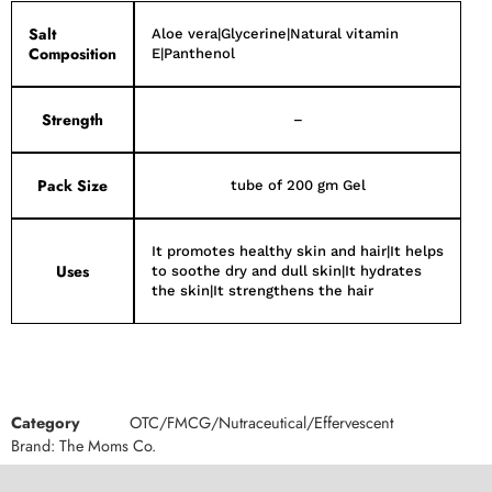
Salt
Aloe vera|Glycerine|Natural vitamin
Composition
E|Panthenol
Strength
–
Pack Size
tube of 200 gm Gel
It promotes healthy skin and hair|It helps
Uses
to soothe dry and dull skin|It hydrates
the skin|It strengthens the hair
Category
OTC/FMCG/Nutraceutical/Effervescent
Brand:
The Moms Co.