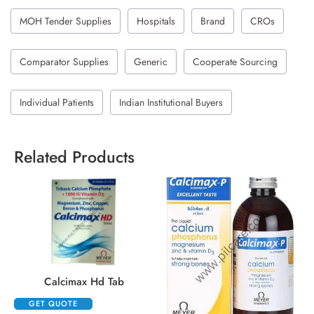
MOH Tender Supplies
Hospitals
Brand
CROs
Comparator Supplies
Generic
Cooperate Sourcing
Individual Patients
Indian Institutional Buyers
Related Products
Calcimax Hd Tab
GET QUOTE