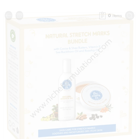
0
items