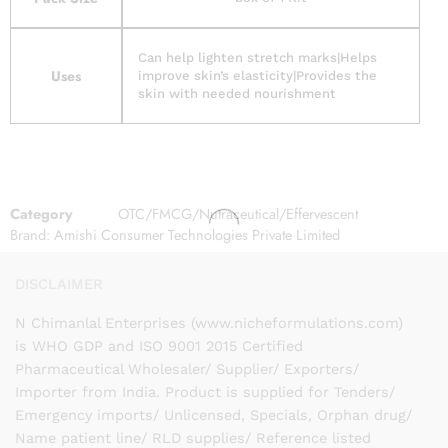
Can help lighten stretch marks|Helps
Uses
improve skin’s elasticity|Provides the
skin with needed nourishment
Category
OTC/FMCG/Nutraceutical/Effervescent
Brand:
Amishi Consumer Technologies Private Limited
DISCLAIMER
N Chimanlal Enterprises (www.nicheformulations.com)
is WHO GDP and ISO 9001 2015 Certified
Pharmaceutical Wholesaler/ Supplier/ Exporters/
Importer from India. Product is supplied for Tenders/
Emergency imports/ Unlicensed, Specials, Orphan drug/
Name patient line/ RLD supplies/ Reference listed