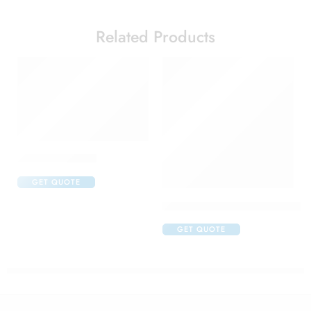
Related Products
Calcimax Hd Tab
GET QUOTE
Cetaphil Moisturising Lotion N
GET QUOTE