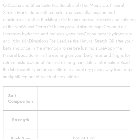
OilCocoa and Shea ButterKey Benefits of?The Moms Co. Natural
Stretch Marks Bundle:Shea butter reduces inflammation and
moisturises skinSea Buckthorn Oil helps improve elasticity and softness
of the skinWheat Germ Oil helps prevent skin damageCoconut oil
increases hydration and reduces water lossCocoa butter hydrates dry
and itchy skinDirections For Use:Use the Natural Stretch Oil after your
bath and once in the afternoon to restore lost moistureApply the
Natural Body Butter in the evening on your belly, hips and thighs for
extra moisturisation of those stretching partsSafety Information:Read
the label carefully before useStore in a cool dry place away from direct
sunlightKeep out of reach of the children
Salt
Composition
Strength
–
Pack Size
box of 1 Kit