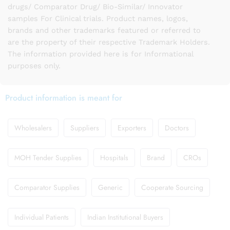
drugs/ Comparator Drug/ Bio-Similar/ Innovator
samples For Clinical trials. Product names, logos,
brands and other trademarks featured or referred to
are the property of their respective Trademark Holders.
The information provided here is for Informational
purposes only.
Product information is meant for
Wholesalers
Suppliers
Exporters
Doctors
MOH Tender Supplies
Hospitals
Brand
CROs
Comparator Supplies
Generic
Cooperate Sourcing
Individual Patients
Indian Institutional Buyers