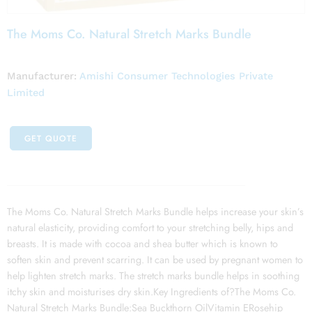
The Moms Co. Natural Stretch Marks Bundle
Manufacturer:
Amishi Consumer Technologies Private
Limited
GET QUOTE
The Moms Co. Natural Stretch Marks Bundle helps increase your skin’s
natural elasticity, providing comfort to your stretching belly, hips and
breasts. It is made with cocoa and shea butter which is known to
soften skin and prevent scarring. It can be used by pregnant women to
help lighten stretch marks. The stretch marks bundle helps in soothing
itchy skin and moisturises dry skin.Key Ingredients of?The Moms Co.
Natural Stretch Marks Bundle:Sea Buckthorn OilVitamin ERosehip