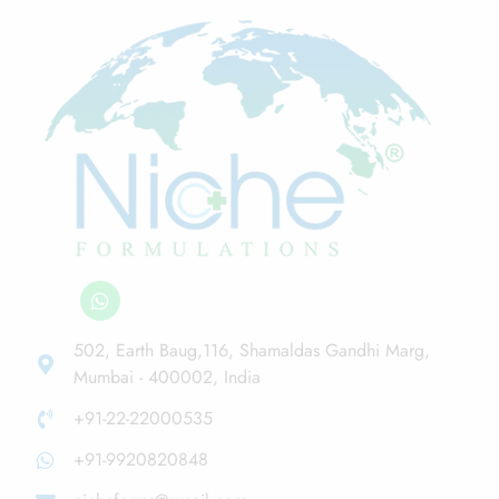
502, Earth Baug,116, Shamaldas Gandhi Marg,
Mumbai - 400002, India
+91-22-22000535
+91-9920820848