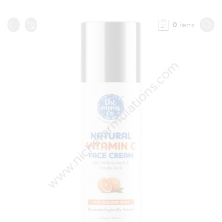
0
items