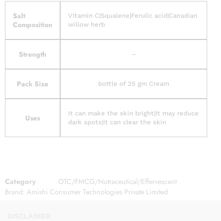
Salt
VItamin C|Squalene|Ferulic acid|Canadian
Composition
willow herb
Strength
–
Pack Size
bottle of 25 gm Cream
It can make the skin bright|It may reduce
Uses
dark spots|It can clear the skin
Category
OTC/FMCG/Nutraceutical/Effervescent
Brand:
Amishi Consumer Technologies Private Limited
DISCLAIMER