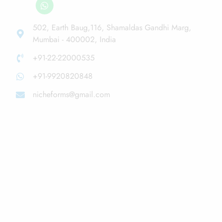
502, Earth Baug,116, Shamaldas Gandhi Marg,
Mumbai - 400002, India
+91-22-22000535
+91-9920820848
nicheforms@gmail.com