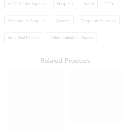
MOH Tender Supplies
Hospitals
Brand
CROs
Comparator Supplies
Generic
Cooperate Sourcing
Individual Patients
Indian Institutional Buyers
Related Products