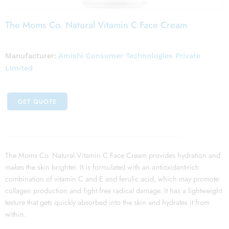
The Moms Co. Natural Vitamin C Face Cream
Manufacturer:
Amishi Consumer Technologies Private
Limited
GET QUOTE
The Moms Co. Natural Vitamin C Face Cream provides hydration and
makes the skin brighter. It is formulated with an antioxidant-rich
combination of vitamin C and E and ferulic acid, which may promote
collagen production and fight free radical damage. It has a lightweight
texture that gets quickly absorbed into the skin and hydrates it from
within.