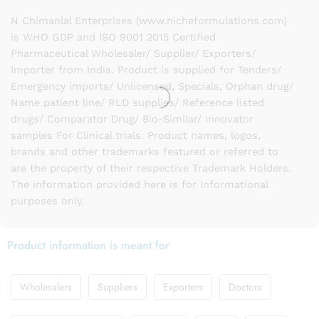
N Chimanlal Enterprises (www.nicheformulations.com)
is WHO GDP and ISO 9001 2015 Certified
Pharmaceutical Wholesaler/ Supplier/ Exporters/
Importer from India. Product is supplied for Tenders/
Emergency imports/ Unlicensed, Specials, Orphan drug/
Name patient line/ RLD supplies/ Reference listed
drugs/ Comparator Drug/ Bio-Similar/ Innovator
samples For Clinical trials. Product names, logos,
brands and other trademarks featured or referred to
are the property of their respective Trademark Holders.
The information provided here is for Informational
purposes only.
Product information is meant for
Wholesalers
Suppliers
Exporters
Doctors