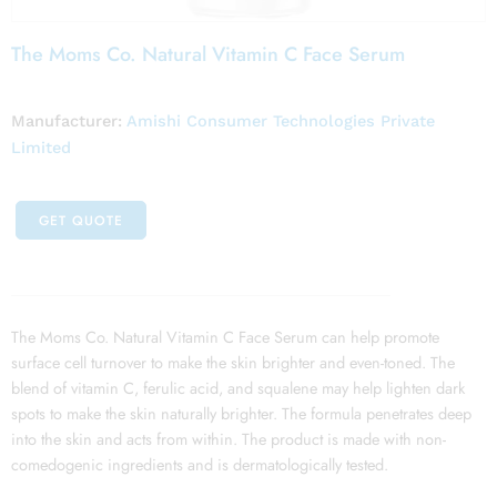
The Moms Co. Natural Vitamin C Face Serum
Manufacturer:
Amishi Consumer Technologies Private
Limited
GET QUOTE
The Moms Co. Natural Vitamin C Face Serum can help promote
surface cell turnover to make the skin brighter and even-toned. The
blend of vitamin C, ferulic acid, and squalene may help lighten dark
spots to make the skin naturally brighter. The formula penetrates deep
into the skin and acts from within. The product is made with non-
comedogenic ingredients and is dermatologically tested.