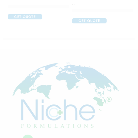
,
,
Cetaphil Brightness Refresh Toner
Colgate Toothpaste for Diabeti
GET QUOTE
GET QUOTE