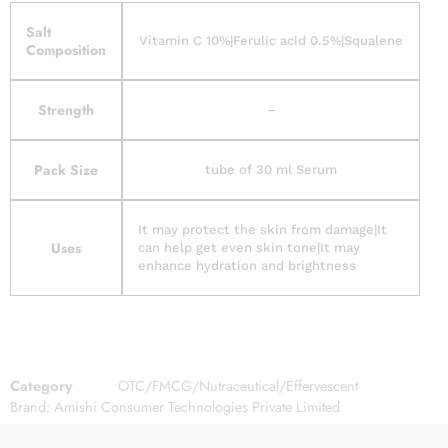
Salt
Vitamin C 10%|Ferulic acid 0.5%|Squalene
Composition
Strength
–
Pack Size
tube of 30 ml Serum
It may protect the skin from damage|It
Uses
can help get even skin tone|It may
enhance hydration and brightness
Category
OTC/FMCG/Nutraceutical/Effervescent
Brand:
Amishi Consumer Technologies Private Limited