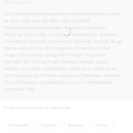
DISCLAIMER
N Chimanlal Enterprises (www.nicheformulations.com)
is WHO GDP and ISO 9001 2015 Certified
Pharmaceutical Wholesaler/ Supplier/ Exporters/
Importer from India. Product is supplied for Tenders/
Emergency imports/ Unlicensed, Specials, Orphan drug/
Name patient line/ RLD supplies/ Reference listed
drugs/ Comparator Drug/ Bio-Similar/ Innovator
samples For Clinical trials. Product names, logos,
brands and other trademarks featured or referred to
are the property of their respective Trademark Holders.
The information provided here is for Informational
purposes only.
Product information is meant for
Wholesalers
Suppliers
Exporters
Doctors