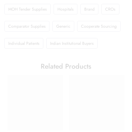
MOH Tender Supplies
Hospitals
Brand
CROs
Comparator Supplies
Generic
Cooperate Sourcing
Individual Patients
Indian Institutional Buyers
Related Products