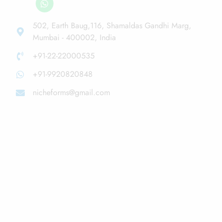
502, Earth Baug,116, Shamaldas Gandhi Marg,
Mumbai - 400002, India
+91-22-22000535
+91-9920820848
nicheforms@gmail.com