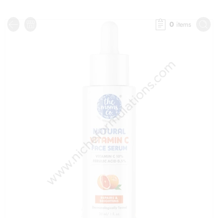
0
items