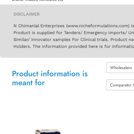
DISCLAIMER
N Chimanlal Enterprises (www.nicheformulations.com) is
Product is supplied for Tenders/ Emergency imports/ Un
Similar/ Innovator samples For Clinical trials. Product 
Holders. The information provided here is for Informati
Wholesalers
Product information is
meant for
Comparator 