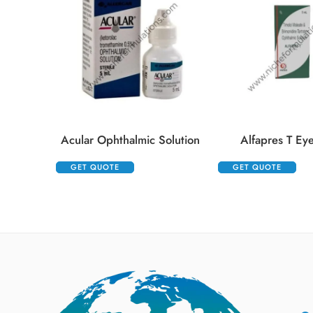
Acular Ophthalmic Solution
Alfapres T Ey
GET QUOTE
GET QUOTE