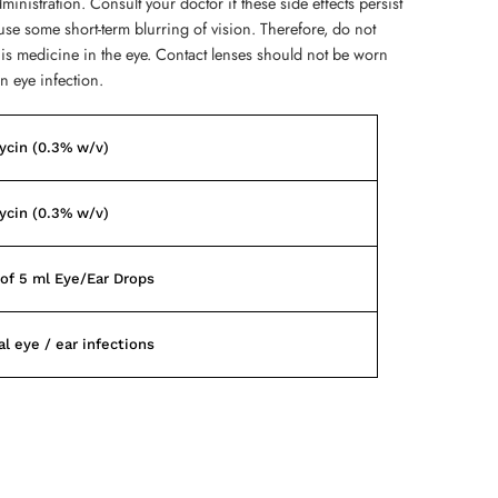
ministration. Consult your doctor if these side effects persist
use some short-term blurring of vision. Therefore, do not
his medicine in the eye. Contact lenses should not be worn
n eye infection.
ycin (0.3% w/v)
ycin (0.3% w/v)
of 5 ml Eye/Ear Drops
al eye / ear infections