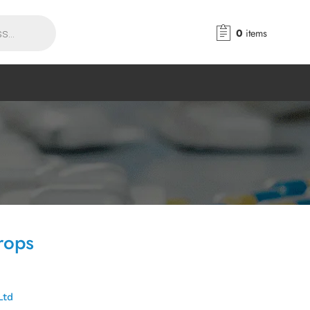
0
items
rops
Ltd