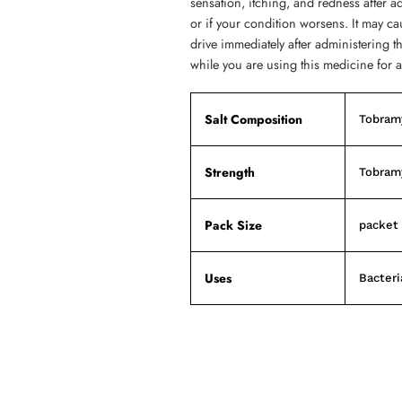
sensation, itching, and redness after ad
or if your condition worsens. It may ca
drive immediately after administering t
while you are using this medicine for a
Salt Composition
Tobram
Strength
Tobram
Pack Size
packet 
Uses
Bacteri