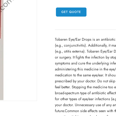
GET QUOTE
Tobaren Eye/Ear Drops is an antibiotic in
(e.g., conjunctivitis). Additionally, it ma
(e.g., otitis externa). Tobaren Eye/Ear 
or surgery. It fights the infection by st
symptoms and cure the underlying infec
administering this medicine in the eye/
medication to the same eye/ear. It shou
prescribed by your doctor. Do not skip 
feel better. Stopping the medicine too e
broad-spectrum type of antibiotic effect
for other types of eye/ear infections (e
your doctor. Unnecessary use of any anti
future.Common side effects seen with t