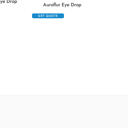
Eye Drop
Auroflur Eye Drop
GET QUOTE
GET QUOTE