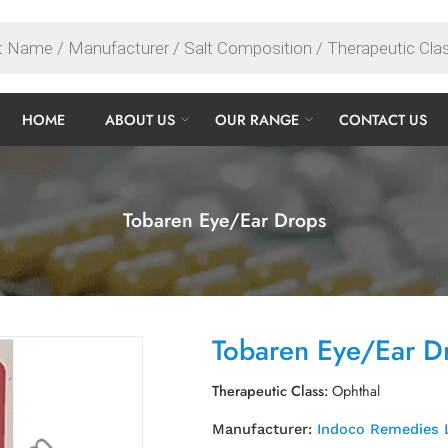
HOME
ABOUT US
OUR RANGE
CONTACT US
Tobaren Eye/Ear Drops
Tobaren Eye/Ear D
Therapeutic Class:
Ophthal
Manufacturer:
Indoco Remedies 