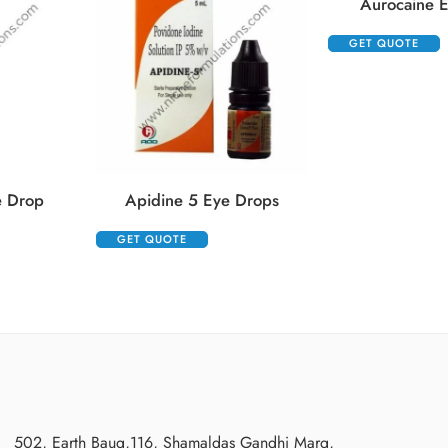
Aurocaine 
GET QUOTE
e Drop
Apidine 5 Eye Drops
GET QUOTE
502, Earth Baug,116, Shamaldas Gandhi Marg,