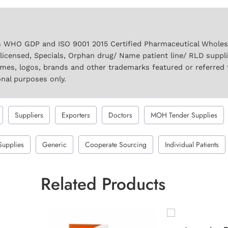
 WHO GDP and ISO 9001 2015 Certified Pharmaceutical Wholesal
licensed, Specials, Orphan drug/ Name patient line/ RLD suppl
names, logos, brands and other trademarks featured or referred 
onal purposes only.
Suppliers
Exporters
Doctors
MOH Tender Supplies
Supplies
Generic
Cooperate Sourcing
Individual Patients
Related Products