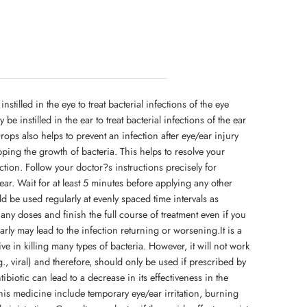
stilled in the eye to treat bacterial infections of the eye
y be instilled in the ear to treat bacterial infections of the ear
Drops also helps to prevent an infection after eye/ear injury
opping the growth of bacteria. This helps to resolve your
tion. Follow your doctor?s instructions precisely for
ear. Wait for at least 5 minutes before applying any other
ld be used regularly at evenly spaced time intervals as
any doses and finish the full course of treatment even if you
arly may lead to the infection returning or worsening.It is a
ive in killing many types of bacteria. However, it will not work
.g., viral) and therefore, should only be used if prescribed by
biotic can lead to a decrease in its effectiveness in the
his medicine include temporary eye/ear irritation, burning