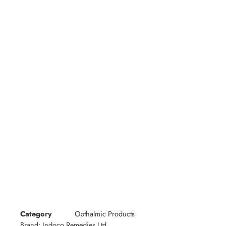
Category
Opthalmic Products
Brand:
Indoco Remedies Ltd