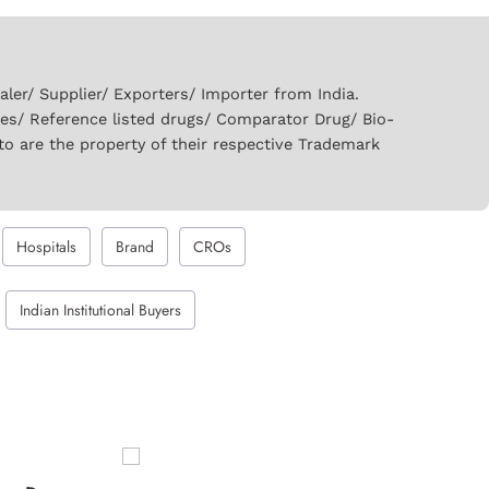
er/ Supplier/ Exporters/ Importer from India.
ies/ Reference listed drugs/ Comparator Drug/ Bio-
to are the property of their respective Trademark
Hospitals
Brand
CROs
Indian Institutional Buyers
Auromide 