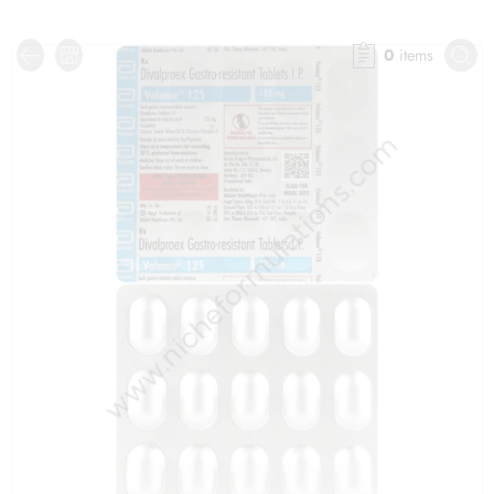
0
items