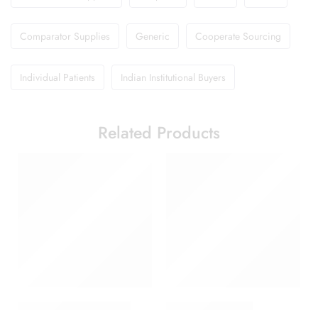
Comparator Supplies
Generic
Cooperate Sourcing
Individual Patients
Indian Institutional Buyers
Related Products
Abclopid A 75 Capsule
Brufen 600 Tablet