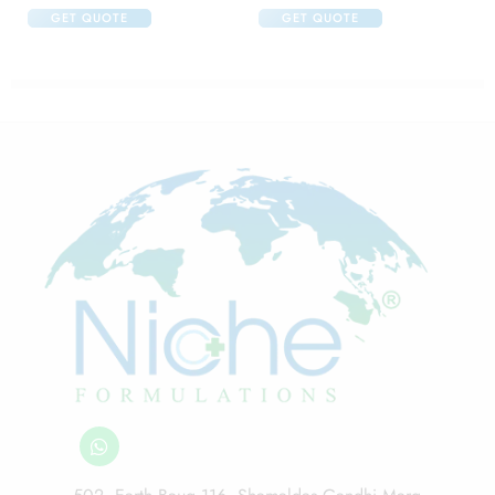
GET QUOTE
GET QUOTE