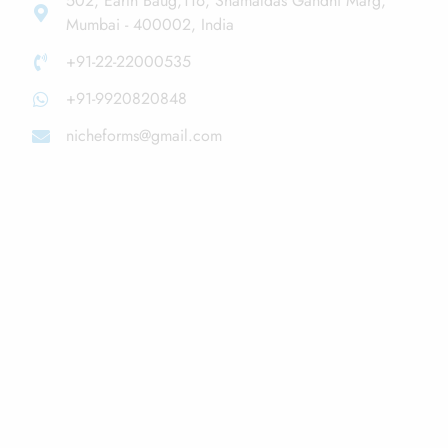
502, Earth Baug,116, Shamaldas Gandhi Marg,
Mumbai - 400002, India
+91-22-22000535
+91-9920820848
nicheforms@gmail.com