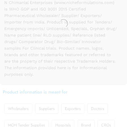
N Chimanlal Enterprises (www.nicheformulations.com)
is WHO GDP and ISO 9001 2015 Certified
Pharmaceutical Wholesaler/ Supplier/ Exporters/
Importer from India. Product is supplied for Tenders/
Emergency imports/ Unlicensed, Specials, Orphan drug/
Name patient line/ RLD supplies/ Reference listed
drugs/ Comparator Drug/ Bio-Similar/ Innovator
samples For Clinical trials. Product names, logos,
brands and other trademarks featured or referred to
are the property of their respective Trademark Holders.
The information provided here is for Informational
purposes only.
Product information is meant for
Wholesalers
Suppliers
Exporters
Doctors
MOH Tender Supplies
Hospitals
Brand
CROs