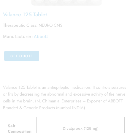
Valance 125 Tablet
Therapeutic Class:
NEURO CNS
Manufacturer:
Abbott
GET QUOTE
Valance 125 Tablet is an antiepileptic medication. It controls seizures
or fits by decreasing the abnormal and excessive activity of the nerve
cells in the brain. (N. Chimanlal Enterprises – Exporter of ABBOTT
Branded & Generic Products Mumbai INDIA)
Salt
Divalproex (125mg)
Composition