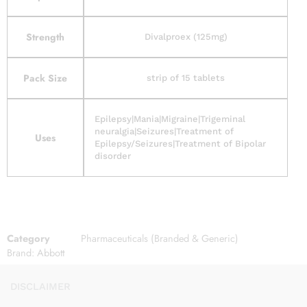
Strength
Divalproex (125mg)
Pack Size
strip of 15 tablets
Epilepsy|Mania|Migraine|Trigeminal
neuralgia|Seizures|Treatment of
Uses
Epilepsy/Seizures|Treatment of Bipolar
disorder
Category
Pharmaceuticals (Branded & Generic)
Brand:
Abbott
DISCLAIMER