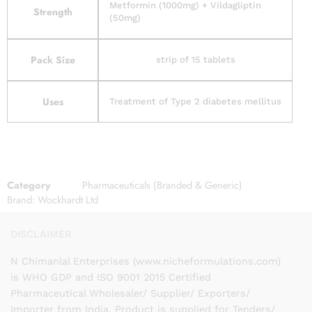
Metformin (1000mg) + Vildagliptin
Strength
(50mg)
Pack Size
strip of 15 tablets
Uses
Treatment of Type 2 diabetes mellitus
Category
Pharmaceuticals (Branded & Generic)
Brand:
Wockhardt Ltd
DISCLAIMER
N Chimanlal Enterprises (www.nicheformulations.com)
is WHO GDP and ISO 9001 2015 Certified
Pharmaceutical Wholesaler/ Supplier/ Exporters/
Importer from India. Product is supplied for Tenders/