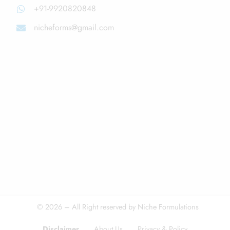
+91-9920820848
nicheforms@gmail.com
© 2026 – All Right reserved by Niche Formulations
Disclaimer
About Us
Privacy & Policy