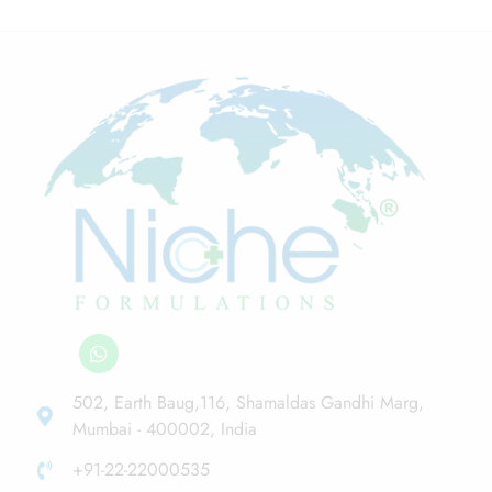
502, Earth Baug,116, Shamaldas Gandhi Marg,
Mumbai - 400002, India
+91-22-22000535