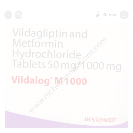
0
items