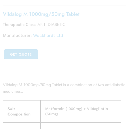
Vildalog M 1000mg/50mg Tablet
Therapeutic Class:
ANTI DIABETIC
Manufacturer:
Wockhardt Ltd
GET QUOTE
Vildalog M 1000mg/50mg Tablet is a combination of two antidiabetic
medicines:.
Salt
Metformin (1000mg) + Vildagliptin
Composition
(50mg)