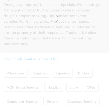
Emergency imports/ Unlicensed, Specials, Orphan drug/
Name patient line/ RLD supplies/ Reference listed
drugs/ Comparator Drug/ Bio-Similar/ Innovator
samples For Clinical trials. Product names, logos,
brands and other trademarks featured or referred to
are the property of their respective Trademark Holders.
The information provided here is for Informational
purposes only.
Product information is meant for
Wholesalers
Suppliers
Exporters
Doctors
MOH Tender Supplies
Hospitals
Brand
CROs
Comparator Supplies
Generic
Cooperate Sourcing