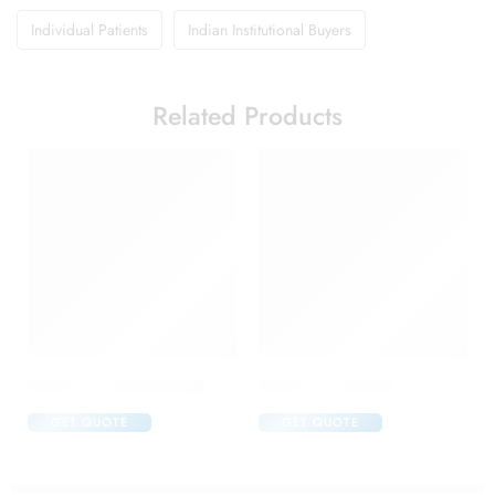
Individual Patients
Indian Institutional Buyers
Related Products
Abclopid A 75 Capsule
Brufen 600 Tablet
GET QUOTE
GET QUOTE