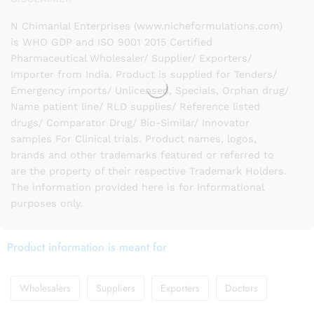
N Chimanlal Enterprises (www.nicheformulations.com)
is WHO GDP and ISO 9001 2015 Certified
Pharmaceutical Wholesaler/ Supplier/ Exporters/
Importer from India. Product is supplied for Tenders/
Emergency imports/ Unlicensed, Specials, Orphan drug/
Name patient line/ RLD supplies/ Reference listed
drugs/ Comparator Drug/ Bio-Similar/ Innovator
samples For Clinical trials. Product names, logos,
brands and other trademarks featured or referred to
are the property of their respective Trademark Holders.
The information provided here is for Informational
purposes only.
Product information is meant for
Wholesalers
Suppliers
Exporters
Doctors