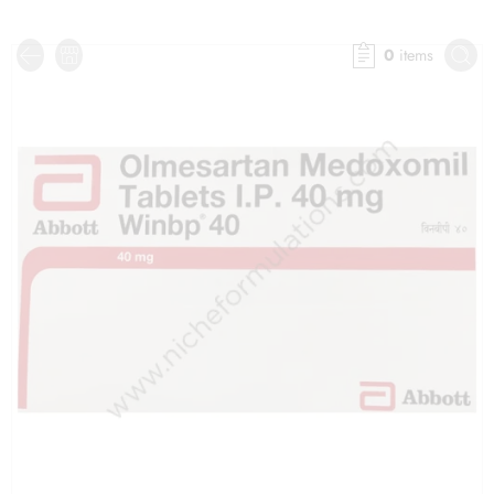
0
items