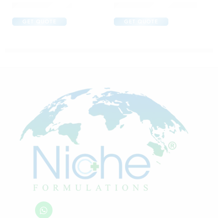
Brufen 600 Tablet
Candifem Vaginal Cream
GET QUOTE
GET QUOTE