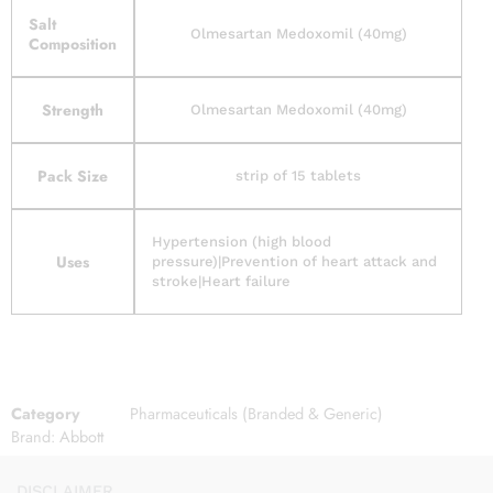
Salt
Olmesartan Medoxomil (40mg)
Composition
Strength
Olmesartan Medoxomil (40mg)
Pack Size
strip of 15 tablets
Hypertension (high blood
Uses
pressure)|Prevention of heart attack and
stroke|Heart failure
Category
Pharmaceuticals (Branded & Generic)
Brand:
Abbott
DISCLAIMER