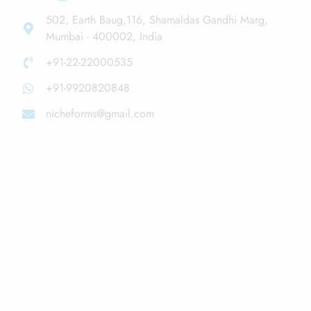
502, Earth Baug,116, Shamaldas Gandhi Marg,
Mumbai - 400002, India
+91-22-22000535
+91-9920820848
nicheforms@gmail.com