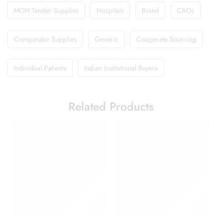
MOH Tender Supplies
Hospitals
Brand
CROs
Comparator Supplies
Generic
Cooperate Sourcing
Individual Patients
Indian Institutional Buyers
Related Products