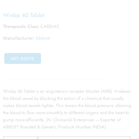
Winbp 40 Tablet
Therapeutic Class:
CARDIAC
Manufacturer:
Abbott
GET QUOTE
Winbp 40 Tablet is an angiotensin receptor blocker (ARB). It relaxes
the blood vessel by blocking the action of a chemical that usually
makes blood vessels tighter. This lowers the blood pressure, allowing
the blood to flow more smoothly to different organs and the heart to
pump more efficiently. (N. Chimanlal Enterprises – Exporter of
ABBOTT Branded & Generic Products Mumbai INDIA)