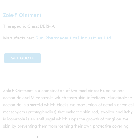
Zole-F Ointment
Therapeutic Class:
DERMA
Manufacturer:
Sun Pharmaceutical Industries Ltd
GET QUOTE
Zole-F Ointment is a combination of two medicines: Fluocinolone
acetonide and Miconazole, which treats skin infections. Fluocinolone
acetonide is a steroid which blocks the production of certain chemical
messengers (prostaglandins) that make the skin red, swollen and itchy.
Miconazole is an antifungal which stops the growth of fungi on the
skin by preventing them from forming their own protective covering.