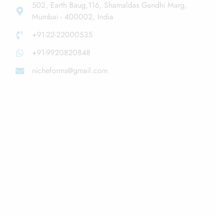
502, Earth Baug,116, Shamaldas Gandhi Marg,
Mumbai - 400002, India
+91-22-22000535
+91-9920820848
nicheforms@gmail.com