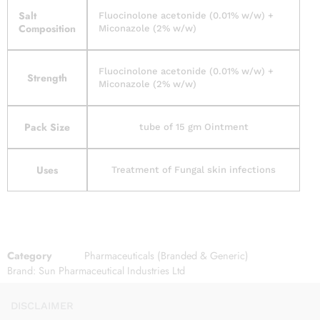
Salt
Fluocinolone acetonide (0.01% w/w) +
Composition
Miconazole (2% w/w)
Fluocinolone acetonide (0.01% w/w) +
Strength
Miconazole (2% w/w)
Pack Size
tube of 15 gm Ointment
Uses
Treatment of Fungal skin infections
Category
Pharmaceuticals (Branded & Generic)
Brand:
Sun Pharmaceutical Industries Ltd
DISCLAIMER