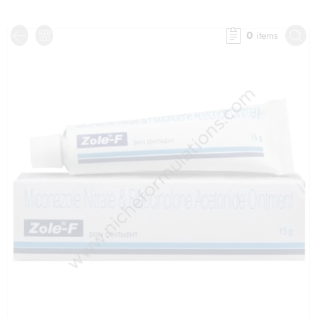
0
items