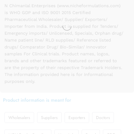
N Chimanlal Enterprises (www.nicheformulations.com)
is WHO GDP and ISO 9001 2015 Certified
Pharmaceutical Wholesaler/ Supplier/ Exporters/
Importer from India. Product is supplied for Tenders/
Emergency imports/ Unlicensed, Specials, Orphan drug/
Name patient line/ RLD supplies/ Reference listed
drugs/ Comparator Drug/ Bio-Similar/ Innovator
samples For Clinical trials. Product names, logos,
brands and other trademarks featured or referred to
are the property of their respective Trademark Holders.
The information provided here is for Informational
purposes only.
Product information is meant for
Wholesalers
Suppliers
Exporters
Doctors