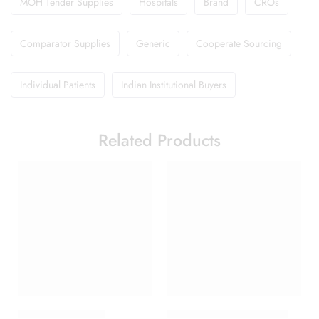
MOH Tender Supplies
Hospitals
Brand
CROs
Comparator Supplies
Generic
Cooperate Sourcing
Individual Patients
Indian Institutional Buyers
Related Products
Brufen 600 Tablet
Candifem Vaginal Cream