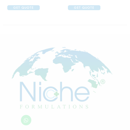
GET QUOTE
GET QUOTE