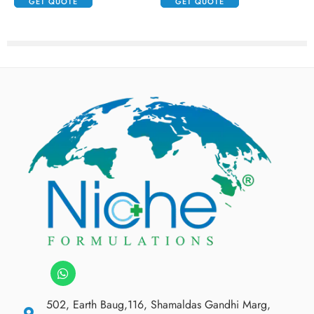
GET QUOTE
GET QUOTE
502, Earth Baug,116, Shamaldas Gandhi Marg,