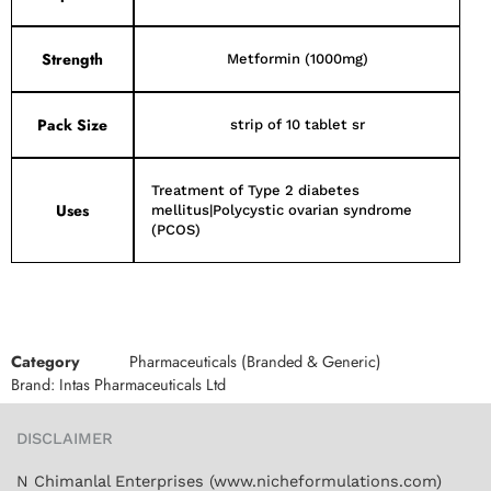
Strength
Metformin (1000mg)
Pack Size
strip of 10 tablet sr
Treatment of Type 2 diabetes
Uses
mellitus|Polycystic ovarian syndrome
(PCOS)
Category
Pharmaceuticals (Branded & Generic)
Brand:
Intas Pharmaceuticals Ltd
DISCLAIMER
N Chimanlal Enterprises (www.nicheformulations.com)