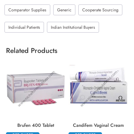
Comparator Supplies
Generic
Cooperate Sourcing
Individual Patients
Indian Institutional Buyers
Related Products
Brufen 400 Tablet
Candifem Vaginal Cream