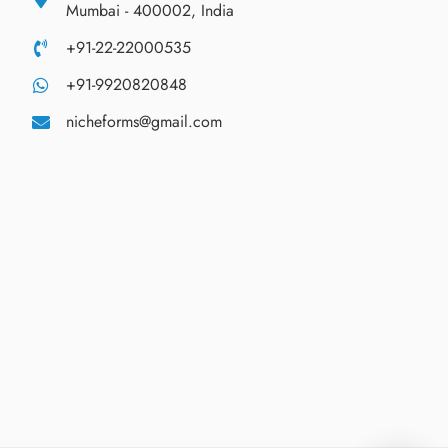
Mumbai - 400002, India
+91-22-22000535
+91-9920820848
nicheforms@gmail.com