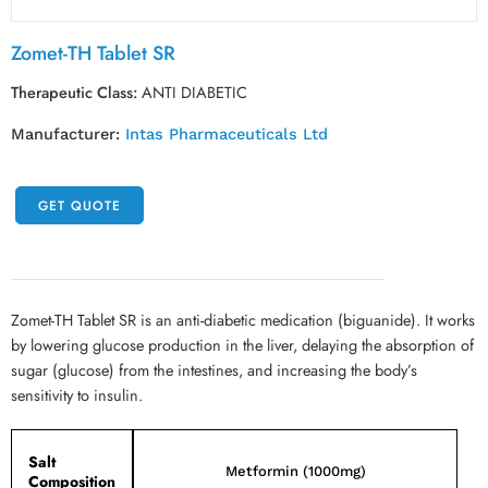
Zomet-TH Tablet SR
Therapeutic Class:
ANTI DIABETIC
Manufacturer:
Intas Pharmaceuticals Ltd
GET QUOTE
Zomet-TH Tablet SR is an anti-diabetic medication (biguanide). It works
by lowering glucose production in the liver, delaying the absorption of
sugar (glucose) from the intestines, and increasing the body’s
sensitivity to insulin.
Salt
Metformin (1000mg)
Composition