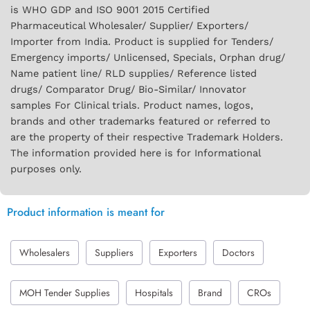
is WHO GDP and ISO 9001 2015 Certified
Pharmaceutical Wholesaler/ Supplier/ Exporters/
Importer from India. Product is supplied for Tenders/
Emergency imports/ Unlicensed, Specials, Orphan drug/
Name patient line/ RLD supplies/ Reference listed
drugs/ Comparator Drug/ Bio-Similar/ Innovator
samples For Clinical trials. Product names, logos,
brands and other trademarks featured or referred to
are the property of their respective Trademark Holders.
The information provided here is for Informational
purposes only.
Product information is meant for
Wholesalers
Suppliers
Exporters
Doctors
MOH Tender Supplies
Hospitals
Brand
CROs