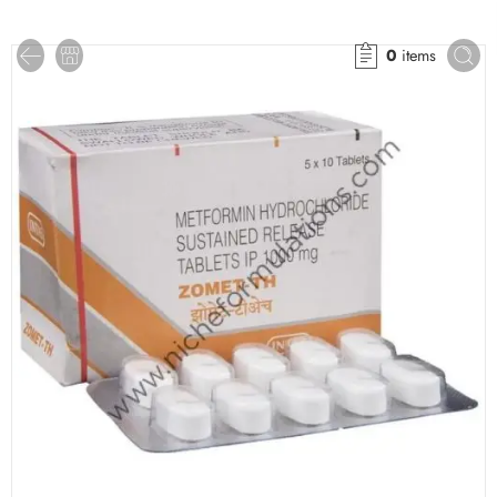
0
items