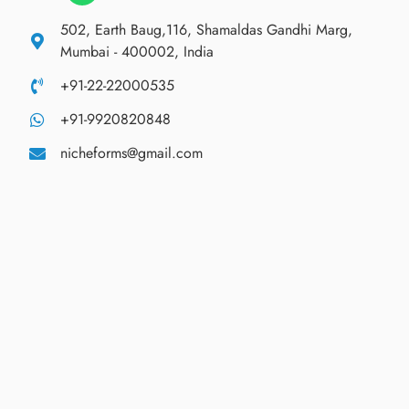
502, Earth Baug,116, Shamaldas Gandhi Marg,
Mumbai - 400002, India
+91-22-22000535
+91-9920820848
nicheforms@gmail.com