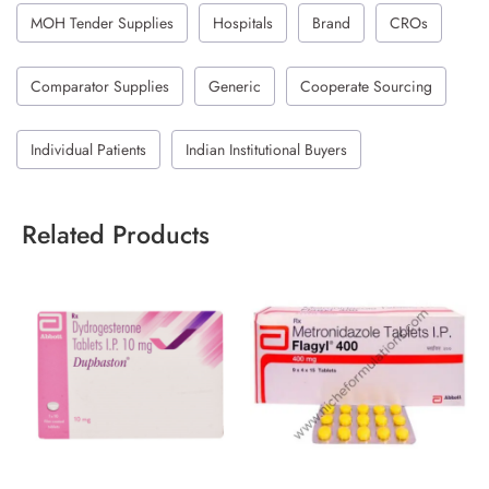
MOH Tender Supplies
Hospitals
Brand
CROs
Comparator Supplies
Generic
Cooperate Sourcing
Individual Patients
Indian Institutional Buyers
Related Products