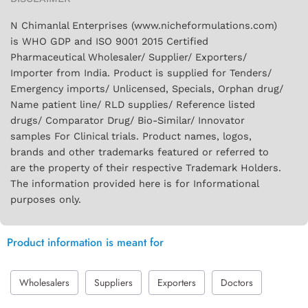
N Chimanlal Enterprises (www.nicheformulations.com)
is WHO GDP and ISO 9001 2015 Certified
Pharmaceutical Wholesaler/ Supplier/ Exporters/
Importer from India. Product is supplied for Tenders/
Emergency imports/ Unlicensed, Specials, Orphan drug/
Name patient line/ RLD supplies/ Reference listed
drugs/ Comparator Drug/ Bio-Similar/ Innovator
samples For Clinical trials. Product names, logos,
brands and other trademarks featured or referred to
are the property of their respective Trademark Holders.
The information provided here is for Informational
purposes only.
Product information is meant for
Wholesalers
Suppliers
Exporters
Doctors