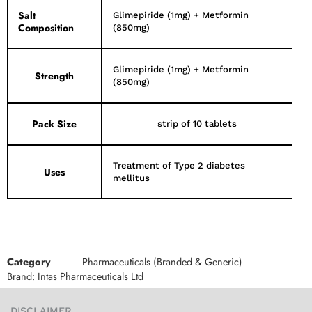
Salt
Glimepiride (1mg) + Metformin
Composition
(850mg)
Glimepiride (1mg) + Metformin
Strength
(850mg)
Pack Size
strip of 10 tablets
Treatment of Type 2 diabetes
Uses
mellitus
Category
Pharmaceuticals (Branded & Generic)
Brand:
Intas Pharmaceuticals Ltd
DISCLAIMER