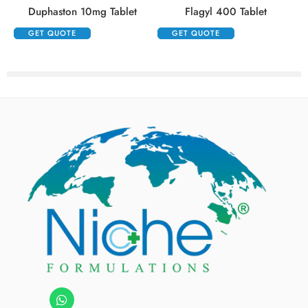
Duphaston 10mg Tablet
Flagyl 400 Tablet
GET QUOTE
GET QUOTE