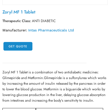
Zoryl MF 1 Tablet
Therapeutic Class:
ANTI DIABETIC
Manufacturer:
Intas Pharmaceuticals Ltd
GET QUOTE
Zoryl MF 1 Tablet is a combination of two antidiabetic medicines:
Glimepiride and Metformin.Glimepiride is a sulfonylurea which works
by increasing the amount of insulin released by the pancreas in order
to lower the blood glucose. Metformin is a biguanide which works by
lowering glucose production in the liver, delaying glucose absorption
from intestines and increasing the body’s sensitivity to insulin.