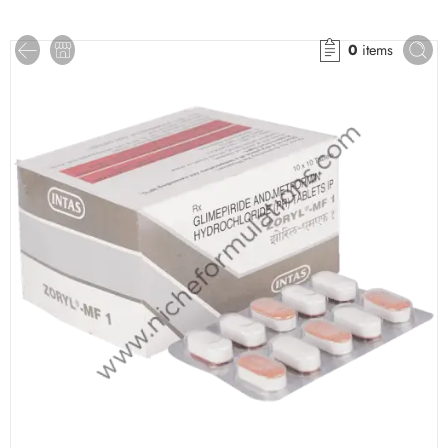
0
items