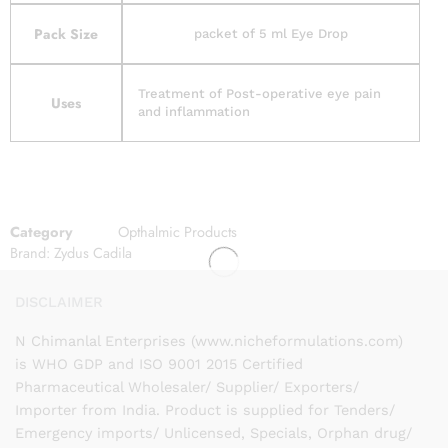
Pack Size
packet of 5 ml Eye Drop
Treatment of Post-operative eye pain
Uses
and inflammation
Category
Opthalmic Products
Brand:
Zydus Cadila
DISCLAIMER
N Chimanlal Enterprises (www.nicheformulations.com)
is WHO GDP and ISO 9001 2015 Certified
Pharmaceutical Wholesaler/ Supplier/ Exporters/
Importer from India. Product is supplied for Tenders/
Emergency imports/ Unlicensed, Specials, Orphan drug/