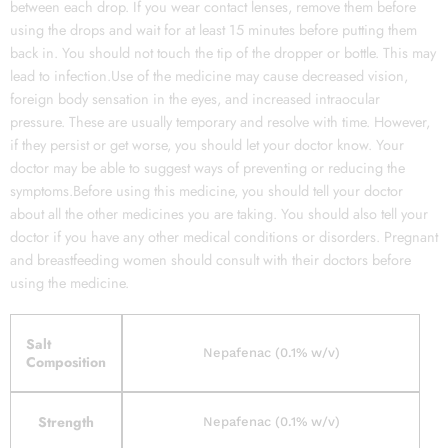
between each drop. If you wear contact lenses, remove them before
using the drops and wait for at least 15 minutes before putting them
back in. You should not touch the tip of the dropper or bottle. This may
lead to infection.Use of the medicine may cause decreased vision,
foreign body sensation in the eyes, and increased intraocular
pressure. These are usually temporary and resolve with time. However,
if they persist or get worse, you should let your doctor know. Your
doctor may be able to suggest ways of preventing or reducing the
symptoms.Before using this medicine, you should tell your doctor
about all the other medicines you are taking. You should also tell your
doctor if you have any other medical conditions or disorders. Pregnant
and breastfeeding women should consult with their doctors before
using the medicine.
Salt
Nepafenac (0.1% w/v)
Composition
Strength
Nepafenac (0.1% w/v)