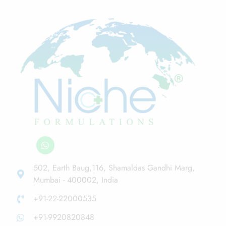
502, Earth Baug,116, Shamaldas Gandhi Marg,
Mumbai - 400002, India
+91-22-22000535
+91-9920820848