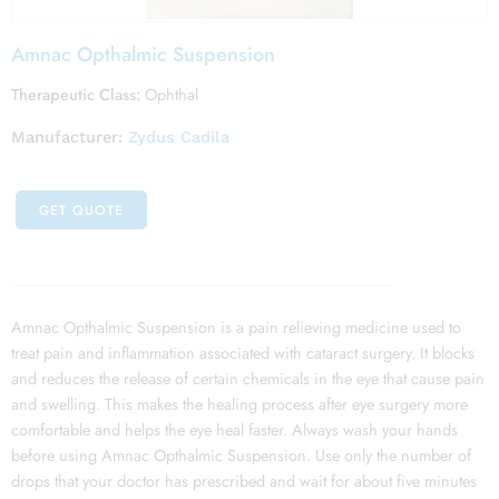
Amnac Opthalmic Suspension
Therapeutic Class:
Ophthal
Manufacturer:
Zydus Cadila
GET QUOTE
Amnac Opthalmic Suspension is a pain relieving medicine used to
treat pain and inflammation associated with cataract surgery. It blocks
and reduces the release of certain chemicals in the eye that cause pain
and swelling. This makes the healing process after eye surgery more
comfortable and helps the eye heal faster. Always wash your hands
before using Amnac Opthalmic Suspension. Use only the number of
drops that your doctor has prescribed and wait for about five minutes