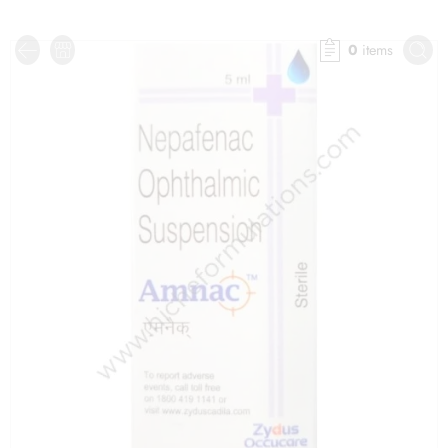
0
items