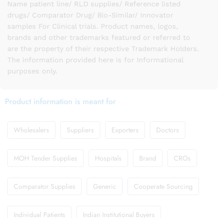
Name patient line/ RLD supplies/ Reference listed
drugs/ Comparator Drug/ Bio-Similar/ Innovator
samples For Clinical trials. Product names, logos,
brands and other trademarks featured or referred to
are the property of their respective Trademark Holders.
The information provided here is for Informational
purposes only.
Product information is meant for
Wholesalers
Suppliers
Exporters
Doctors
MOH Tender Supplies
Hospitals
Brand
CROs
Comparator Supplies
Generic
Cooperate Sourcing
Individual Patients
Indian Institutional Buyers