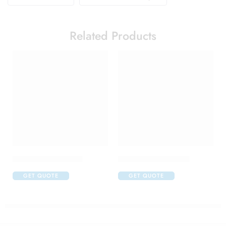
Related Products
Alfapres T Eye Drop
Apidine 5 Eye Drops
GET QUOTE
GET QUOTE