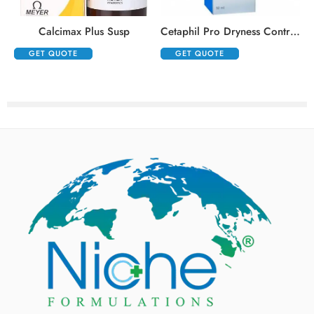
,
Calcimax Plus Susp
Cetaphil Pro Dryness Control Night Repair Hand Cream
GET QUOTE
GET QUOTE