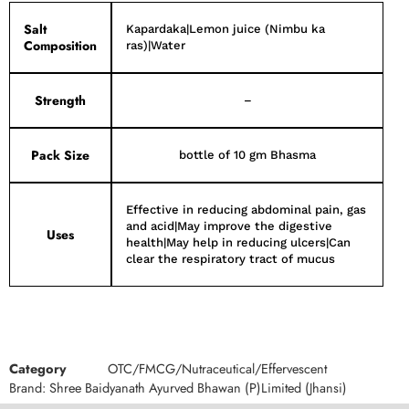
Salt
Kapardaka|Lemon juice (Nimbu ka
Composition
ras)|Water
Strength
–
Pack Size
bottle of 10 gm Bhasma
Effective in reducing abdominal pain, gas
and acid|May improve the digestive
Uses
health|May help in reducing ulcers|Can
clear the respiratory tract of mucus
Category
OTC/FMCG/Nutraceutical/Effervescent
Brand:
Shree Baidyanath Ayurved Bhawan (P)Limited (Jhansi)