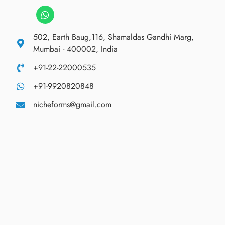
502, Earth Baug,116, Shamaldas Gandhi Marg,
Mumbai - 400002, India
+91-22-22000535
+91-9920820848
nicheforms@gmail.com