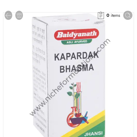
0
items