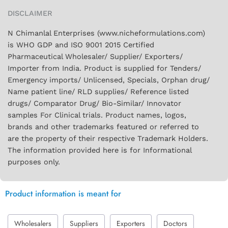
DISCLAIMER
N Chimanlal Enterprises (www.nicheformulations.com)
is WHO GDP and ISO 9001 2015 Certified
Pharmaceutical Wholesaler/ Supplier/ Exporters/
Importer from India. Product is supplied for Tenders/
Emergency imports/ Unlicensed, Specials, Orphan drug/
Name patient line/ RLD supplies/ Reference listed
drugs/ Comparator Drug/ Bio-Similar/ Innovator
samples For Clinical trials. Product names, logos,
brands and other trademarks featured or referred to
are the property of their respective Trademark Holders.
The information provided here is for Informational
purposes only.
Product information is meant for
Wholesalers
Suppliers
Exporters
Doctors