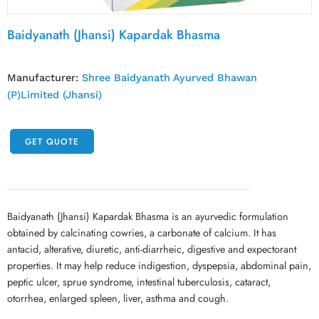
Baidyanath (Jhansi) Kapardak Bhasma
Manufacturer:
Shree Baidyanath Ayurved Bhawan
(P)Limited (Jhansi)
GET QUOTE
Baidyanath (Jhansi) Kapardak Bhasma is an ayurvedic formulation
obtained by calcinating cowries, a carbonate of calcium. It has
antacid, alterative, diuretic, anti-diarrheic, digestive and expectorant
properties. It may help reduce indigestion, dyspepsia, abdominal pain,
peptic ulcer, sprue syndrome, intestinal tuberculosis, cataract,
otorrhea, enlarged spleen, liver, asthma and cough.