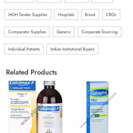
MOH Tender Supplies
Hospitals
Brand
CROs
Comparator Supplies
Generic
Cooperate Sourcing
Individual Patients
Indian Institutional Buyers
Related Products