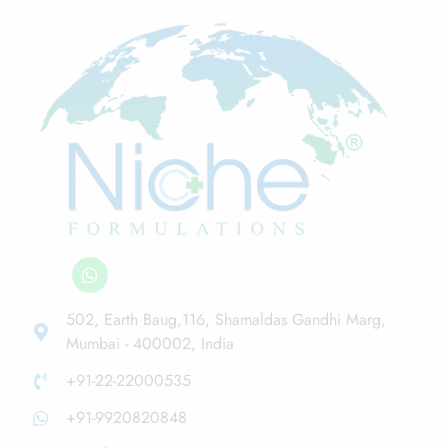
502, Earth Baug,116, Shamaldas Gandhi Marg,
Mumbai - 400002, India
+91-22-22000535
+91-9920820848