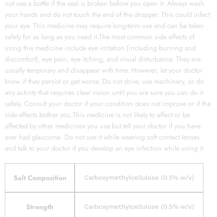
not use a bottle if the seal is broken before you open it. Always wash
your hands and do not touch the end of the dropper. This could infect
your eye. This medicine may require long-term use and can be taken
safely for as long as you need it.The most common side effects of
using this medicine include eye irritation (including burning and
discomfort), eye pain, eye itching, and visual disturbance. They are
usually temporary and disappear with time. However, let your doctor
know if they persist or get worse. Do not drive, use machinery, or do
any activity that requires clear vision until you are sure you can do it
safely. Consult your doctor if your condition does not improve or if the
side effects bother you.This medicine is not likely to affect or be
affected by other medicines you use but tell your doctor if you have
ever had glaucoma. Do not use it while wearing soft contact lenses
and talk to your doctor if you develop an eye infection while using it.
Salt Composition
Carboxymethylcellulose (0.5% w/v)
Strength
Carboxymethylcellulose (0.5% w/v)