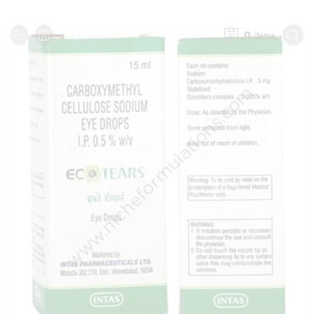
0
items