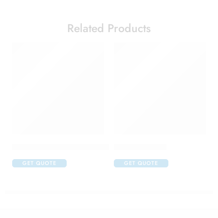
Related Products
Acular LS Ophthalmic Solution
Atrop Eye Drop
GET QUOTE
GET QUOTE