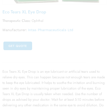
Eco Tears XL Eye Drop
Therapeutic Class:
Ophthal
Manufacturer:
Intas Pharmaceuticals Ltd
GET QUOTE
Eco Tears XL Eye Drop is an eye lubricant or artificial tears used to
relieve dry eyes. This can happen because not enough tears are made
to keep the eye lubricated. It helps to soothe the irritation and burning
seen in dry eyes by maintaining proper lubrication of the eyes. Eco
Tears XL Eye Drop is usually taken when needed. Use the number of
drops as advised by your doctor. Wait for at least 5-10 minutes before
delivering any other medication in the same eye to avoid dilution. Do