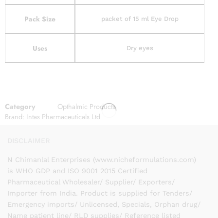
Pack Size
packet of 15 ml Eye Drop
Uses
Dry eyes
Category
Opthalmic Products
Brand:
Intas Pharmaceuticals Ltd
DISCLAIMER
N Chimanlal Enterprises (www.nicheformulations.com)
is WHO GDP and ISO 9001 2015 Certified
Pharmaceutical Wholesaler/ Supplier/ Exporters/
Importer from India. Product is supplied for Tenders/
Emergency imports/ Unlicensed, Specials, Orphan drug/
Name patient line/ RLD supplies/ Reference listed