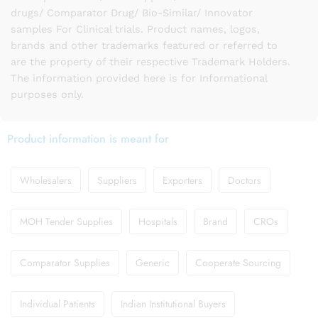
drugs/ Comparator Drug/ Bio-Similar/ Innovator
samples For Clinical trials. Product names, logos,
brands and other trademarks featured or referred to
are the property of their respective Trademark Holders.
The information provided here is for Informational
purposes only.
Product information is meant for
Wholesalers
Suppliers
Exporters
Doctors
MOH Tender Supplies
Hospitals
Brand
CROs
Comparator Supplies
Generic
Cooperate Sourcing
Individual Patients
Indian Institutional Buyers