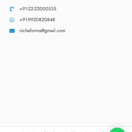
+91-22-22000535
+91-9920820848
nicheforms@gmail.com