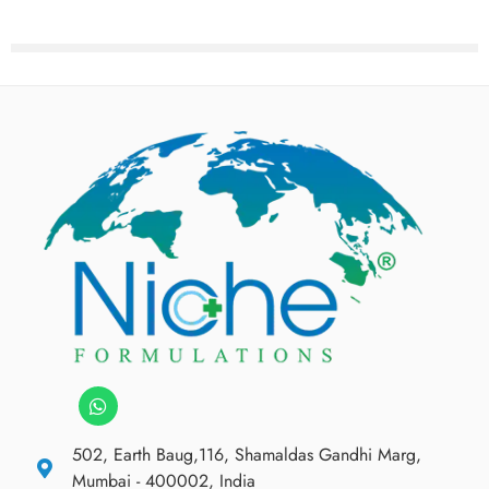
502, Earth Baug,116, Shamaldas Gandhi Marg,
Mumbai - 400002, India