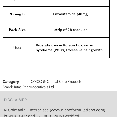
Strength
Enzalutamide (40mg)
Pack Size
strip of 28 capsules
Prostate cancer|Polycystic ovarian
Uses
syndrome (PCOS)|Excessive hair growth
Category
ONCO & Critical Care Products
Brand:
Intas Pharmaceuticals Ltd
DISCLAIMER
N Chimanlal Enterprises (www.nicheformulations.com)
is WHO GDP and ISO 9001 2015 Certified