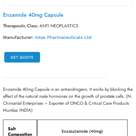
Enzamide 40mg Capsule
Therapeutic Class:
ANTI NEOPLASTICS
Manufacturer:
Intas Pharmaceuticals Ltd
GET QUOTE
Enzamide 40mg Capsule is an antiandrogens. It works by blocking the
effect of the natural male hormones on the growth of prostate cells. (N.
Chimanlal Enterprises – Exporter of ONCO & Critical Care Products
Mumbai INDIA)
Salt
Enzalutamide (40mg)
Composition